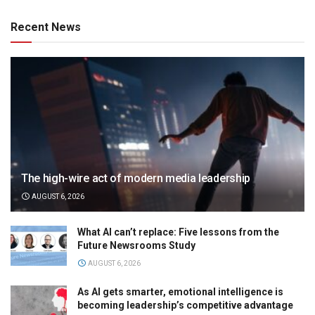
Recent News
The high-wire act of modern media leadership
AUGUST 6, 2026
What AI can’t replace: Five lessons from the
Future Newsrooms Study
AUGUST 6, 2026
As AI gets smarter, emotional intelligence is
becoming leadership’s competitive advantage