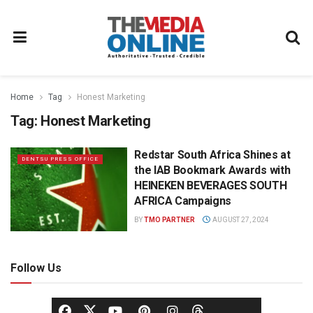
Home
Tag
Honest Marketing
Tag:
Honest Marketing
Redstar South Africa Shines at
DENTSU PRESS OFFICE
the IAB Bookmark Awards with
HEINEKEN BEVERAGES SOUTH
AFRICA Campaigns
BY
TMO PARTNER
AUGUST 27, 2024
Follow Us