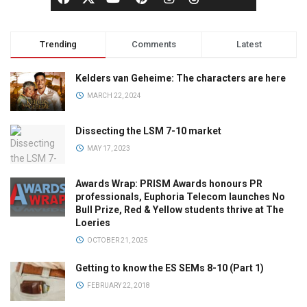
Trending
Comments
Latest
Kelders van Geheime: The characters are here
MARCH 22, 2024
Dissecting the LSM 7-10 market
MAY 17, 2023
Awards Wrap: PRISM Awards honours PR
professionals, Euphoria Telecom launches No
Bull Prize, Red & Yellow students thrive at The
Loeries
OCTOBER 21, 2025
Getting to know the ES SEMs 8-10 (Part 1)
FEBRUARY 22, 2018