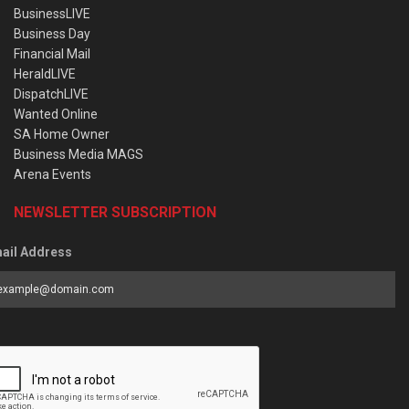
BusinessLIVE
Business Day
Financial Mail
HeraldLIVE
DispatchLIVE
Wanted Online
SA Home Owner
Business Media MAGS
Arena Events
NEWSLETTER SUBSCRIPTION
ail Address