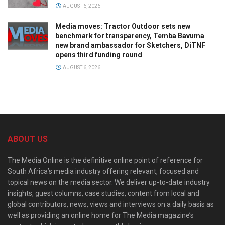
AUGUST 6, 2026
Media moves: Tractor Outdoor sets new
benchmark for transparency, Temba Bavuma
new brand ambassador for Sketchers, DiTNF
opens third funding round
AUGUST 6, 2026
ABOUT US
The Media Online is the definitive online point of reference for
South Africa’s media industry offering relevant, focused and
topical news on the media sector. We deliver up-to-date industry
insights, guest columns, case studies, content from local and
global contributors, news, views and interviews on a daily basis as
well as providing an online home for The Media magazine’s