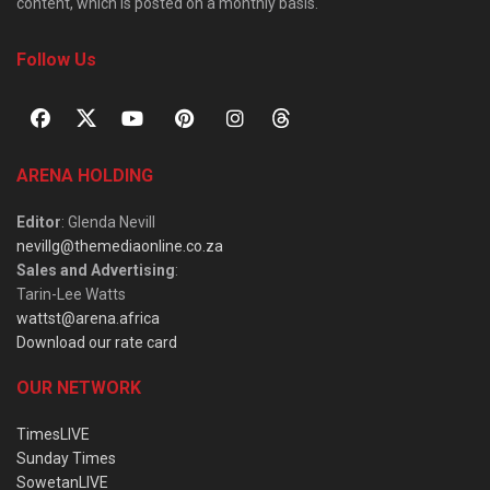
content, which is posted on a monthly basis.
Follow Us
ARENA HOLDING
Editor
: Glenda Nevill
nevillg@themediaonline.co.za
Sales and Advertising
:
Tarin-Lee Watts
wattst@arena.africa
Download our rate card
OUR NETWORK
TimesLIVE
Sunday Times
SowetanLIVE