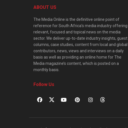
ABOUT US
The Media Online is the definitive online point of
reference for South Africa’s media industry offering
relevant, focused and topical news on the media
sector. We deliver up-to-date industry insights, guest
columns, case studies, content from local and global
contributors, news, views and interviews on a daily
basis as well as providing an online home for The
Media magazine’s content, which is posted on a
monthly basis.
Follow Us