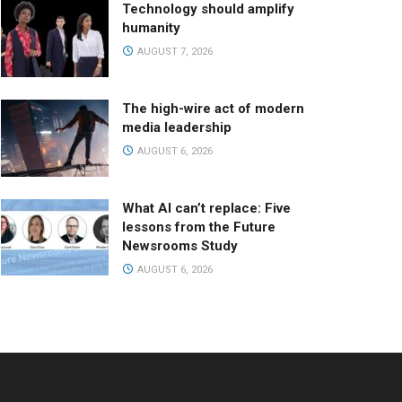
Technology should amplify
humanity
AUGUST 7, 2026
The high-wire act of modern
media leadership
AUGUST 6, 2026
What AI can’t replace: Five
lessons from the Future
Newsrooms Study
AUGUST 6, 2026