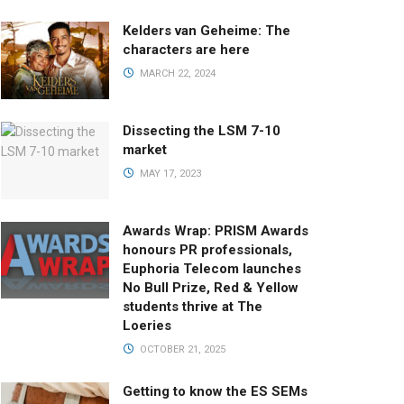
Kelders van Geheime: The
characters are here
MARCH 22, 2024
Dissecting the LSM 7-10
market
MAY 17, 2023
Awards Wrap: PRISM Awards
honours PR professionals,
Euphoria Telecom launches
No Bull Prize, Red & Yellow
students thrive at The
Loeries
OCTOBER 21, 2025
Getting to know the ES SEMs