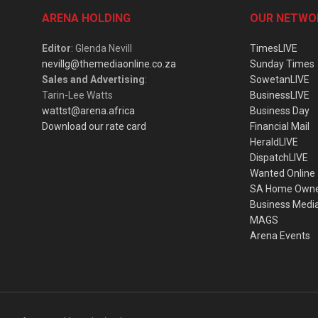
ARENA HOLDING
OUR NETWO
Editor
: Glenda Nevill
TimesLIVE
nevillg@themediaonline.co.za
Sunday Times
Sales and Advertising
:
SowetanLIVE
Tarin-Lee Watts
BusinessLIVE
wattst@arena.africa
Business Day
Download our rate card
Financial Mail
HeraldLIVE
DispatchLIVE
Wanted Online
SA Home Own
Business Medi
MAGS
Arena Events