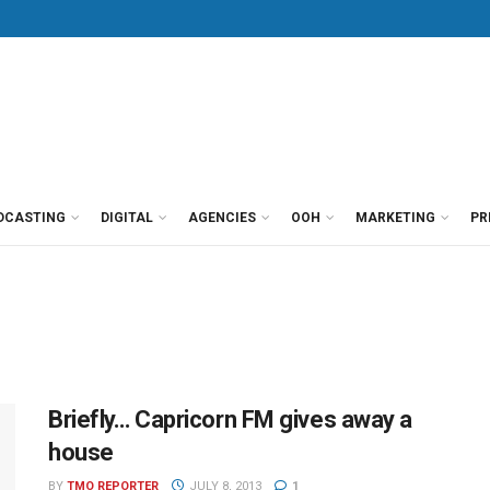
DCASTING
DIGITAL
AGENCIES
OOH
MARKETING
PR
Briefly… Capricorn FM gives away a
house
BY
TMO REPORTER
JULY 8, 2013
1