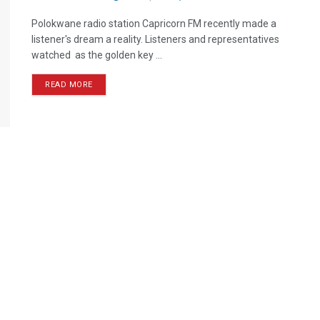
Polokwane radio station Capricorn FM recently made a
listener's dream a reality. Listeners and representatives
watched as the golden key ...
READ MORE