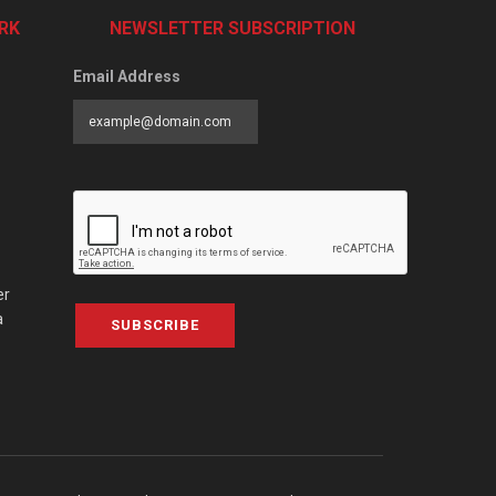
RK
NEWSLETTER SUBSCRIPTION
Email Address
er
a
SUBSCRIBE