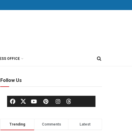
ESS OFFICE
Follow Us
Trending
Comments
Latest