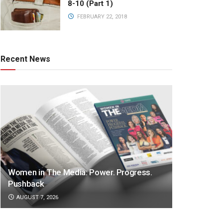
8-10 (Part 1)
FEBRUARY 22, 2018
Recent News
Women in The Media: Power. Progress.
Pushback
AUGUST 7, 2026