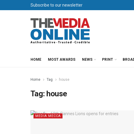
Subscribe to our newsletter
HOME
MOST AWARDS
NEWS
PRINT
BROA
Home
Tag
house
Tag:
house
MEDIA MECCA