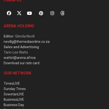
Follow Us
ARENA HOLDING
Editor
: Glenda Nevill
nevillg@themediaonline.co.za
Sales and Advertising
:
Tarin-Lee Watts
wattst@arena.africa
Download our rate card
OUR NETWORK
TimesLIVE
Sunday Times
SowetanLIVE
BusinessLIVE
Business Day