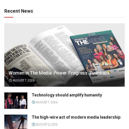
Recent News
Women in The Media: Power. Progress. Pushback
AUGUST 7, 2026
Technology should amplify humanity
AUGUST 7, 2026
The high-wire act of modern media leadership
AUGUST 6, 2026