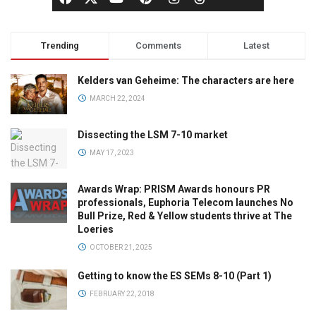
Trending
Comments
Latest
Kelders van Geheime: The characters are here
MARCH 22, 2024
Dissecting the LSM 7-10 market
MAY 17, 2023
Awards Wrap: PRISM Awards honours PR
professionals, Euphoria Telecom launches No
Bull Prize, Red & Yellow students thrive at The
Loeries
OCTOBER 21, 2025
Getting to know the ES SEMs 8-10 (Part 1)
FEBRUARY 22, 2018