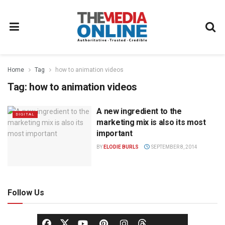
Home
Tag
how to animation videos
Tag:
how to animation videos
A new ingredient to the
DIGITAL
marketing mix is also its most
important
BY
ELODIE BURLS
SEPTEMBER 8, 2014
Follow Us