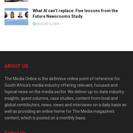
What AI can’t replace: Five lessons from the
Future Newsrooms Study
AUGUST 6, 2026
ABOUT US
The Media Online is the definitive online point of reference for
South Africa’s media industry offering relevant, focused and
topical news on the media sector. We deliver up-to-date industry
insights, guest columns, case studies, content from local and
global contributors, news, views and interviews on a daily basis as
well as providing an online home for The Media magazine’s
content, which is posted on a monthly basis.