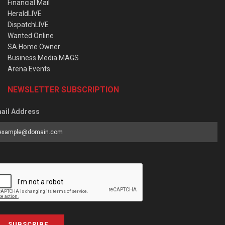
Financial Mail
HeraldLIVE
DispatchLIVE
Wanted Online
SA Home Owner
Business Media MAGS
Arena Events
NEWSLETTER SUBSCRIPTION
ail Address
SUBSCRIBE