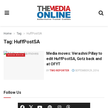
Home
Tag
HuffPostSA
Tag:
HuffPostSA
Media moves: Verashni Pillay to
MEDIA MECCA
edit HuffPostSA, Gotz back and
at OFYT
BY
TMO REPORTER
SEPTEMBER 29, 2016
Follow Us