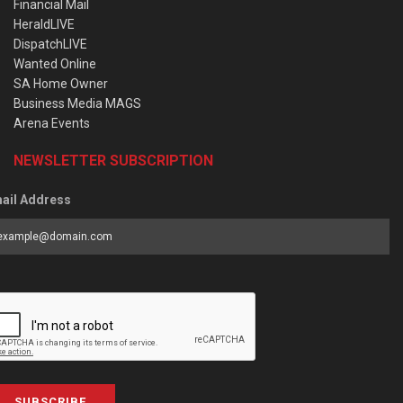
Financial Mail
HeraldLIVE
DispatchLIVE
Wanted Online
SA Home Owner
Business Media MAGS
Arena Events
NEWSLETTER SUBSCRIPTION
ail Address
SUBSCRIBE