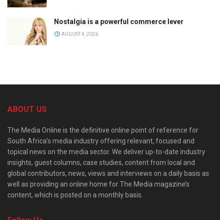
Nostalgia is a powerful commerce lever
AUGUST 4, 2026
ABOUT US
The Media Online is the definitive online point of reference for
South Africa’s media industry offering relevant, focused and
topical news on the media sector. We deliver up-to-date industry
insights, guest columns, case studies, content from local and
global contributors, news, views and interviews on a daily basis as
well as providing an online home for The Media magazine’s
content, which is posted on a monthly basis.