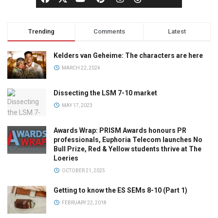
Trending
Comments
Latest
Kelders van Geheime: The characters are here
MARCH 22, 2024
Dissecting the LSM 7-10 market
MAY 17, 2023
Awards Wrap: PRISM Awards honours PR
professionals, Euphoria Telecom launches No
Bull Prize, Red & Yellow students thrive at The
Loeries
OCTOBER 21, 2025
Getting to know the ES SEMs 8-10 (Part 1)
FEBRUARY 22, 2018