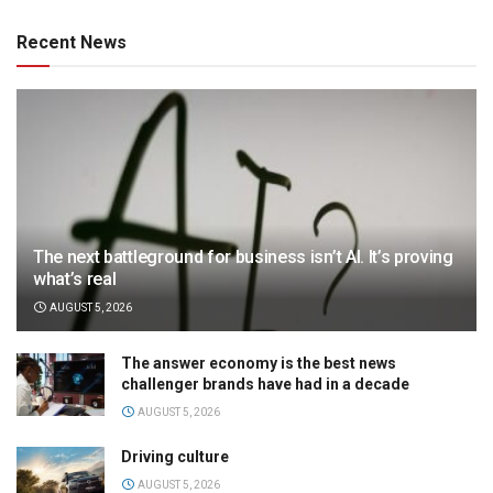
Recent News
The next battleground for business isn’t AI. It’s proving
what’s real
AUGUST 5, 2026
The answer economy is the best news
challenger brands have had in a decade
AUGUST 5, 2026
Driving culture
AUGUST 5, 2026