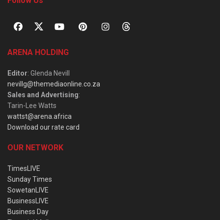
Follow Us
ARENA HOLDING
Editor
: Glenda Nevill
nevillg@themediaonline.co.za
Sales and Advertising
:
Tarin-Lee Watts
wattst@arena.africa
Download our rate card
OUR NETWORK
TimesLIVE
Sunday Times
SowetanLIVE
BusinessLIVE
Business Day