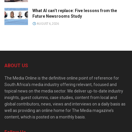
What AI can’t replace: Five lessons from the
Future Newsrooms Study
AUGUST 6, 2026
ABOUT US
The Media Online is the definitive online point of reference for
South Africa’s media industry offering relevant, focused and
topical news on the media sector. We deliver up-to-date industry
insights, guest columns, case studies, content from local and
global contributors, news, views and interviews on a daily basis as
well as providing an online home for The Media magazine’s
content, which is posted on a monthly basis.