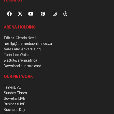
Follow Us
ARENA HOLDING
Editor
: Glenda Nevill
nevillg@themediaonline.co.za
Sales and Advertising
:
Tarin-Lee Watts
wattst@arena.africa
Download our rate card
OUR NETWORK
TimesLIVE
Sunday Times
SowetanLIVE
BusinessLIVE
Business Day