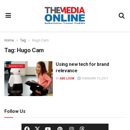
Home
Tag
Hugo Cam
Tag:
Hugo Cam
Using new tech for brand
AGENCIES
relevance
BY
ABE LOUW
FEBRUARY 10, 2017
Follow Us