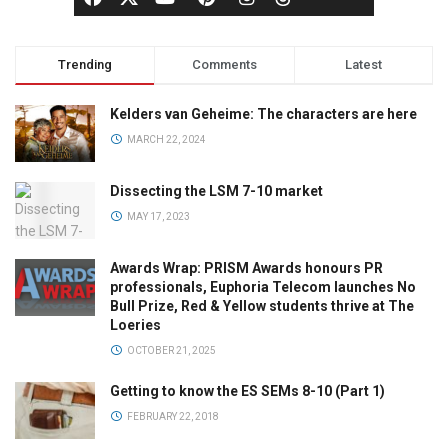
Trending
Comments
Latest
Kelders van Geheime: The characters are here
MARCH 22, 2024
Dissecting the LSM 7-10 market
MAY 17, 2023
Awards Wrap: PRISM Awards honours PR
professionals, Euphoria Telecom launches No
Bull Prize, Red & Yellow students thrive at The
Loeries
OCTOBER 21, 2025
Getting to know the ES SEMs 8-10 (Part 1)
FEBRUARY 22, 2018