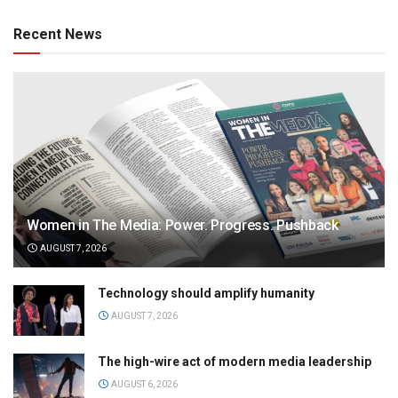
Recent News
Women in The Media: Power. Progress. Pushback
AUGUST 7, 2026
Technology should amplify humanity
AUGUST 7, 2026
The high-wire act of modern media leadership
AUGUST 6, 2026