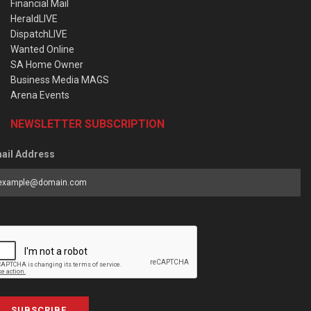
Financial Mail
HeraldLIVE
DispatchLIVE
Wanted Online
SA Home Owner
Business Media MAGS
Arena Events
NEWSLETTER SUBSCRIPTION
ail Address
SUBSCRIBE