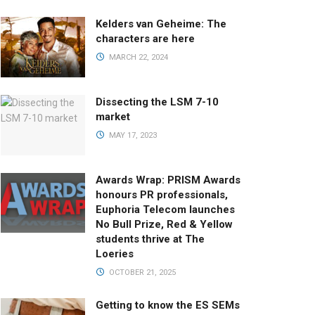
Kelders van Geheime: The
characters are here
MARCH 22, 2024
Dissecting the LSM 7-10
market
MAY 17, 2023
Awards Wrap: PRISM Awards
honours PR professionals,
Euphoria Telecom launches
No Bull Prize, Red & Yellow
students thrive at The
Loeries
OCTOBER 21, 2025
Getting to know the ES SEMs