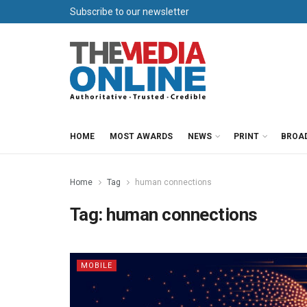
Subscribe to our newsletter
HOME
MOST AWARDS
NEWS
PRINT
BROA
Home
Tag
human connections
Tag:
human connections
MOBILE