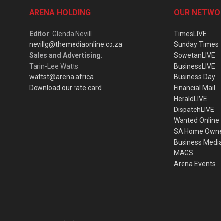
ARENA HOLDING
OUR NETWO
Editor
: Glenda Nevill
TimesLIVE
nevillg@themediaonline.co.za
Sunday Times
Sales and Advertising
:
SowetanLIVE
Tarin-Lee Watts
BusinessLIVE
wattst@arena.africa
Business Day
Download our rate card
Financial Mail
HeraldLIVE
DispatchLIVE
Wanted Online
SA Home Own
Business Medi
MAGS
Arena Events