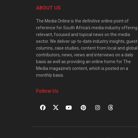
ABOUT US
The Media Online is the definitive online point of
reference for South Africa’s media industry offering
relevant, focused and topical news on the media
sector. We deliver up-to-date industry insights, guest
columns, case studies, content from local and global
contributors, news, views and interviews on a daily
basis as well as providing an online home for The
Media magazine’s content, which is posted on a
monthly basis.
Follow Us