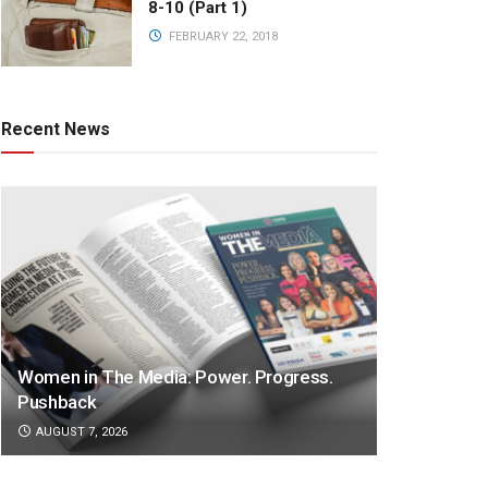
8-10 (Part 1)
FEBRUARY 22, 2018
Recent News
Women in The Media: Power. Progress.
Pushback
AUGUST 7, 2026