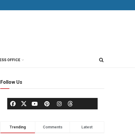
ESS OFFICE
Follow Us
Trending
Comments
Latest