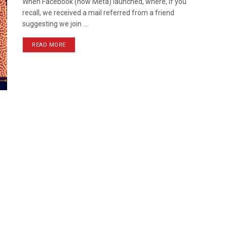
When Facebook (now Meta) launched, where, if you
recall, we received a mail referred from a friend
suggesting we join ...
READ MORE