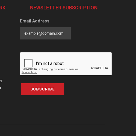
RK
NEWSLETTER SUBSCRIPTION
Email Address
er
a
SUBSCRIBE