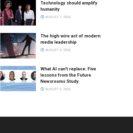
Technology should amplify
humanity
AUGUST 7, 2026
The high-wire act of modern
media leadership
AUGUST 6, 2026
What AI can’t replace: Five
lessons from the Future
Newsrooms Study
AUGUST 6, 2026