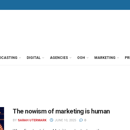
DCASTING
DIGITAL
AGENCIES
OOH
MARKETING
PR
The nowism of marketing is human
BY
SARAH UTERMARK
JUNE 10, 2025
0