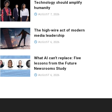
Technology should amplify
humanity
AUGUST 7, 2026
The high-wire act of modern
media leadership
AUGUST 6, 2026
What AI can’t replace: Five
lessons from the Future
Newsrooms Study
AUGUST 6, 2026