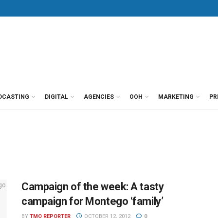
DCASTING
DIGITAL
AGENCIES
OOH
MARKETING
PR
Campaign of the week: A tasty
campaign for Montego ‘family’
BY
TMO REPORTER
OCTOBER 12, 2012
0