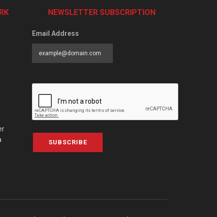
RK
NEWSLETTER SUBSCRIPTION
Email Address
er
a
SUBSCRIBE