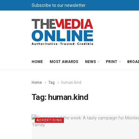
Subscribe to our newsletter
HOME
MOST AWARDS
NEWS
PRINT
BROA
Home
Tag
human.kind
Tag:
human.kind
ADVERTISING