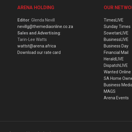
ARENA HOLDING
OUR NETWO
Editor
: Glenda Nevill
TimesLIVE
nevillg@themediaonline.co.za
Sunday Times
Sales and Advertising
:
SowetanLIVE
Tarin-Lee Watts
BusinessLIVE
wattst@arena.africa
Business Day
Download our rate card
Financial Mail
HeraldLIVE
DispatchLIVE
Wanted Online
SA Home Own
Business Medi
MAGS
Arena Events