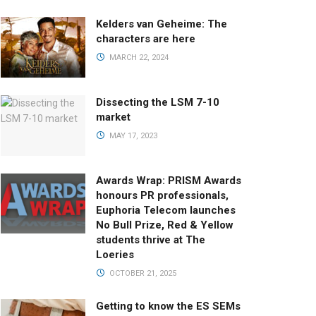
Kelders van Geheime: The
characters are here
MARCH 22, 2024
Dissecting the LSM 7-10
market
MAY 17, 2023
Awards Wrap: PRISM Awards
honours PR professionals,
Euphoria Telecom launches
No Bull Prize, Red & Yellow
students thrive at The
Loeries
OCTOBER 21, 2025
Getting to know the ES SEMs