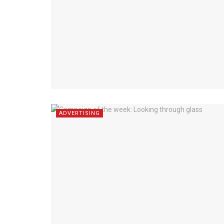
ADVERTISING