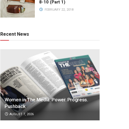
8-10 (Part 1)
FEBRUARY 22, 2018
Recent News
Women in The Media: Power. Progress.
Pushback
AUGUST 7, 2026