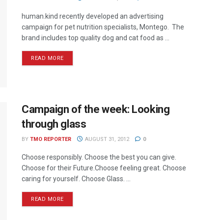
human.kind recently developed an advertising
campaign for pet nutrition specialists, Montego. The
brand includes top quality dog and cat food as ...
READ MORE
Campaign of the week: Looking
through glass
BY
TMO REPORTER
AUGUST 31, 2012
0
Choose responsibly. Choose the best you can give.
Choose for their Future.Choose feeling great. Choose
caring for yourself. Choose Glass. ...
READ MORE