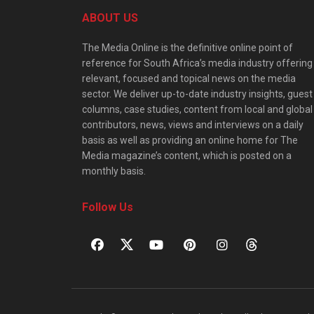
ABOUT US
The Media Online is the definitive online point of
reference for South Africa’s media industry offering
relevant, focused and topical news on the media
sector. We deliver up-to-date industry insights, guest
columns, case studies, content from local and global
contributors, news, views and interviews on a daily
basis as well as providing an online home for The
Media magazine’s content, which is posted on a
monthly basis.
Follow Us