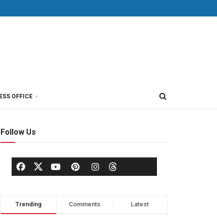
ESS OFFICE
Follow Us
Trending
Comments
Latest