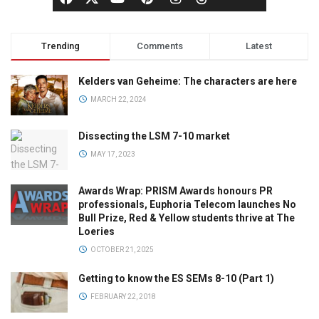
Trending
Comments
Latest
Kelders van Geheime: The characters are here
MARCH 22, 2024
Dissecting the LSM 7-10 market
MAY 17, 2023
Awards Wrap: PRISM Awards honours PR
professionals, Euphoria Telecom launches No
Bull Prize, Red & Yellow students thrive at The
Loeries
OCTOBER 21, 2025
Getting to know the ES SEMs 8-10 (Part 1)
FEBRUARY 22, 2018