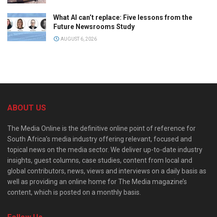
What AI can’t replace: Five lessons from the
Future Newsrooms Study
AUGUST 6, 2026
ABOUT US
The Media Online is the definitive online point of reference for
South Africa’s media industry offering relevant, focused and
topical news on the media sector. We deliver up-to-date industry
insights, guest columns, case studies, content from local and
global contributors, news, views and interviews on a daily basis as
well as providing an online home for The Media magazine’s
content, which is posted on a monthly basis.