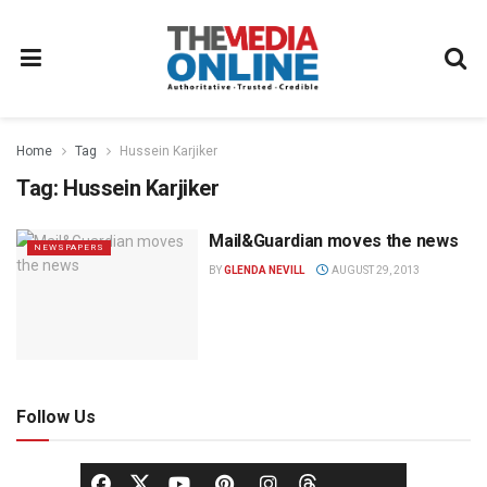
Home
Tag
Hussein Karjiker
Tag:
Hussein Karjiker
Mail&Guardian moves the news
NEWSPAPERS
BY
GLENDA NEVILL
AUGUST 29, 2013
Follow Us