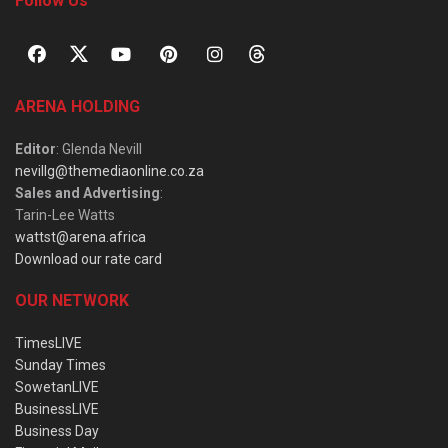
Follow Us
ARENA HOLDING
Editor
: Glenda Nevill
nevillg@themediaonline.co.za
Sales and Advertising
:
Tarin-Lee Watts
wattst@arena.africa
Download our rate card
OUR NETWORK
TimesLIVE
Sunday Times
SowetanLIVE
BusinessLIVE
Business Day