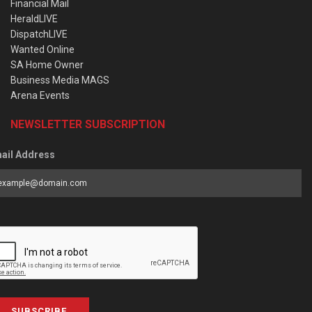
Financial Mail
HeraldLIVE
DispatchLIVE
Wanted Online
SA Home Owner
Business Media MAGS
Arena Events
NEWSLETTER SUBSCRIPTION
ail Address
SUBSCRIBE