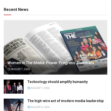
Recent News
Women in The Media: Power. Progress. Pushback
AUGUST 7, 2026
Technology should amplify humanity
AUGUST 7, 2026
The high-wire act of modern media leadership
AUGUST 6, 2026