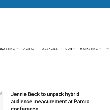
DCASTING
DIGITAL
AGENCIES
OOH
MARKETING
PR
Jennie Beck to unpack hybrid
audience measurement at Pamro
conference