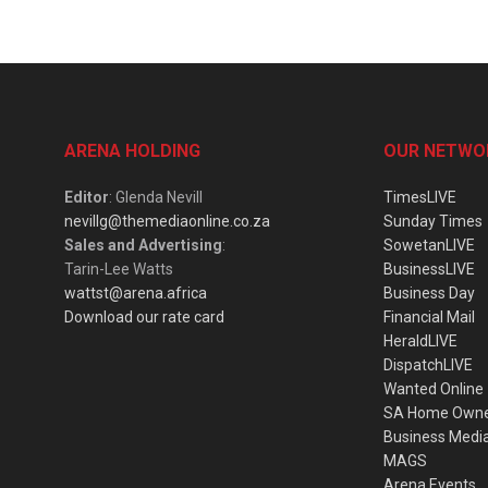
ARENA HOLDING
OUR NETWO
Editor
: Glenda Nevill
TimesLIVE
nevillg@themediaonline.co.za
Sunday Times
Sales and Advertising
:
SowetanLIVE
Tarin-Lee Watts
BusinessLIVE
wattst@arena.africa
Business Day
Download our rate card
Financial Mail
HeraldLIVE
DispatchLIVE
Wanted Online
SA Home Own
Business Medi
MAGS
Arena Events