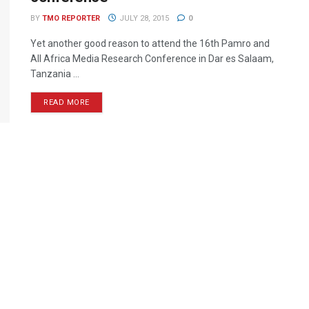
BY
TMO REPORTER
JULY 28, 2015
0
Yet another good reason to attend the 16th Pamro and
All Africa Media Research Conference in Dar es Salaam,
Tanzania ...
READ MORE