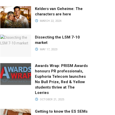
Kelders van Geheime: The
characters are here
MARCH 22, 2024
Dissecting the LSM 7-10
market
MAY 17, 2023
Awards Wrap: PRISM Awards
honours PR professionals,
Euphoria Telecom launches
No Bull Prize, Red & Yellow
students thrive at The
Loeries
OCTOBER 21, 2025
Getting to know the ES SEMs