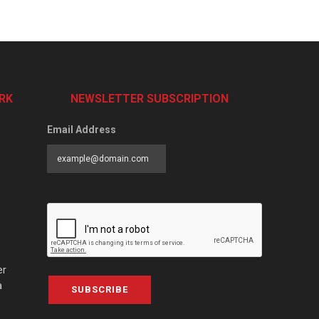
RK
NEWSLETTER SUBSCRIPTION
Email Address
er
a
SUBSCRIBE