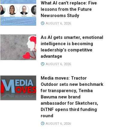
What AI can’t replace: Five
lessons from the Future
Newsrooms Study
AUGUST 6, 2026
As AI gets smarter, emotional
intelligence is becoming
leadership’s competitive
advantage
AUGUST 6, 2026
Media moves: Tractor
Outdoor sets new benchmark
for transparency, Temba
Bavuma new brand
ambassador for Sketchers,
DiTNF opens third funding
round
AUGUST 6, 2026