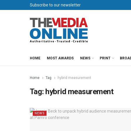
Subscribe to our newsletter
HOME
MOST AWARDS
NEWS
PRINT
BROA
Home
Tag
hybrid measurement
Tag:
hybrid measurement
NEWS