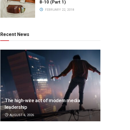
8-10 (Part 1)
FEBRUARY 22, 2018
Recent News
The high-wire act of modern media
leadership
AUGUST 6, 2026