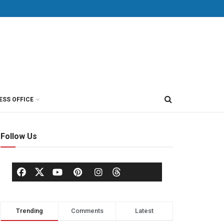
ESS OFFICE
Follow Us
Trending
Comments
Latest