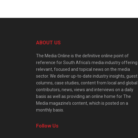
ABOUT US
The Media Online is the definitive online point of
reference for South Africa’s media industry offering
relevant, focused and topical news on the media
sector. We deliver up-to-date industry insights, guest
columns, case studies, content from local and global
contributors, news, views and interviews on a daily
basis as well as providing an online home for The
Media magazine’s content, which is posted on a
monthly basis.
Follow Us