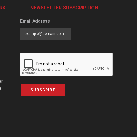
RK
NEWSLETTER SUBSCRIPTION
Email Address
er
a
SUBSCRIBE