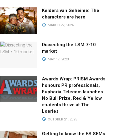
Kelders van Geheime: The
characters are here
MARCH 22, 2024
Dissecting the LSM 7-10
market
MAY 17, 2023
Awards Wrap: PRISM Awards
honours PR professionals,
Euphoria Telecom launches
No Bull Prize, Red & Yellow
students thrive at The
Loeries
OCTOBER 21, 2025
Getting to know the ES SEMs