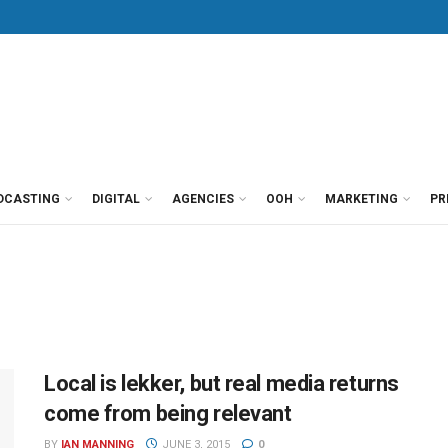
DCASTING
DIGITAL
AGENCIES
OOH
MARKETING
PR
Local is lekker, but real media returns
come from being relevant
BY
IAN MANNING
JUNE 3, 2015
0