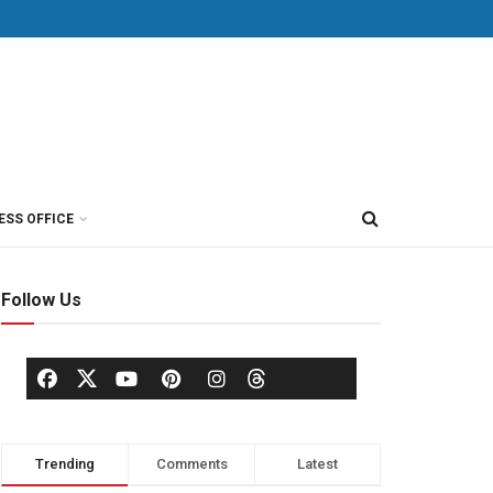
ESS OFFICE
Follow Us
Trending
Comments
Latest