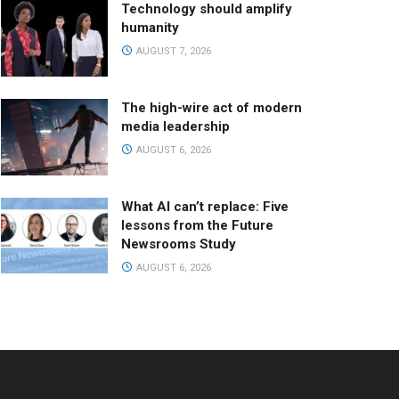
Technology should amplify
humanity
AUGUST 7, 2026
The high-wire act of modern
media leadership
AUGUST 6, 2026
What AI can’t replace: Five
lessons from the Future
Newsrooms Study
AUGUST 6, 2026