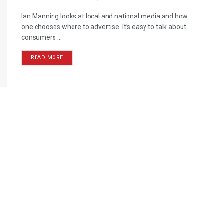
Ian Manning looks at local and national media and how
one chooses where to advertise. It’s easy to talk about
consumers ...
READ MORE