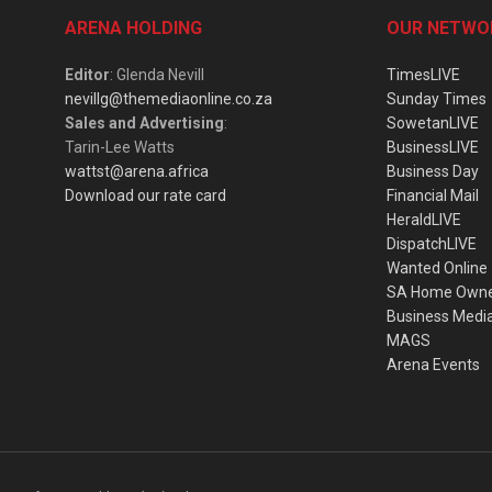
ARENA HOLDING
OUR NETWO
Editor
: Glenda Nevill
TimesLIVE
nevillg@themediaonline.co.za
Sunday Times
Sales and Advertising
:
SowetanLIVE
Tarin-Lee Watts
BusinessLIVE
wattst@arena.africa
Business Day
Download our rate card
Financial Mail
HeraldLIVE
DispatchLIVE
Wanted Online
SA Home Own
Business Medi
MAGS
Arena Events