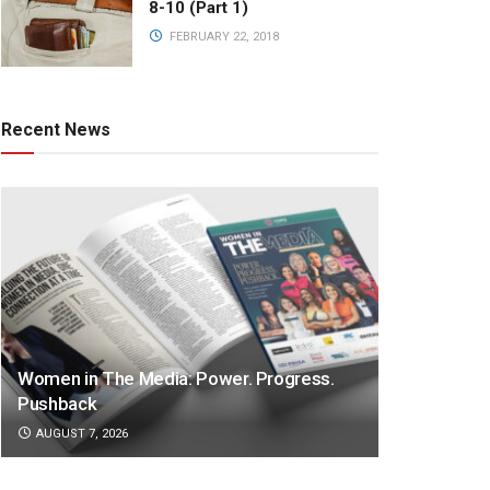
8-10 (Part 1)
FEBRUARY 22, 2018
Recent News
Women in The Media: Power. Progress.
Pushback
AUGUST 7, 2026