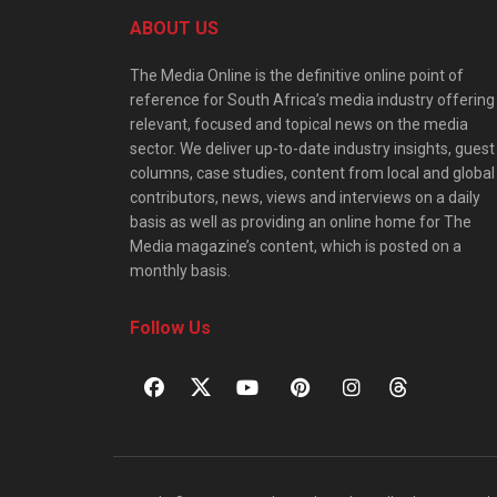
ABOUT US
The Media Online is the definitive online point of
reference for South Africa’s media industry offering
relevant, focused and topical news on the media
sector. We deliver up-to-date industry insights, guest
columns, case studies, content from local and global
contributors, news, views and interviews on a daily
basis as well as providing an online home for The
Media magazine’s content, which is posted on a
monthly basis.
Follow Us