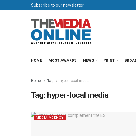
Subscribe to our newsletter
HOME
MOST AWARDS
NEWS
PRINT
BROA
Home
Tag
hyper-local media
Tag:
hyper-local media
MEDIA AGENCY