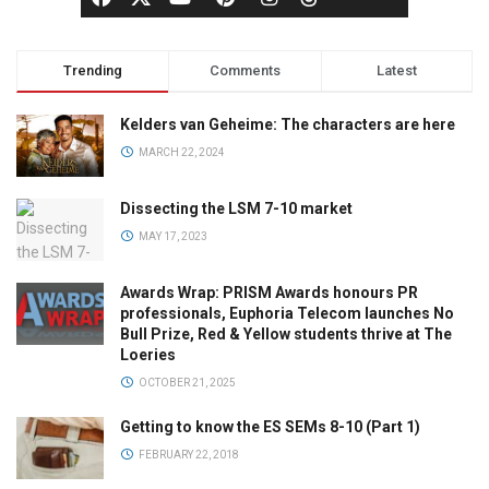
Trending
Comments
Latest
Kelders van Geheime: The characters are here
MARCH 22, 2024
Dissecting the LSM 7-10 market
MAY 17, 2023
Awards Wrap: PRISM Awards honours PR
professionals, Euphoria Telecom launches No
Bull Prize, Red & Yellow students thrive at The
Loeries
OCTOBER 21, 2025
Getting to know the ES SEMs 8-10 (Part 1)
FEBRUARY 22, 2018