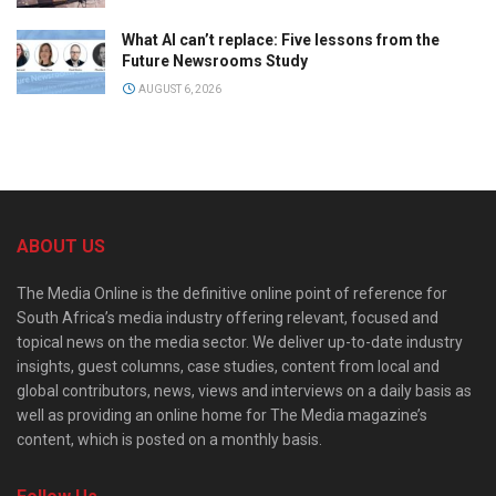
What AI can’t replace: Five lessons from the
Future Newsrooms Study
AUGUST 6, 2026
ABOUT US
The Media Online is the definitive online point of reference for
South Africa’s media industry offering relevant, focused and
topical news on the media sector. We deliver up-to-date industry
insights, guest columns, case studies, content from local and
global contributors, news, views and interviews on a daily basis as
well as providing an online home for The Media magazine’s
content, which is posted on a monthly basis.