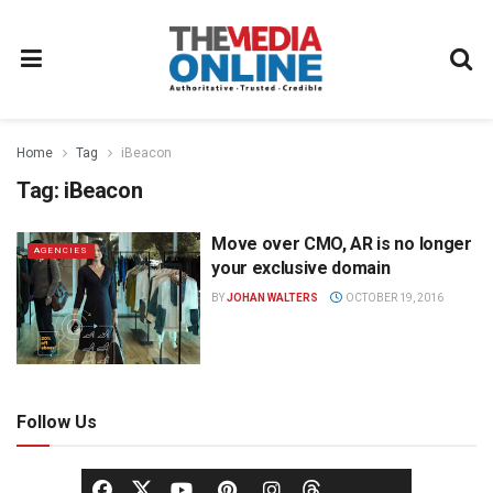
Home
Tag
iBeacon
Tag:
iBeacon
Move over CMO, AR is no longer
AGENCIES
your exclusive domain
BY
JOHAN WALTERS
OCTOBER 19, 2016
Follow Us