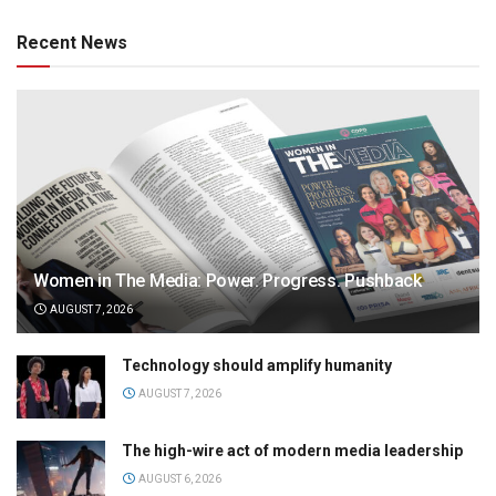
Recent News
Women in The Media: Power. Progress. Pushback
AUGUST 7, 2026
Technology should amplify humanity
AUGUST 7, 2026
The high-wire act of modern media leadership
AUGUST 6, 2026