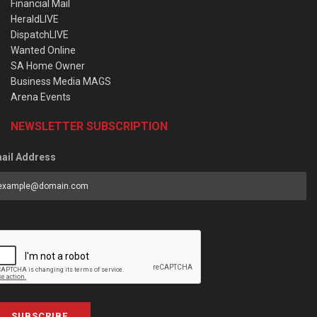
Financial Mail
HeraldLIVE
DispatchLIVE
Wanted Online
SA Home Owner
Business Media MAGS
Arena Events
NEWSLETTER SUBSCRIPTION
ail Address
SUBSCRIBE