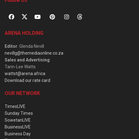
Follow Us
ARENA HOLDING
Editor
: Glenda Nevill
nevillg@themediaonline.co.za
Sales and Advertising
:
Tarin-Lee Watts
wattst@arena.africa
Download our rate card
OUR NETWORK
TimesLIVE
Sunday Times
SowetanLIVE
BusinessLIVE
Business Day