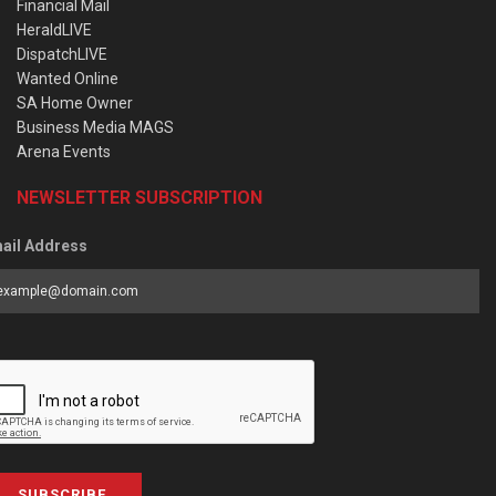
Financial Mail
HeraldLIVE
DispatchLIVE
Wanted Online
SA Home Owner
Business Media MAGS
Arena Events
NEWSLETTER SUBSCRIPTION
ail Address
SUBSCRIBE