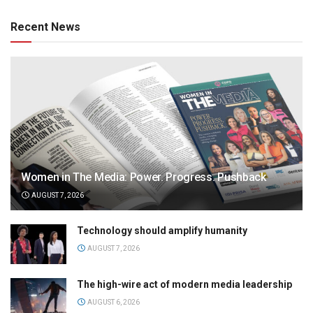
Recent News
Women in The Media: Power. Progress. Pushback
AUGUST 7, 2026
Technology should amplify humanity
AUGUST 7, 2026
The high-wire act of modern media leadership
AUGUST 6, 2026