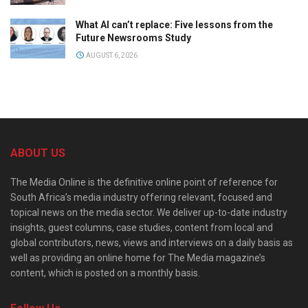
What AI can’t replace: Five lessons from the
Future Newsrooms Study
AUGUST 6, 2026
ABOUT US
The Media Online is the definitive online point of reference for
South Africa’s media industry offering relevant, focused and
topical news on the media sector. We deliver up-to-date industry
insights, guest columns, case studies, content from local and
global contributors, news, views and interviews on a daily basis as
well as providing an online home for The Media magazine’s
content, which is posted on a monthly basis.