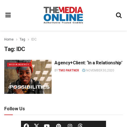
Home
Tag
IDC
Tag:
IDC
Agency+Client: ‘In a Relationship’
MEDIA AGENCY
BY
TMO PARTNER
NOVEMBER 30, 2020
Follow Us