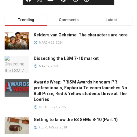
Trending
Comments
Latest
Kelders van Geheime: The characters are here
MARCH 22, 2024
Dissecting the LSM 7-10 market
MAY 17, 2023
Awards Wrap: PRISM Awards honours PR
professionals, Euphoria Telecom launches No
Bull Prize, Red & Yellow students thrive at The
Loeries
OCTOBER 21, 2025
Getting to know the ES SEMs 8-10 (Part 1)
FEBRUARY 22, 2018