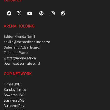
Follow Us
ARENA HOLDING
Editor
: Glenda Nevill
nevillg@themediaonline.co.za
Sales and Advertising
:
Tarin-Lee Watts
wattst@arena.africa
Download our rate card
OUR NETWORK
TimesLIVE
Sunday Times
SowetanLIVE
BusinessLIVE
Business Day