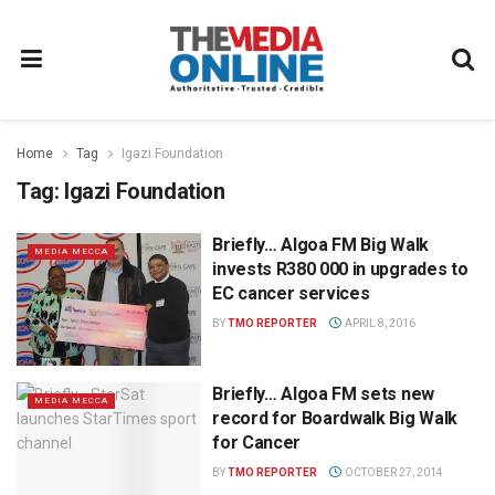
Home
Tag
Igazi Foundation
Tag:
Igazi Foundation
Briefly… Algoa FM Big Walk
MEDIA MECCA
invests R380 000 in upgrades to
EC cancer services
BY
TMO REPORTER
APRIL 8, 2016
Briefly… Algoa FM sets new
MEDIA MECCA
record for Boardwalk Big Walk
for Cancer
BY
TMO REPORTER
OCTOBER 27, 2014