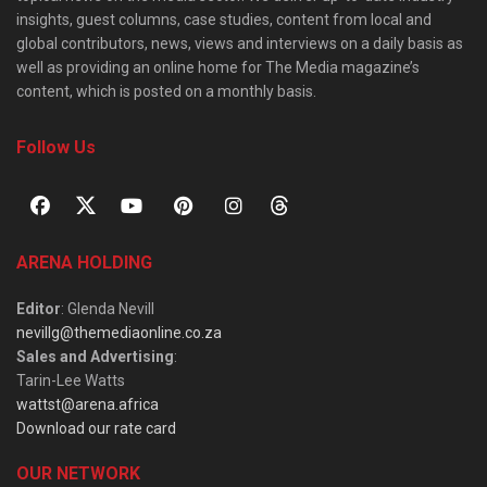
insights, guest columns, case studies, content from local and
global contributors, news, views and interviews on a daily basis as
well as providing an online home for The Media magazine’s
content, which is posted on a monthly basis.
Follow Us
ARENA HOLDING
Editor
: Glenda Nevill
nevillg@themediaonline.co.za
Sales and Advertising
:
Tarin-Lee Watts
wattst@arena.africa
Download our rate card
OUR NETWORK