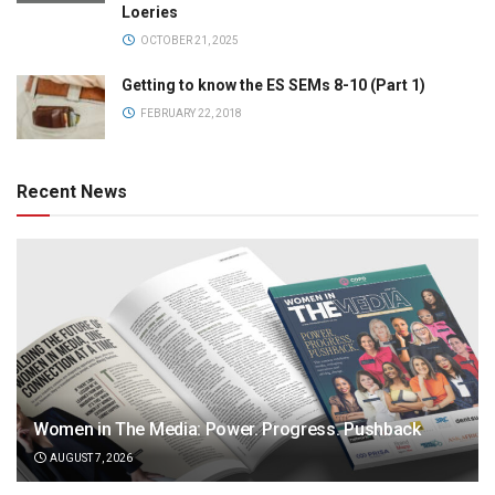
Loeries
OCTOBER 21, 2025
Getting to know the ES SEMs 8-10 (Part 1)
FEBRUARY 22, 2018
Recent News
Women in The Media: Power. Progress. Pushback
AUGUST 7, 2026