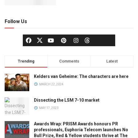
Follow Us
Trending
Comments
Latest
Kelders van Geheime: The characters are here
MARCH 22, 2024
Dissecting the LSM 7-10 market
MAY 17, 2023
Awards Wrap: PRISM Awards honours PR
professionals, Euphoria Telecom launches No
Bull Prize, Red & Yellow students thrive at The