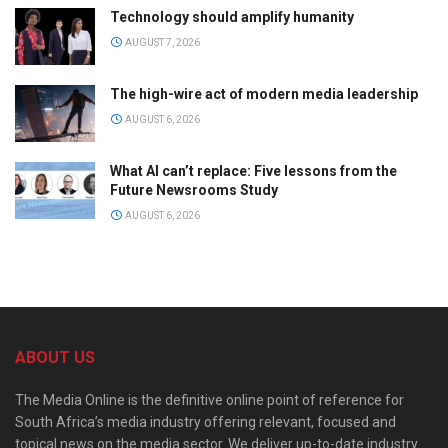
Technology should amplify humanity
AUGUST 7, 2026
The high-wire act of modern media leadership
AUGUST 6, 2026
What AI can’t replace: Five lessons from the
Future Newsrooms Study
AUGUST 6, 2026
ABOUT US
The Media Online is the definitive online point of reference for
South Africa’s media industry offering relevant, focused and
topical news on the media sector. We deliver up-to-date industry