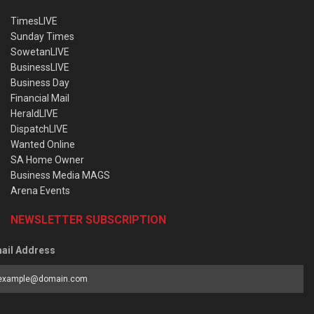
TimesLIVE
Sunday Times
SowetanLIVE
BusinessLIVE
Business Day
Financial Mail
HeraldLIVE
DispatchLIVE
Wanted Online
SA Home Owner
Business Media MAGS
Arena Events
NEWSLETTER SUBSCRIPTION
ail Address