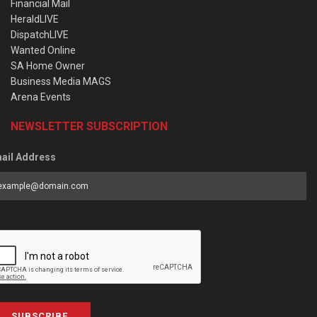
Financial Mail
HeraldLIVE
DispatchLIVE
Wanted Online
SA Home Owner
Business Media MAGS
Arena Events
NEWSLETTER SUBSCRIPTION
ail Address
SUBSCRIBE