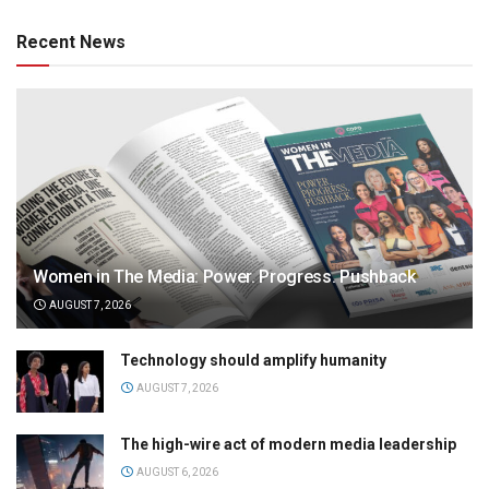
Recent News
Women in The Media: Power. Progress. Pushback
AUGUST 7, 2026
Technology should amplify humanity
AUGUST 7, 2026
The high-wire act of modern media leadership
AUGUST 6, 2026