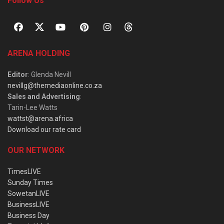
Follow Us
ARENA HOLDING
Editor
: Glenda Nevill
nevillg@themediaonline.co.za
Sales and Advertising
:
Tarin-Lee Watts
wattst@arena.africa
Download our rate card
OUR NETWORK
TimesLIVE
Sunday Times
SowetanLIVE
BusinessLIVE
Business Day