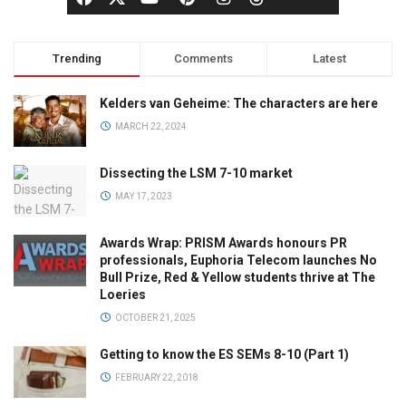
Trending
Comments
Latest
Kelders van Geheime: The characters are here
MARCH 22, 2024
Dissecting the LSM 7-10 market
MAY 17, 2023
Awards Wrap: PRISM Awards honours PR
professionals, Euphoria Telecom launches No
Bull Prize, Red & Yellow students thrive at The
Loeries
OCTOBER 21, 2025
Getting to know the ES SEMs 8-10 (Part 1)
FEBRUARY 22, 2018