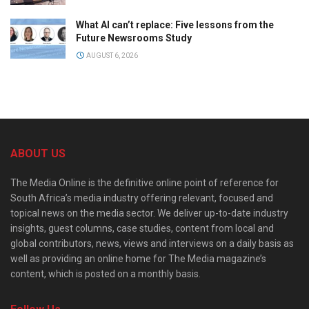
What AI can’t replace: Five lessons from the
Future Newsrooms Study
AUGUST 6, 2026
ABOUT US
The Media Online is the definitive online point of reference for
South Africa’s media industry offering relevant, focused and
topical news on the media sector. We deliver up-to-date industry
insights, guest columns, case studies, content from local and
global contributors, news, views and interviews on a daily basis as
well as providing an online home for The Media magazine’s
content, which is posted on a monthly basis.