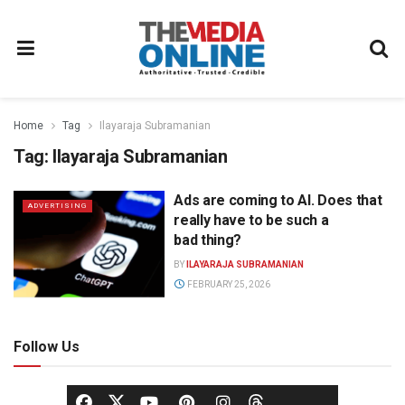
Home
Tag
Ilayaraja Subramanian
Tag:
Ilayaraja Subramanian
Ads are coming to AI. Does that
ADVERTISING
really have to be such a
bad thing?
BY
ILAYARAJA SUBRAMANIAN
FEBRUARY 25, 2026
Follow Us