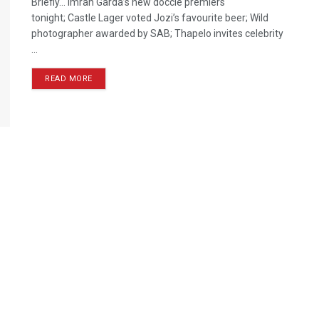
Briefly… Imran Garda’s new doccie premiers
tonight; Castle Lager voted Jozi’s favourite beer; Wild
photographer awarded by SAB; Thapelo invites celebrity
...
READ MORE