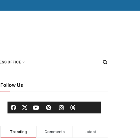
ESS OFFICE
Follow Us
Trending
Comments
Latest