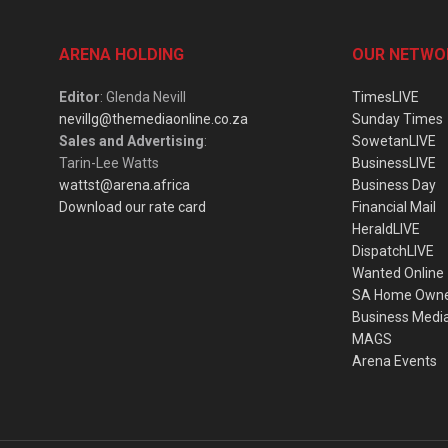
ARENA HOLDING
OUR NETWO
Editor
: Glenda Nevill
TimesLIVE
nevillg@themediaonline.co.za
Sunday Times
Sales and Advertising
:
SowetanLIVE
Tarin-Lee Watts
BusinessLIVE
wattst@arena.africa
Business Day
Download our rate card
Financial Mail
HeraldLIVE
DispatchLIVE
Wanted Online
SA Home Own
Business Medi
MAGS
Arena Events