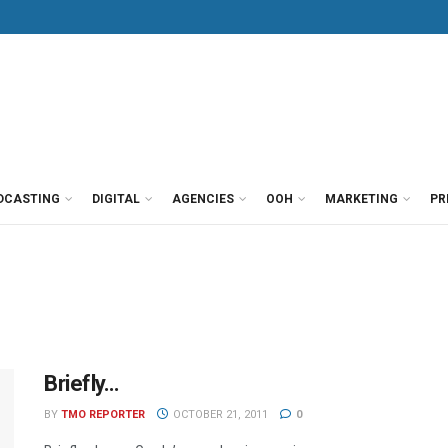
DCASTING
DIGITAL
AGENCIES
OOH
MARKETING
PR
Briefly…
BY
TMO REPORTER
OCTOBER 21, 2011
0