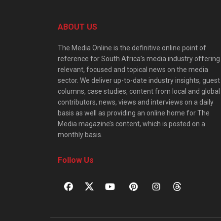
ABOUT US
The Media Online is the definitive online point of
reference for South Africa’s media industry offering
relevant, focused and topical news on the media
sector. We deliver up-to-date industry insights, guest
columns, case studies, content from local and global
contributors, news, views and interviews on a daily
basis as well as providing an online home for The
Media magazine’s content, which is posted on a
monthly basis.
Follow Us