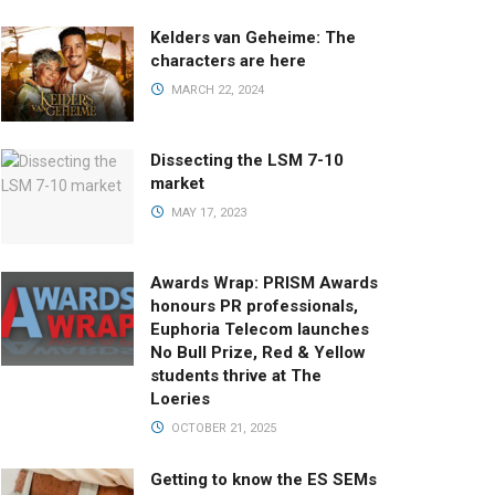
Kelders van Geheime: The
characters are here
MARCH 22, 2024
Dissecting the LSM 7-10
market
MAY 17, 2023
Awards Wrap: PRISM Awards
honours PR professionals,
Euphoria Telecom launches
No Bull Prize, Red & Yellow
students thrive at The
Loeries
OCTOBER 21, 2025
Getting to know the ES SEMs