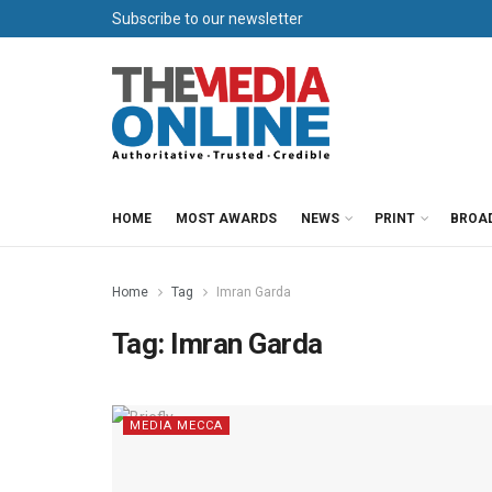
Subscribe to our newsletter
HOME
MOST AWARDS
NEWS
PRINT
BROA
Home
Tag
Imran Garda
Tag:
Imran Garda
MEDIA MECCA