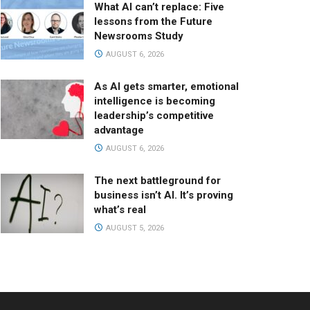
What AI can’t replace: Five
lessons from the Future
Newsrooms Study
AUGUST 6, 2026
As AI gets smarter, emotional
intelligence is becoming
leadership’s competitive
advantage
AUGUST 6, 2026
The next battleground for
business isn’t AI. It’s proving
what’s real
AUGUST 5, 2026