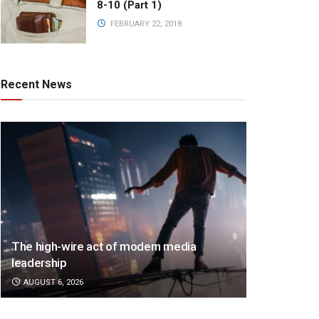
8-10 (Part 1)
FEBRUARY 22, 2018
Recent News
The high-wire act of modern media
leadership
AUGUST 6, 2026