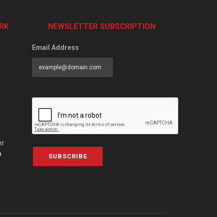
RK
NEWSLETTER SUBSCRIPTION
Email Address
er
a
SUBSCRIBE