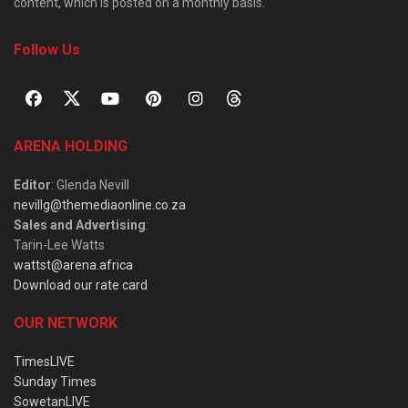
content, which is posted on a monthly basis.
Follow Us
ARENA HOLDING
Editor
: Glenda Nevill
nevillg@themediaonline.co.za
Sales and Advertising
:
Tarin-Lee Watts
wattst@arena.africa
Download our rate card
OUR NETWORK
TimesLIVE
Sunday Times
SowetanLIVE