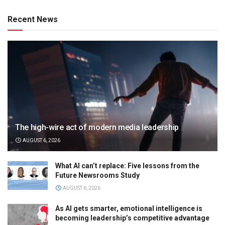
Recent News
The high-wire act of modern media leadership
AUGUST 6, 2026
What AI can’t replace: Five lessons from the
Future Newsrooms Study
AUGUST 6, 2026
As AI gets smarter, emotional intelligence is
becoming leadership’s competitive advantage