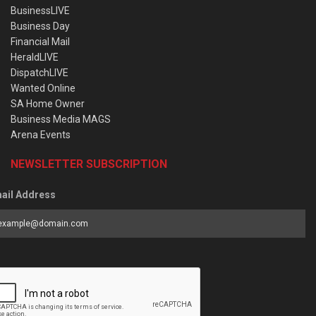
BusinessLIVE
Business Day
Financial Mail
HeraldLIVE
DispatchLIVE
Wanted Online
SA Home Owner
Business Media MAGS
Arena Events
NEWSLETTER SUBSCRIPTION
ail Address