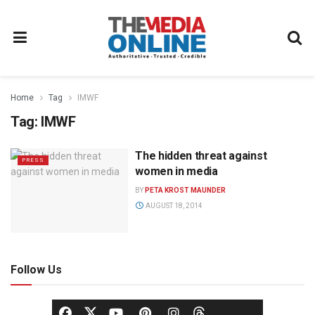
Home
Tag
IMWF
Tag:
IMWF
The hidden threat against
PRESS
women in media
BY
PETA KROST MAUNDER
AUGUST 18, 2014
Follow Us