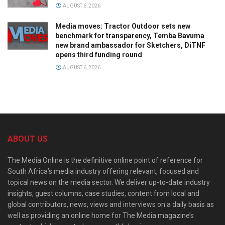
AUGUST 6, 2026
Media moves: Tractor Outdoor sets new
benchmark for transparency, Temba Bavuma
new brand ambassador for Sketchers, DiTNF
opens third funding round
AUGUST 6, 2026
ABOUT US
The Media Online is the definitive online point of reference for
South Africa’s media industry offering relevant, focused and
topical news on the media sector. We deliver up-to-date industry
insights, guest columns, case studies, content from local and
global contributors, news, views and interviews on a daily basis as
well as providing an online home for The Media magazine’s