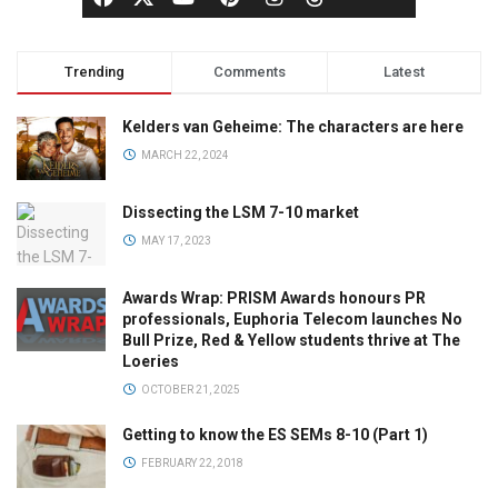
Trending
Comments
Latest
Kelders van Geheime: The characters are here
MARCH 22, 2024
Dissecting the LSM 7-10 market
MAY 17, 2023
Awards Wrap: PRISM Awards honours PR
professionals, Euphoria Telecom launches No
Bull Prize, Red & Yellow students thrive at The
Loeries
OCTOBER 21, 2025
Getting to know the ES SEMs 8-10 (Part 1)
FEBRUARY 22, 2018