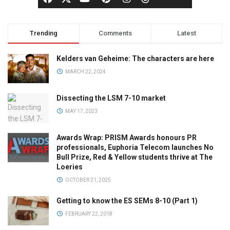
Trending
Comments
Latest
Kelders van Geheime: The characters are here
MARCH 22, 2024
Dissecting the LSM 7-10 market
MAY 17, 2023
Awards Wrap: PRISM Awards honours PR
professionals, Euphoria Telecom launches No
Bull Prize, Red & Yellow students thrive at The
Loeries
OCTOBER 21, 2025
Getting to know the ES SEMs 8-10 (Part 1)
FEBRUARY 22, 2018