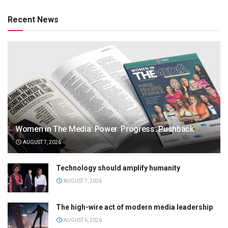
Recent News
Women in The Media: Power. Progress. Pushback
AUGUST 7, 2026
Technology should amplify humanity
AUGUST 7, 2026
The high-wire act of modern media leadership
AUGUST 6, 2026