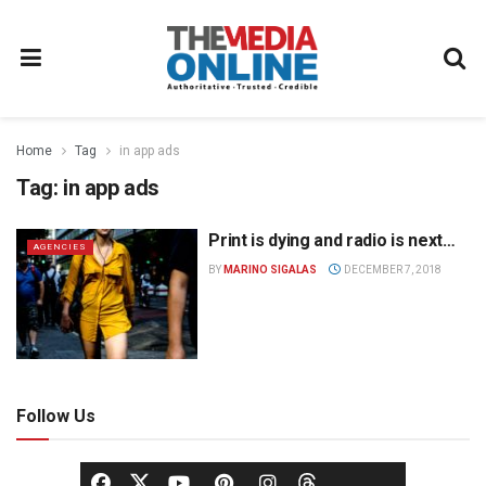
Home
Tag
in app ads
Tag:
in app ads
Print is dying and radio is next…
AGENCIES
BY
MARINO SIGALAS
DECEMBER 7, 2018
Follow Us