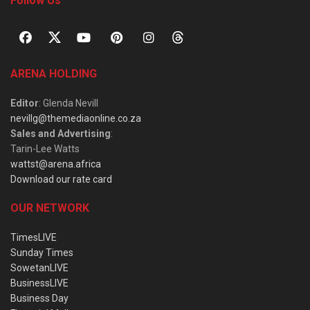
Follow Us
ARENA HOLDING
Editor
: Glenda Nevill
nevillg@themediaonline.co.za
Sales and Advertising
:
Tarin-Lee Watts
wattst@arena.africa
Download our rate card
OUR NETWORK
TimesLIVE
Sunday Times
SowetanLIVE
BusinessLIVE
Business Day