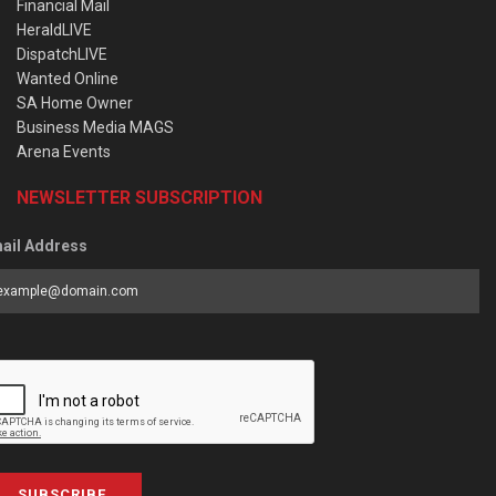
Financial Mail
HeraldLIVE
DispatchLIVE
Wanted Online
SA Home Owner
Business Media MAGS
Arena Events
NEWSLETTER SUBSCRIPTION
ail Address
SUBSCRIBE