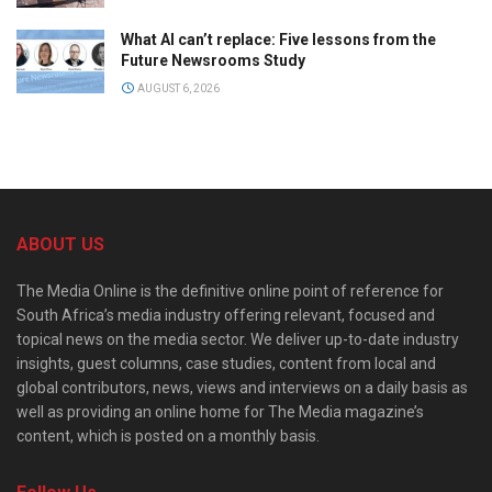
What AI can’t replace: Five lessons from the
Future Newsrooms Study
AUGUST 6, 2026
ABOUT US
The Media Online is the definitive online point of reference for
South Africa’s media industry offering relevant, focused and
topical news on the media sector. We deliver up-to-date industry
insights, guest columns, case studies, content from local and
global contributors, news, views and interviews on a daily basis as
well as providing an online home for The Media magazine’s
content, which is posted on a monthly basis.