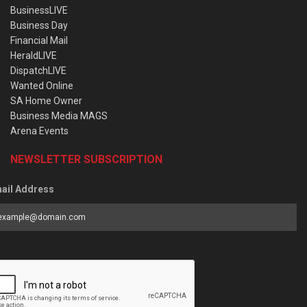
BusinessLIVE
Business Day
Financial Mail
HeraldLIVE
DispatchLIVE
Wanted Online
SA Home Owner
Business Media MAGS
Arena Events
NEWSLETTER SUBSCRIPTION
ail Address