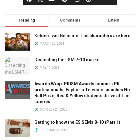
Trending
Comments
Latest
Kelders van Geheime: The characters are here
MARCH 22, 2024
Dissecting the LSM 7-10 market
MAY 17, 2023
Awards Wrap: PRISM Awards honours PR
professionals, Euphoria Telecom launches No
Bull Prize, Red & Yellow students thrive at The
Loeries
OCTOBER 21, 2025
Getting to know the ES SEMs 8-10 (Part 1)
FEBRUARY 22, 2018