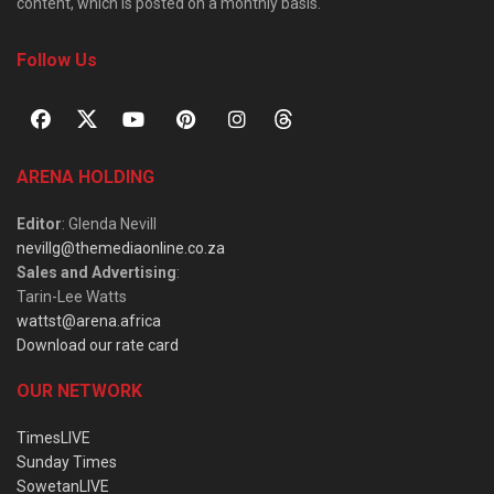
content, which is posted on a monthly basis.
Follow Us
ARENA HOLDING
Editor
: Glenda Nevill
nevillg@themediaonline.co.za
Sales and Advertising
:
Tarin-Lee Watts
wattst@arena.africa
Download our rate card
OUR NETWORK
TimesLIVE
Sunday Times
SowetanLIVE