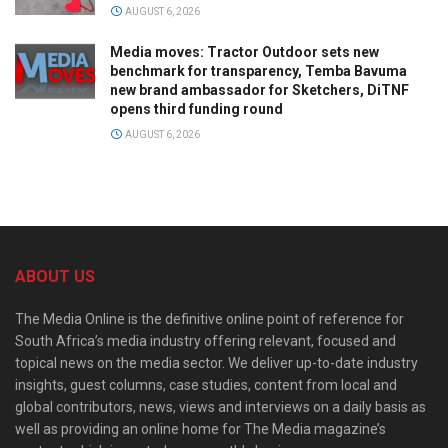
AUGUST 6, 2026
Media moves: Tractor Outdoor sets new
benchmark for transparency, Temba Bavuma
new brand ambassador for Sketchers, DiTNF
opens third funding round
AUGUST 6, 2026
ABOUT US
The Media Online is the definitive online point of reference for
South Africa’s media industry offering relevant, focused and
topical news on the media sector. We deliver up-to-date industry
insights, guest columns, case studies, content from local and
global contributors, news, views and interviews on a daily basis as
well as providing an online home for The Media magazine’s