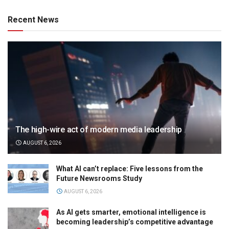
Recent News
The high-wire act of modern media leadership
AUGUST 6, 2026
What AI can’t replace: Five lessons from the
Future Newsrooms Study
AUGUST 6, 2026
As AI gets smarter, emotional intelligence is
becoming leadership’s competitive advantage