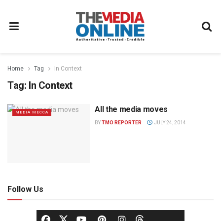
Home
Tag
In Context
Tag:
In Context
All the media moves
MEDIA MECCA
BY
TMO REPORTER
JULY 24, 2014
Follow Us