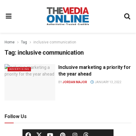
Home
Tag
inclusive communication
Tag:
inclusive communication
Inclusive marketing a priority for
ADVERTISING
the year ahead
BY
JORDAN MAJOR
JANUARY 13, 2022
Follow Us