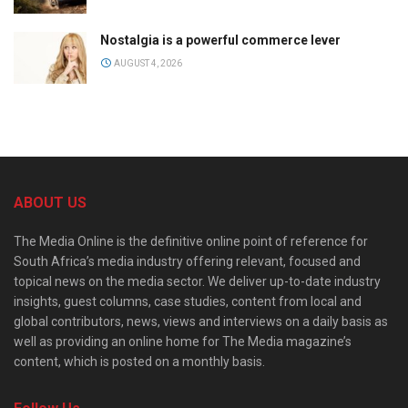
Nostalgia is a powerful commerce lever
AUGUST 4, 2026
ABOUT US
The Media Online is the definitive online point of reference for
South Africa’s media industry offering relevant, focused and
topical news on the media sector. We deliver up-to-date industry
insights, guest columns, case studies, content from local and
global contributors, news, views and interviews on a daily basis as
well as providing an online home for The Media magazine’s
content, which is posted on a monthly basis.