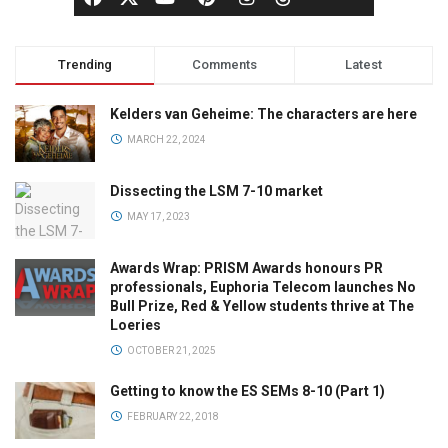
Trending
Comments
Latest
Kelders van Geheime: The characters are here
MARCH 22, 2024
Dissecting the LSM 7-10 market
MAY 17, 2023
Awards Wrap: PRISM Awards honours PR
professionals, Euphoria Telecom launches No
Bull Prize, Red & Yellow students thrive at The
Loeries
OCTOBER 21, 2025
Getting to know the ES SEMs 8-10 (Part 1)
FEBRUARY 22, 2018