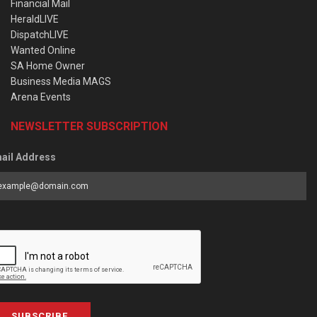
Financial Mail
HeraldLIVE
DispatchLIVE
Wanted Online
SA Home Owner
Business Media MAGS
Arena Events
NEWSLETTER SUBSCRIPTION
ail Address
SUBSCRIBE