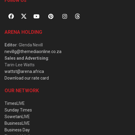
Follow Us
ARENA HOLDING
Editor
: Glenda Nevill
nevillg@themediaonline.co.za
Sales and Advertising
:
Tarin-Lee Watts
wattst@arena.africa
Download our rate card
OUR NETWORK
TimesLIVE
Sunday Times
SowetanLIVE
BusinessLIVE
Business Day