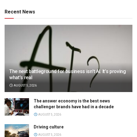
Recent News
The next battleground for business isn’t AI. It’s proving
what’s real
AUGUST 5, 2026
The answer economy is the best news
challenger brands have had in a decade
AUGUST 5, 2026
Driving culture
AUGUST 5, 2026