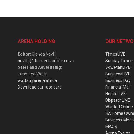
ARENA HOLDING
OUR NETWO
Editor
: Glenda Nevill
TimesLIVE
nevillg@themediaonline.co.za
Sunday Times
Sales and Advertising
:
SowetanLIVE
Tarin-Lee Watts
BusinessLIVE
wattst@arena.africa
Business Day
Download our rate card
Financial Mail
HeraldLIVE
DispatchLIVE
Wanted Online
SA Home Own
Business Medi
MAGS
Arena Events