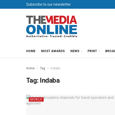
Subscribe to our newsletter
HOME
MOST AWARDS
NEWS
PRINT
BROA
Home
Tag
Indaba
Tag:
Indaba
MOBILE