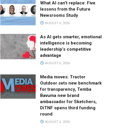
What AI can’t replace: Five
lessons from the Future
Newsrooms Study
AUGUST 6, 2026
As AI gets smarter, emotional
intelligence is becoming
leadership’s competitive
advantage
AUGUST 6, 2026
Media moves: Tractor
Outdoor sets new benchmark
for transparency, Temba
Bavuma new brand
ambassador for Sketchers,
DiTNF opens third funding
round
AUGUST 6, 2026