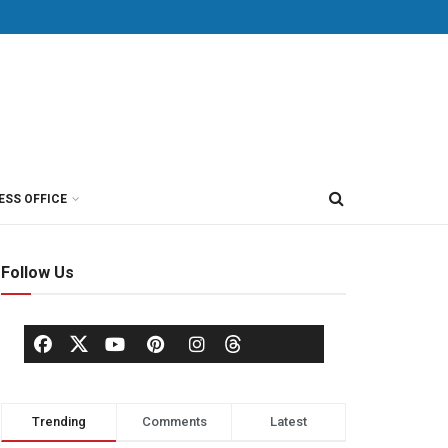
ESS OFFICE
Follow Us
Trending
Comments
Latest