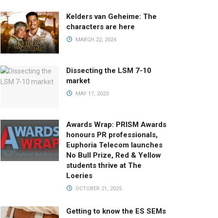
Kelders van Geheime: The
characters are here
MARCH 22, 2024
Dissecting the LSM 7-10
market
MAY 17, 2023
Awards Wrap: PRISM Awards
honours PR professionals,
Euphoria Telecom launches
No Bull Prize, Red & Yellow
students thrive at The
Loeries
OCTOBER 21, 2025
Getting to know the ES SEMs