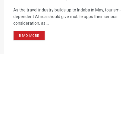
As the travel industry builds up to Indaba in May, tourism-
dependent Africa should give mobile apps their serious
consideration, as ...
READ MORE