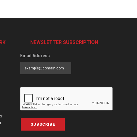
RK
NEWSLETTER SUBSCRIPTION
Email Address
er
a
SUBSCRIBE