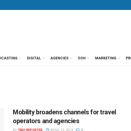
DCASTING
DIGITAL
AGENCIES
OOH
MARKETING
PR
Mobility broadens channels for travel
operators and agencies
BY
TMO REPORTER
APRIL 15, 2013
0