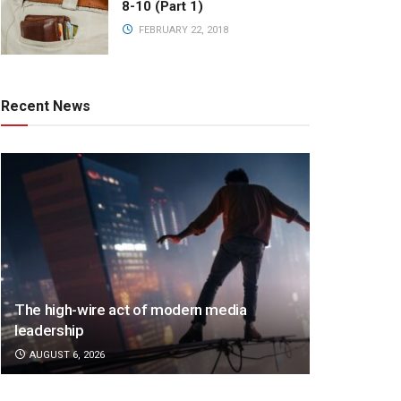
8-10 (Part 1)
FEBRUARY 22, 2018
Recent News
The high-wire act of modern media
leadership
AUGUST 6, 2026