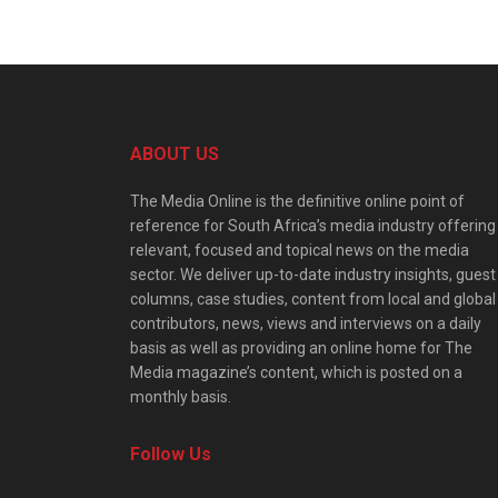
ABOUT US
The Media Online is the definitive online point of
reference for South Africa’s media industry offering
relevant, focused and topical news on the media
sector. We deliver up-to-date industry insights, guest
columns, case studies, content from local and global
contributors, news, views and interviews on a daily
basis as well as providing an online home for The
Media magazine’s content, which is posted on a
monthly basis.
Follow Us