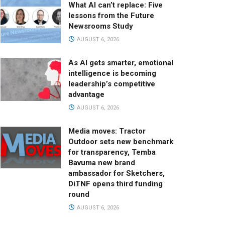
What AI can’t replace: Five
lessons from the Future
Newsrooms Study
AUGUST 6, 2026
As AI gets smarter, emotional
intelligence is becoming
leadership’s competitive
advantage
AUGUST 6, 2026
Media moves: Tractor
Outdoor sets new benchmark
for transparency, Temba
Bavuma new brand
ambassador for Sketchers,
DiTNF opens third funding
round
AUGUST 6, 2026