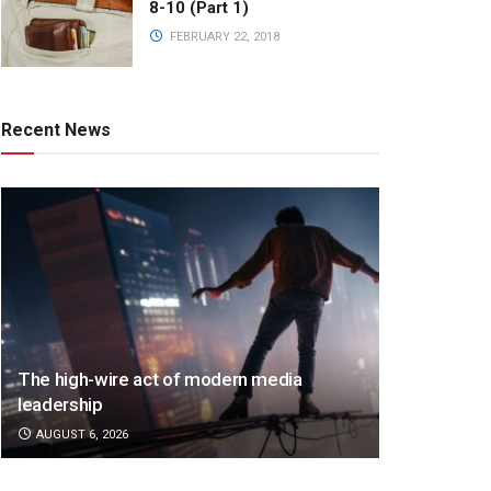
8-10 (Part 1)
FEBRUARY 22, 2018
Recent News
The high-wire act of modern media
leadership
AUGUST 6, 2026