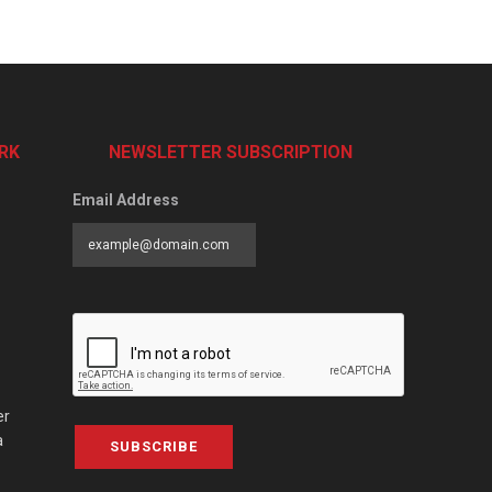
RK
NEWSLETTER SUBSCRIPTION
Email Address
er
a
SUBSCRIBE