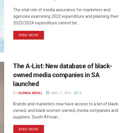
The vital role of media assurance for marketers and
agencies examining 2022 expenditure and planning their
2023/2024 expenditure cannot be ...
READ MORE
The A-List: New database of black-
owned media companies in SA
launched
BY
GLENDA NEVILL
MAY 17, 2016
0
Brands and marketers now have access to a list of black-
owned, and black women-owned, media companies and
suppliers. South African ...
READ MORE