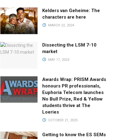
Kelders van Geheime: The
characters are here
MARCH 22, 2024
Dissecting the LSM 7-10
market
MAY 17, 2023
Awards Wrap: PRISM Awards
honours PR professionals,
Euphoria Telecom launches
No Bull Prize, Red & Yellow
students thrive at The
Loeries
OCTOBER 21, 2025
Getting to know the ES SEMs