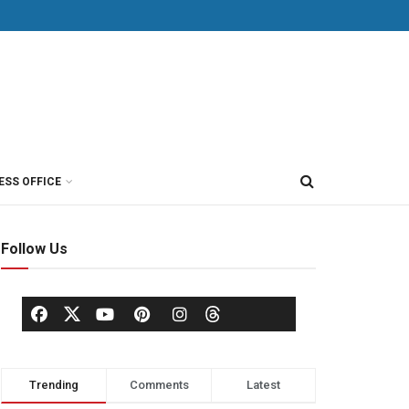
ESS OFFICE
Follow Us
Trending
Comments
Latest