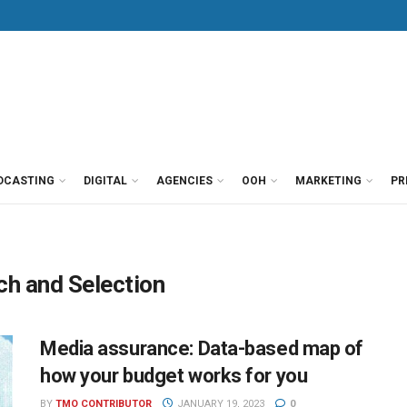
DCASTING
DIGITAL
AGENCIES
OOH
MARKETING
PR
h and Selection
Media assurance: Data-based map of
how your budget works for you
BY
TMO CONTRIBUTOR
JANUARY 19, 2023
0