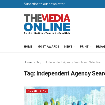
Subscribe to our newsletter
HOME
MOST AWARDS
NEWS
PRINT
BROA
Home
Tag
Independent Agency Search and Selection
Tag:
Independent Agency Searc
ADVERTISING