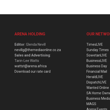
ARENA HOLDING
OUR NETWO
Editor
: Glenda Nevill
TimesLIVE
nevillg@themediaonline.co.za
Sunday Times
Sales and Advertising
:
SowetanLIVE
Tarin-Lee Watts
BusinessLIVE
wattst@arena.africa
Business Day
Download our rate card
Financial Mail
HeraldLIVE
DispatchLIVE
Wanted Online
SA Home Own
Business Medi
MAGS
Arena Events