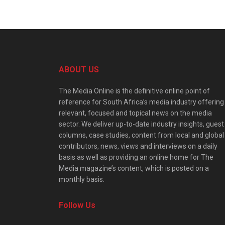
ABOUT US
The Media Online is the definitive online point of
reference for South Africa’s media industry offering
relevant, focused and topical news on the media
sector. We deliver up-to-date industry insights, guest
columns, case studies, content from local and global
contributors, news, views and interviews on a daily
basis as well as providing an online home for The
Media magazine’s content, which is posted on a
monthly basis.
Follow Us