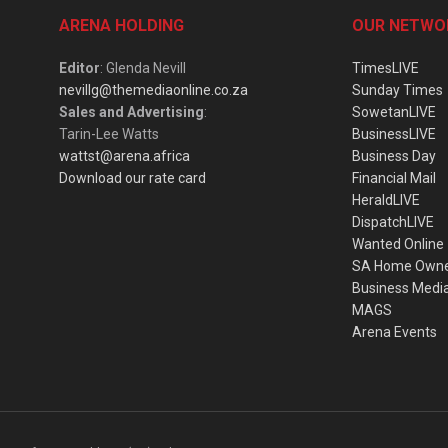
ARENA HOLDING
OUR NETWO
Editor
: Glenda Nevill
TimesLIVE
nevillg@themediaonline.co.za
Sunday Times
Sales and Advertising
:
SowetanLIVE
Tarin-Lee Watts
BusinessLIVE
wattst@arena.africa
Business Day
Download our rate card
Financial Mail
HeraldLIVE
DispatchLIVE
Wanted Online
SA Home Own
Business Medi
MAGS
Arena Events