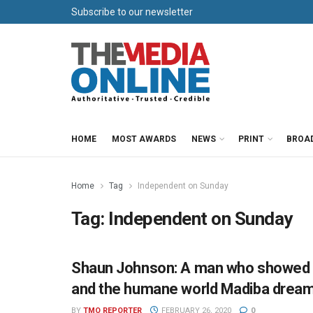
Subscribe to our newsletter
HOME
MOST AWARDS
NEWS
PRINT
BROA
Home
Tag
Independent on Sunday
Tag:
Independent on Sunday
Shaun Johnson: A man who showed a
NEWS
and the humane world Madiba dream
BY
TMO REPORTER
FEBRUARY 26, 2020
0