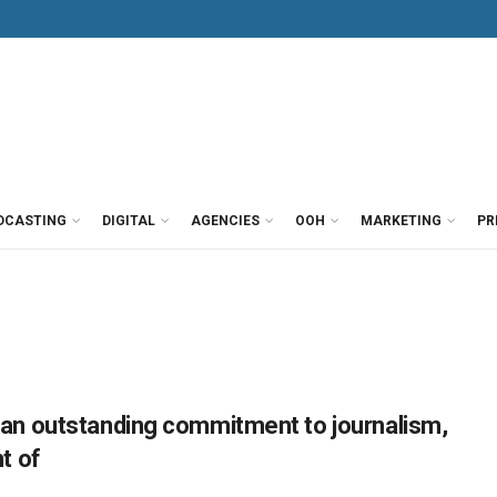
DCASTING
DIGITAL
AGENCIES
OOH
MARKETING
PR
n outstanding commitment to journalism,
t of