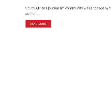
South Africa's journalism community was shocked by t
author ...
READ MORE