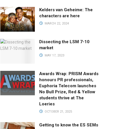
Kelders van Geheime: The
characters are here
MARCH 22, 2024
Dissecting the LSM 7-10
market
MAY 17, 2023
Awards Wrap: PRISM Awards
honours PR professionals,
Euphoria Telecom launches
No Bull Prize, Red & Yellow
students thrive at The
Loeries
OCTOBER 21, 2025
Getting to know the ES SEMs