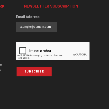
RK
NEWSLETTER SUBSCRIPTION
Email Address
er
a
SUBSCRIBE