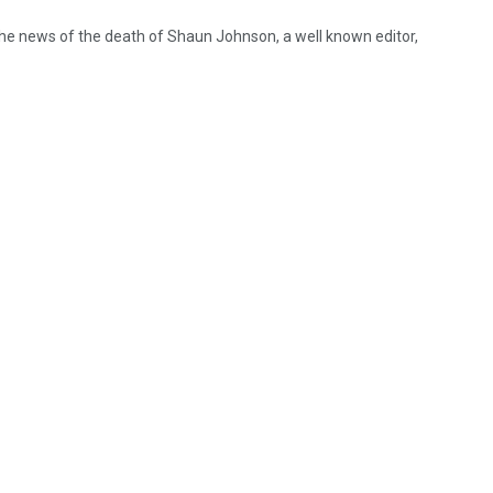
he news of the death of Shaun Johnson, a well known editor,