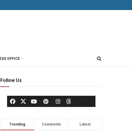
ESS OFFICE
Follow Us
Trending
Comments
Latest