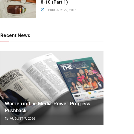
8-10 (Part 1)
FEBRUARY 22, 2018
Recent News
Women in The Media: Power. Progress.
Pushback
AUGUST 7, 2026