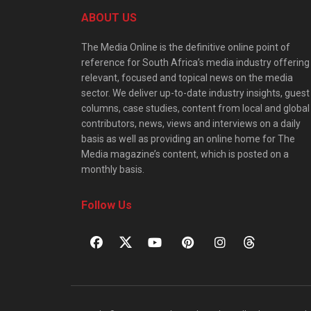
ABOUT US
The Media Online is the definitive online point of
reference for South Africa’s media industry offering
relevant, focused and topical news on the media
sector. We deliver up-to-date industry insights, guest
columns, case studies, content from local and global
contributors, news, views and interviews on a daily
basis as well as providing an online home for The
Media magazine’s content, which is posted on a
monthly basis.
Follow Us