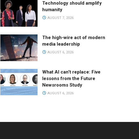
Technology should amplify
humanity
AUGUST 7, 2026
The high-wire act of modern
media leadership
AUGUST 6, 2026
What AI can’t replace: Five
lessons from the Future
Newsrooms Study
AUGUST 6, 2026