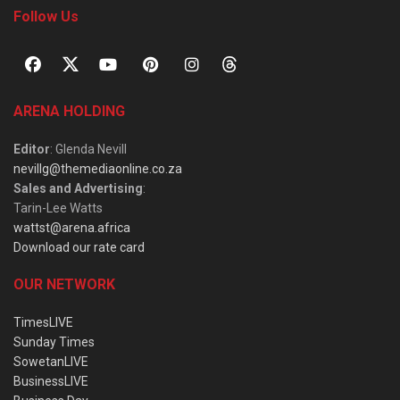
Follow Us
ARENA HOLDING
Editor
: Glenda Nevill
nevillg@themediaonline.co.za
Sales and Advertising
:
Tarin-Lee Watts
wattst@arena.africa
Download our rate card
OUR NETWORK
TimesLIVE
Sunday Times
SowetanLIVE
BusinessLIVE