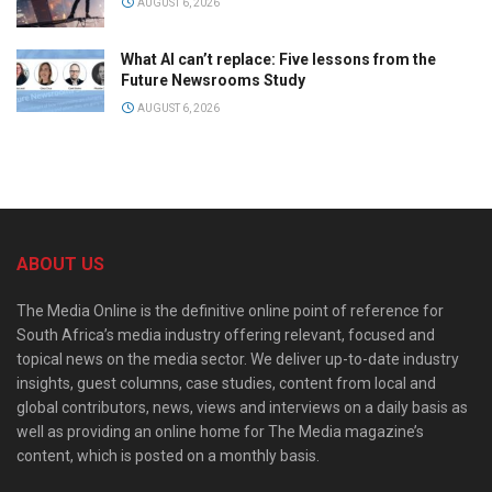
AUGUST 6, 2026
What AI can’t replace: Five lessons from the
Future Newsrooms Study
AUGUST 6, 2026
ABOUT US
The Media Online is the definitive online point of reference for
South Africa’s media industry offering relevant, focused and
topical news on the media sector. We deliver up-to-date industry
insights, guest columns, case studies, content from local and
global contributors, news, views and interviews on a daily basis as
well as providing an online home for The Media magazine’s
content, which is posted on a monthly basis.