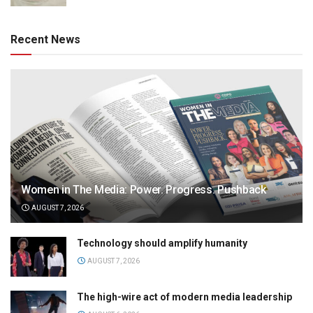
Recent News
Women in The Media: Power. Progress. Pushback
AUGUST 7, 2026
Technology should amplify humanity
AUGUST 7, 2026
The high-wire act of modern media leadership