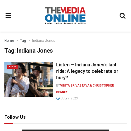
Home
Tag
Indiana Jones
Tag:
Indiana Jones
Listen — Indiana Jones’s last
FILM
ride: A legacy to celebrate or
bury?
BY
VINITA SRIVASTAVA & CHRISTOPHER
HEANEY
JULY 7, 2023
Follow Us