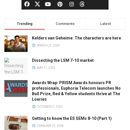
Trending
Comments
Latest
Kelders van Geheime: The characters are here
MARCH 22, 2024
Dissecting the LSM 7-10 market
MAY 17, 2023
Awards Wrap: PRISM Awards honours PR
professionals, Euphoria Telecom launches No
Bull Prize, Red & Yellow students thrive at The
Loeries
OCTOBER 21, 2025
Getting to know the ES SEMs 8-10 (Part 1)
FEBRUARY 22, 2018