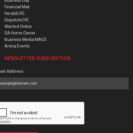
Business Day
Financial Mail
HeraldLIVE
DispatchLIVE
Wanted Online
SA Home Owner
Business Media MAGS
Arena Events
NEWSLETTER SUBSCRIPTION
ail Address