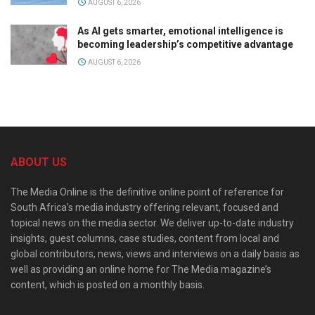
AUGUST 6, 2026
As AI gets smarter, emotional intelligence is
becoming leadership’s competitive advantage
AUGUST 6, 2026
ABOUT US
The Media Online is the definitive online point of reference for
South Africa’s media industry offering relevant, focused and
topical news on the media sector. We deliver up-to-date industry
insights, guest columns, case studies, content from local and
global contributors, news, views and interviews on a daily basis as
well as providing an online home for The Media magazine’s
content, which is posted on a monthly basis.