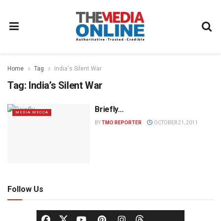
Home
Tag
India's Silent War
Tag:
India’s Silent War
Briefly…
MEDIA MECCA
BY
TMO REPORTER
OCTOBER 21, 2011
Follow Us