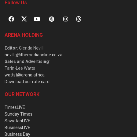
Follow Us
ARENA HOLDING
Editor
: Glenda Nevill
nevillg@themediaonline.co.za
Sales and Advertising
:
Tarin-Lee Watts
wattst@arena.africa
Download our rate card
OUR NETWORK
TimesLIVE
Sunday Times
SowetanLIVE
BusinessLIVE
Business Day