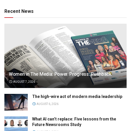
Recent News
Women in The Media: Power. Progress. Pushback
AUGUST 7, 2026
The high-wire act of modern media leadership
AUGUST 6, 2026
What AI can’t replace: Five lessons from the
Future Newsrooms Study