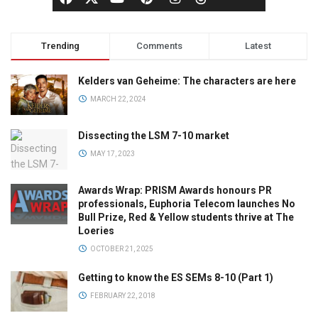
Trending
Comments
Latest
Kelders van Geheime: The characters are here
MARCH 22, 2024
Dissecting the LSM 7-10 market
MAY 17, 2023
Awards Wrap: PRISM Awards honours PR
professionals, Euphoria Telecom launches No
Bull Prize, Red & Yellow students thrive at The
Loeries
OCTOBER 21, 2025
Getting to know the ES SEMs 8-10 (Part 1)
FEBRUARY 22, 2018