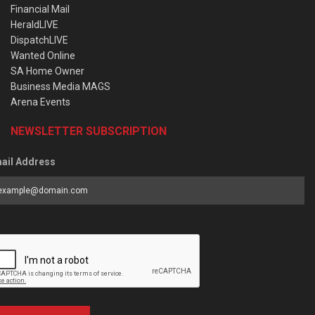
Financial Mail
HeraldLIVE
DispatchLIVE
Wanted Online
SA Home Owner
Business Media MAGS
Arena Events
NEWSLETTER SUBSCRIPTION
ail Address