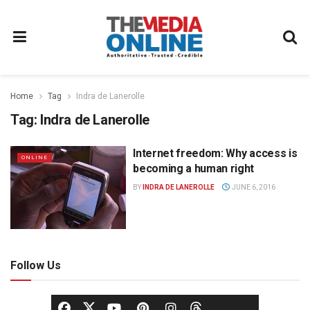
Home
Tag
Indra de Lanerolle
Tag:
Indra de Lanerolle
Internet freedom: Why access is
ONLINE
becoming a human right
BY
INDRA DE LANEROLLE
JUNE 6, 2016
Follow Us