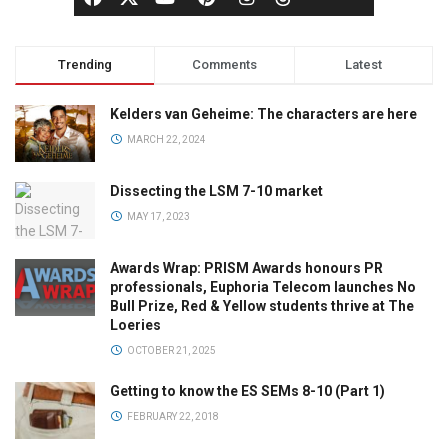
Trending
Comments
Latest
Kelders van Geheime: The characters are here
MARCH 22, 2024
Dissecting the LSM 7-10 market
MAY 17, 2023
Awards Wrap: PRISM Awards honours PR
professionals, Euphoria Telecom launches No
Bull Prize, Red & Yellow students thrive at The
Loeries
OCTOBER 21, 2025
Getting to know the ES SEMs 8-10 (Part 1)
FEBRUARY 22, 2018