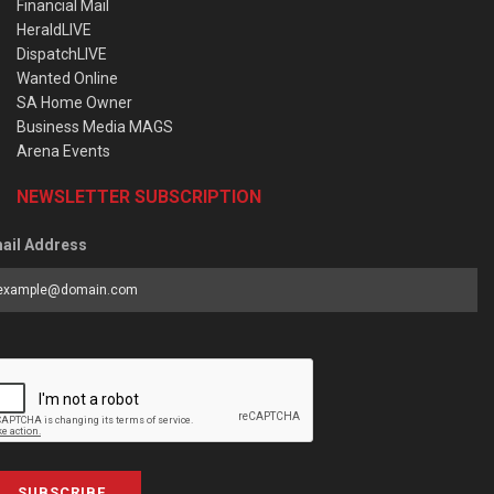
Financial Mail
HeraldLIVE
DispatchLIVE
Wanted Online
SA Home Owner
Business Media MAGS
Arena Events
NEWSLETTER SUBSCRIPTION
ail Address
SUBSCRIBE