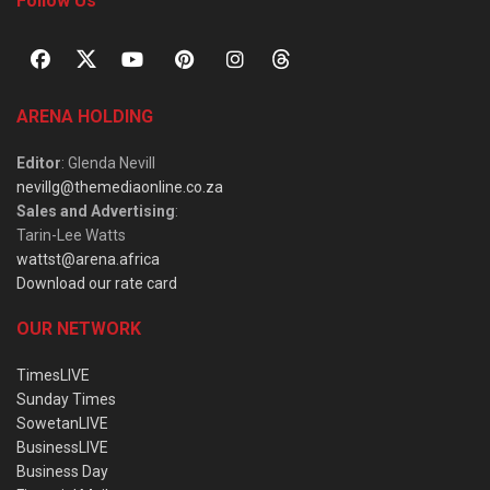
Follow Us
ARENA HOLDING
Editor
: Glenda Nevill
nevillg@themediaonline.co.za
Sales and Advertising
:
Tarin-Lee Watts
wattst@arena.africa
Download our rate card
OUR NETWORK
TimesLIVE
Sunday Times
SowetanLIVE
BusinessLIVE
Business Day