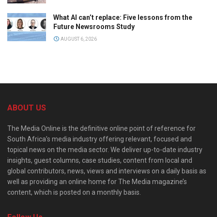
What AI can’t replace: Five lessons from the
Future Newsrooms Study
AUGUST 6, 2026
ABOUT US
The Media Online is the definitive online point of reference for
South Africa’s media industry offering relevant, focused and
topical news on the media sector. We deliver up-to-date industry
insights, guest columns, case studies, content from local and
global contributors, news, views and interviews on a daily basis as
well as providing an online home for The Media magazine’s
content, which is posted on a monthly basis.