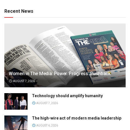
Recent News
Women in The Media: Power. Progress. Pushback
AUGUST 7, 2026
Technology should amplify humanity
AUGUST 7, 2026
The high-wire act of modern media leadership
AUGUST 6, 2026