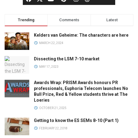
Trending
Comments
Latest
Kelders van Geheime: The characters are here
MARCH 22, 2024
Dissecting the LSM 7-10 market
MAY 17, 2023
Awards Wrap: PRISM Awards honours PR
professionals, Euphoria Telecom launches No
Bull Prize, Red & Yellow students thrive at The
Loeries
OCTOBER 21, 2025
Getting to know the ES SEMs 8-10 (Part 1)
FEBRUARY 22, 2018