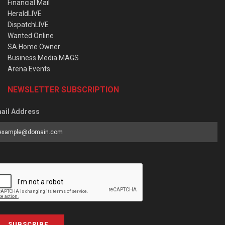
Financial Mail
HeraldLIVE
DispatchLIVE
Wanted Online
SA Home Owner
Business Media MAGS
Arena Events
NEWSLETTER SUBSCRIPTION
ail Address
SUBSCRIBE