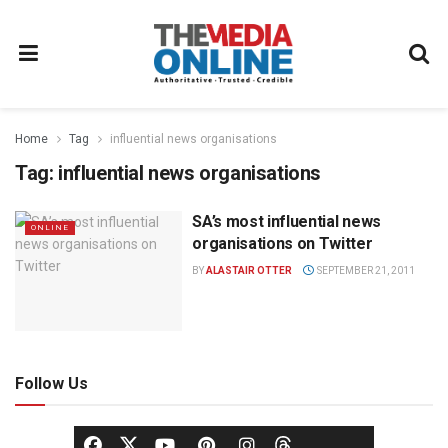
Home
Tag
influential news organisations
Tag:
influential news organisations
SA’s most influential news
ONLINE
organisations on Twitter
BY
ALASTAIR OTTER
SEPTEMBER 21, 2011
Follow Us