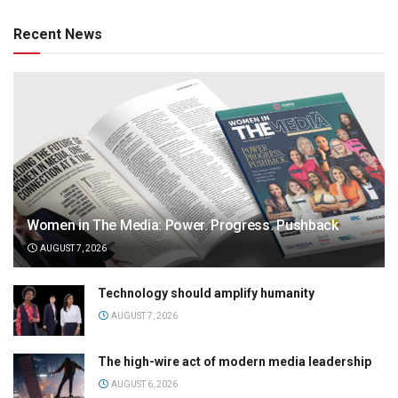
Recent News
Women in The Media: Power. Progress. Pushback
AUGUST 7, 2026
Technology should amplify humanity
AUGUST 7, 2026
The high-wire act of modern media leadership
AUGUST 6, 2026