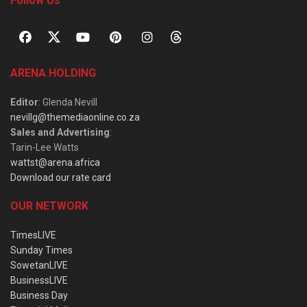
Follow Us
ARENA HOLDING
Editor
: Glenda Nevill
nevillg@themediaonline.co.za
Sales and Advertising
:
Tarin-Lee Watts
wattst@arena.africa
Download our rate card
OUR NETWORK
TimesLIVE
Sunday Times
SowetanLIVE
BusinessLIVE
Business Day