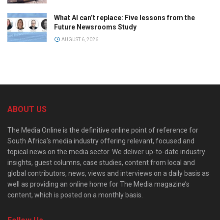
What AI can’t replace: Five lessons from the
Future Newsrooms Study
AUGUST 6, 2026
ABOUT US
The Media Online is the definitive online point of reference for
South Africa’s media industry offering relevant, focused and
topical news on the media sector. We deliver up-to-date industry
insights, guest columns, case studies, content from local and
global contributors, news, views and interviews on a daily basis as
well as providing an online home for The Media magazine’s
content, which is posted on a monthly basis.