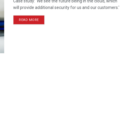
Case study: 'We see the future being in the cloud, which
will provide additional security for us and our customers.'
READ MORE