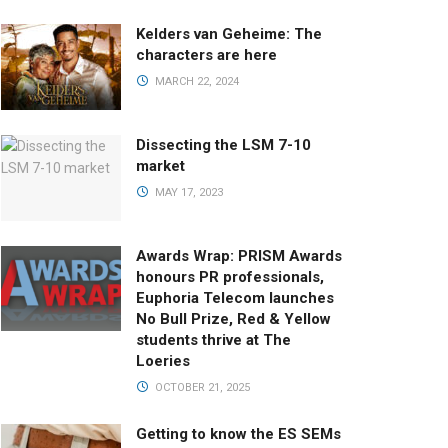
Kelders van Geheime: The
characters are here
MARCH 22, 2024
Dissecting the LSM 7-10
market
MAY 17, 2023
Awards Wrap: PRISM Awards
honours PR professionals,
Euphoria Telecom launches
No Bull Prize, Red & Yellow
students thrive at The
Loeries
OCTOBER 21, 2025
Getting to know the ES SEMs