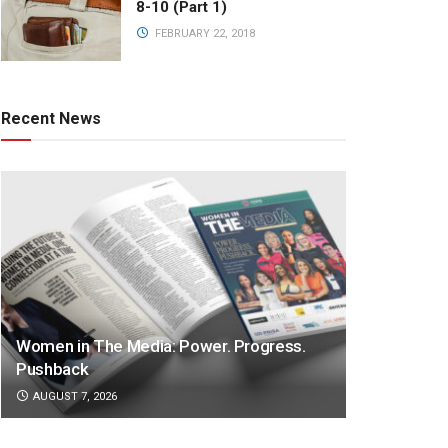
8-10 (Part 1)
FEBRUARY 22, 2018
Recent News
Women in The Media: Power. Progress.
Pushback
AUGUST 7, 2026