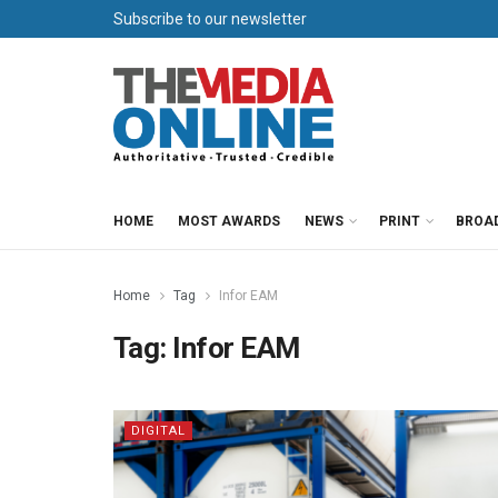
Subscribe to our newsletter
HOME
MOST AWARDS
NEWS
PRINT
BROA
Home
Tag
Infor EAM
Tag:
Infor EAM
DIGITAL