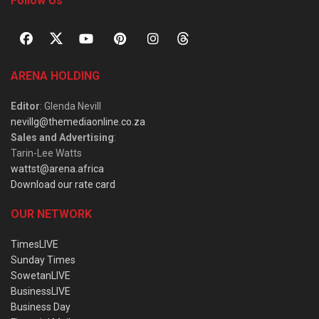
Follow Us
ARENA HOLDING
Editor
: Glenda Nevill
nevillg@themediaonline.co.za
Sales and Advertising
:
Tarin-Lee Watts
wattst@arena.africa
Download our rate card
OUR NETWORK
TimesLIVE
Sunday Times
SowetanLIVE
BusinessLIVE
Business Day