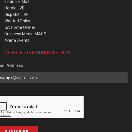
Financial Mail
HeraldLIVE
DispatchLIVE
Wanted Online
SA Home Owner
Business Media MAGS
Arena Events
NEWSLETTER SUBSCRIPTION
ail Address
SUBSCRIBE