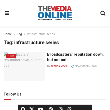
Home
Tag
infrastructure series
Tag:
infrastructure series
Broadcasters’ reputation down,
NEWS
but not out
BY
GLENDA NEVILL
NOVEMBER 4, 2014
Follow Us