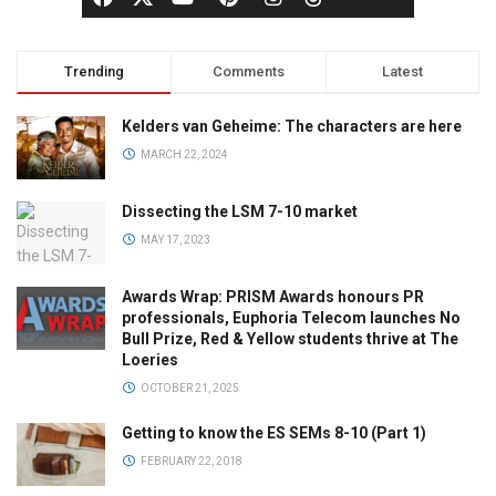
Trending
Comments
Latest
Kelders van Geheime: The characters are here
MARCH 22, 2024
Dissecting the LSM 7-10 market
MAY 17, 2023
Awards Wrap: PRISM Awards honours PR
professionals, Euphoria Telecom launches No
Bull Prize, Red & Yellow students thrive at The
Loeries
OCTOBER 21, 2025
Getting to know the ES SEMs 8-10 (Part 1)
FEBRUARY 22, 2018