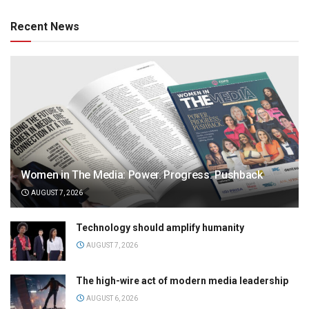
Recent News
Women in The Media: Power. Progress. Pushback
AUGUST 7, 2026
Technology should amplify humanity
AUGUST 7, 2026
The high-wire act of modern media leadership
AUGUST 6, 2026