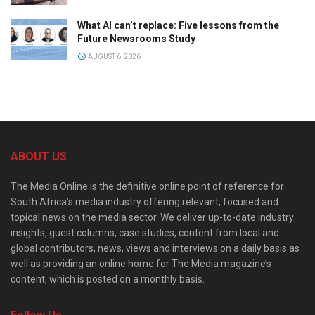
What AI can’t replace: Five lessons from the
Future Newsrooms Study
AUGUST 6, 2026
ABOUT US
The Media Online is the definitive online point of reference for
South Africa’s media industry offering relevant, focused and
topical news on the media sector. We deliver up-to-date industry
insights, guest columns, case studies, content from local and
global contributors, news, views and interviews on a daily basis as
well as providing an online home for The Media magazine’s
content, which is posted on a monthly basis.