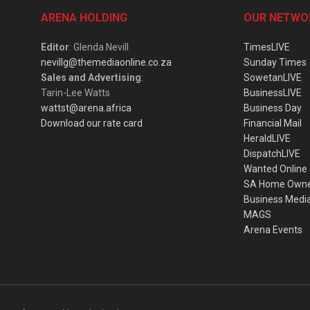
ARENA HOLDING
OUR NETWO
Editor
: Glenda Nevill
TimesLIVE
nevillg@themediaonline.co.za
Sunday Times
Sales and Advertising
:
SowetanLIVE
Tarin-Lee Watts
BusinessLIVE
wattst@arena.africa
Business Day
Download our rate card
Financial Mail
HeraldLIVE
DispatchLIVE
Wanted Online
SA Home Own
Business Medi
MAGS
Arena Events