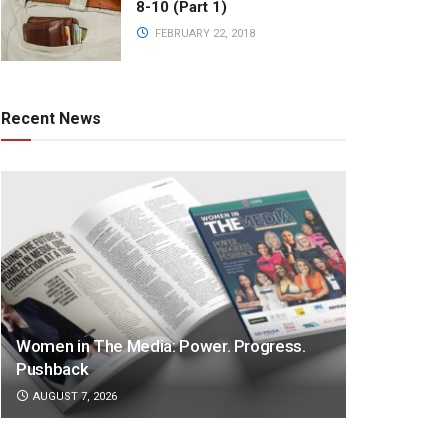
8-10 (Part 1)
FEBRUARY 22, 2018
Recent News
Women in The Media: Power. Progress.
Pushback
AUGUST 7, 2026