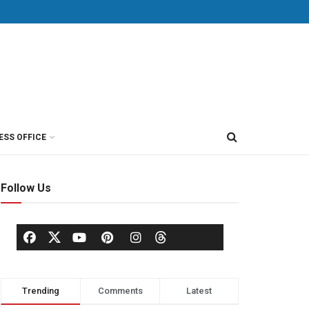
ESS OFFICE
Follow Us
Trending
Comments
Latest