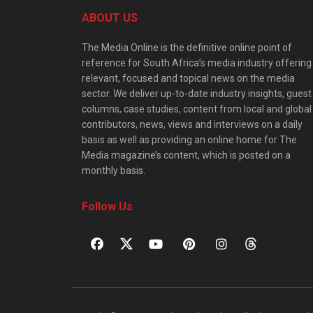
ABOUT US
The Media Online is the definitive online point of
reference for South Africa’s media industry offering
relevant, focused and topical news on the media
sector. We deliver up-to-date industry insights, guest
columns, case studies, content from local and global
contributors, news, views and interviews on a daily
basis as well as providing an online home for The
Media magazine’s content, which is posted on a
monthly basis.
Follow Us