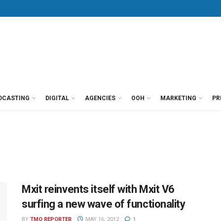
DCASTING
DIGITAL
AGENCIES
OOH
MARKETING
PR
Mxit reinvents itself with Mxit V6
surfing a new wave of functionality
BY
TMO REPORTER
MAY 16, 2012
1