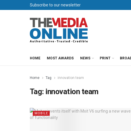
Subscribe to our newsletter
HOME
MOST AWARDS
NEWS
PRINT
BROA
Home
Tag
innovation team
Tag:
innovation team
MOBILE