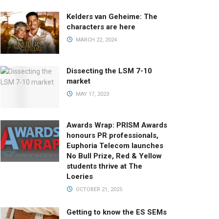
Kelders van Geheime: The
characters are here
MARCH 22, 2024
Dissecting the LSM 7-10
market
MAY 17, 2023
Awards Wrap: PRISM Awards
honours PR professionals,
Euphoria Telecom launches
No Bull Prize, Red & Yellow
students thrive at The
Loeries
OCTOBER 21, 2025
Getting to know the ES SEMs