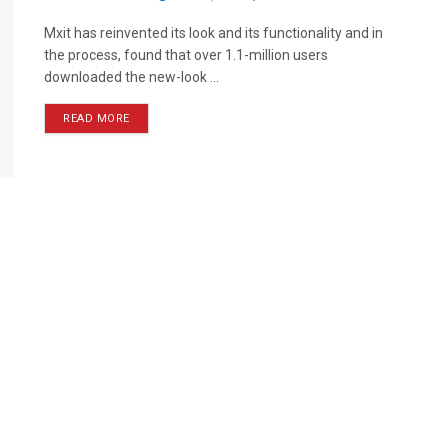
Mxit has reinvented its look and its functionality and in
the process, found that over 1.1-million users
downloaded the new-look ...
READ MORE