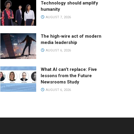
Technology should amplify
humanity
AUGUST 7, 2026
The high-wire act of modern
media leadership
AUGUST 6, 2026
What AI can’t replace: Five
lessons from the Future
Newsrooms Study
AUGUST 6, 2026