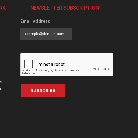
RK
NEWSLETTER SUBSCRIPTION
Email Address
er
a
SUBSCRIBE