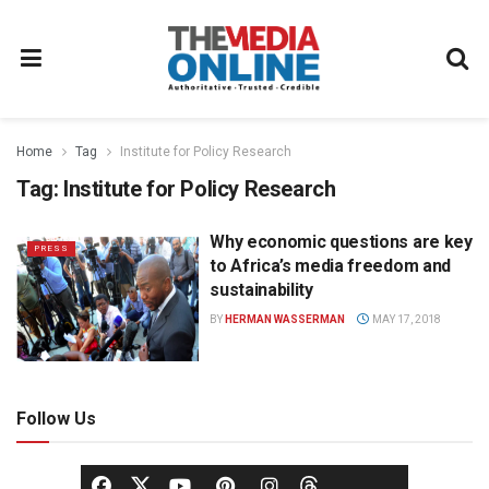
Home
Tag
Institute for Policy Research
Tag:
Institute for Policy Research
Why economic questions are key
PRESS
to Africa’s media freedom and
sustainability
BY
HERMAN WASSERMAN
MAY 17, 2018
Follow Us