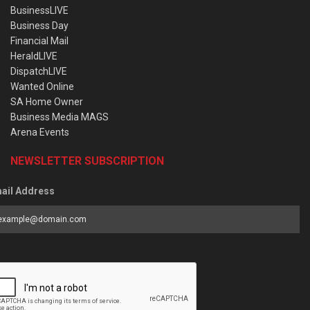
BusinessLIVE
Business Day
Financial Mail
HeraldLIVE
DispatchLIVE
Wanted Online
SA Home Owner
Business Media MAGS
Arena Events
NEWSLETTER SUBSCRIPTION
ail Address