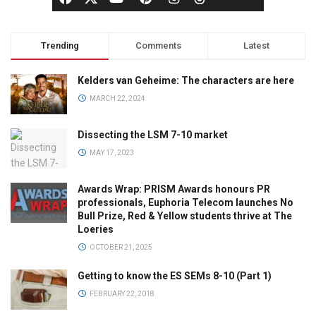
Trending
Comments
Latest
Kelders van Geheime: The characters are here
MARCH 22, 2024
Dissecting the LSM 7-10 market
MAY 17, 2023
Awards Wrap: PRISM Awards honours PR
professionals, Euphoria Telecom launches No
Bull Prize, Red & Yellow students thrive at The
Loeries
OCTOBER 21, 2025
Getting to know the ES SEMs 8-10 (Part 1)
FEBRUARY 22, 2018