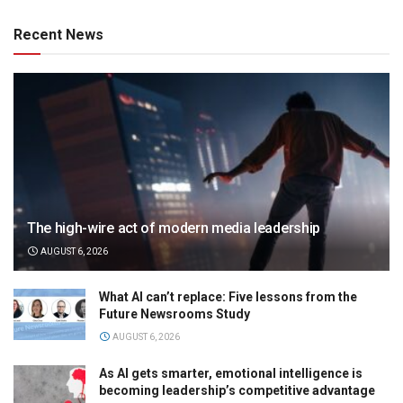
Recent News
The high-wire act of modern media leadership
AUGUST 6, 2026
What AI can’t replace: Five lessons from the
Future Newsrooms Study
AUGUST 6, 2026
As AI gets smarter, emotional intelligence is
becoming leadership’s competitive advantage