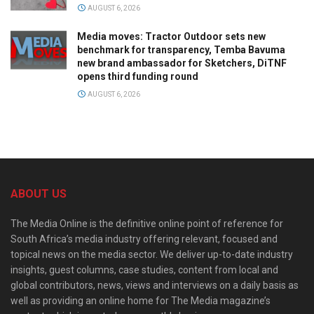
AUGUST 6, 2026
Media moves: Tractor Outdoor sets new
benchmark for transparency, Temba Bavuma
new brand ambassador for Sketchers, DiTNF
opens third funding round
AUGUST 6, 2026
ABOUT US
The Media Online is the definitive online point of reference for
South Africa’s media industry offering relevant, focused and
topical news on the media sector. We deliver up-to-date industry
insights, guest columns, case studies, content from local and
global contributors, news, views and interviews on a daily basis as
well as providing an online home for The Media magazine’s