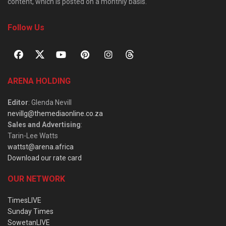
content, which is posted on a monthly basis.
Follow Us
ARENA HOLDING
Editor
: Glenda Nevill
nevillg@themediaonline.co.za
Sales and Advertising
:
Tarin-Lee Watts
wattst@arena.africa
Download our rate card
OUR NETWORK
TimesLIVE
Sunday Times
SowetanLIVE