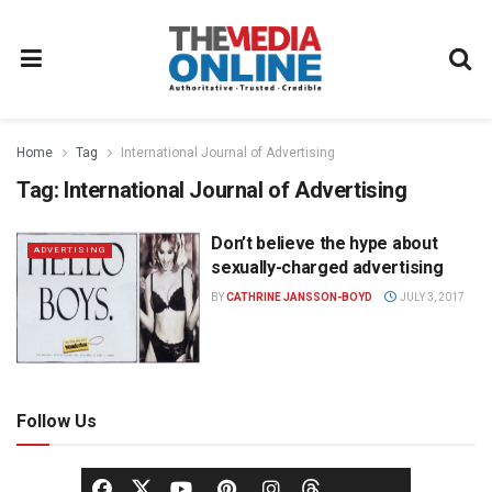
Home
Tag
International Journal of Advertising
Tag:
International Journal of Advertising
Don’t believe the hype about
ADVERTISING
sexually-charged advertising
BY
CATHRINE JANSSON-BOYD
JULY 3, 2017
Follow Us