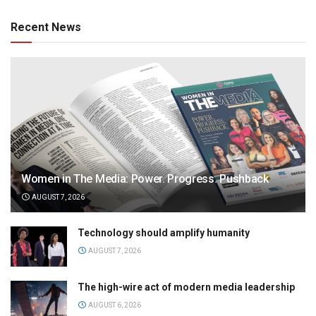
Recent News
Women in The Media: Power. Progress. Pushback
AUGUST 7, 2026
Technology should amplify humanity
AUGUST 7, 2026
The high-wire act of modern media leadership
AUGUST 6, 2026