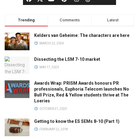
Trending
Comments
Latest
Kelders van Geheime: The characters are here
MARCH 22, 2024
Dissecting the LSM 7-10 market
MAY 17, 2023
Awards Wrap: PRISM Awards honours PR
professionals, Euphoria Telecom launches No
Bull Prize, Red & Yellow students thrive at The
Loeries
OCTOBER 21, 2025
Getting to know the ES SEMs 8-10 (Part 1)
FEBRUARY 22, 2018