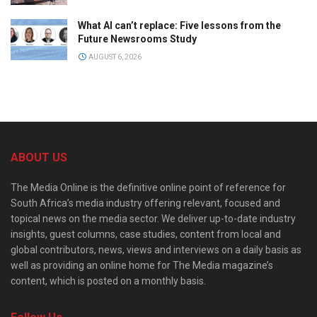
What AI can’t replace: Five lessons from the
Future Newsrooms Study
AUGUST 6, 2026
ABOUT US
The Media Online is the definitive online point of reference for
South Africa’s media industry offering relevant, focused and
topical news on the media sector. We deliver up-to-date industry
insights, guest columns, case studies, content from local and
global contributors, news, views and interviews on a daily basis as
well as providing an online home for The Media magazine’s
content, which is posted on a monthly basis.