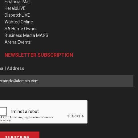
Financial Mail
HeraldLIVE
DispatchLIVE
Wanted Online
SA Home Owner
Business Media MAGS
Arena Events
NEWSLETTER SUBSCRIPTION
ail Address
SUBSCRIBE