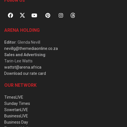
Follow Us
ARENA HOLDING
Editor
: Glenda Nevill
nevillg@themediaonline.co.za
Sales and Advertising
:
Tarin-Lee Watts
wattst@arena.africa
Download our rate card
OUR NETWORK
TimesLIVE
Sunday Times
SowetanLIVE
BusinessLIVE
Business Day