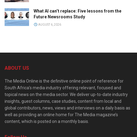
What AI can’t replace: Five lessons from the
Future Newsrooms Study
AUGUST 6, 2026
ABOUT US
The Media Online is the definitive online point of reference for
South Africa’s media industry offering relevant, focused and
topical news on the media sector. We deliver up-to-date industry
insights, guest columns, case studies, content from local and
global contributors, news, views and interviews on a daily basis as
well as providing an online home for The Media magazine’s
content, which is posted on a monthly basis.