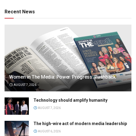
Recent News
Women in The Media: Power. Progress. Pushback
AUGUST 7, 2026
Technology should amplify humanity
AUGUST 7, 2026
The high-wire act of modern media leadership
AUGUST 6, 2026