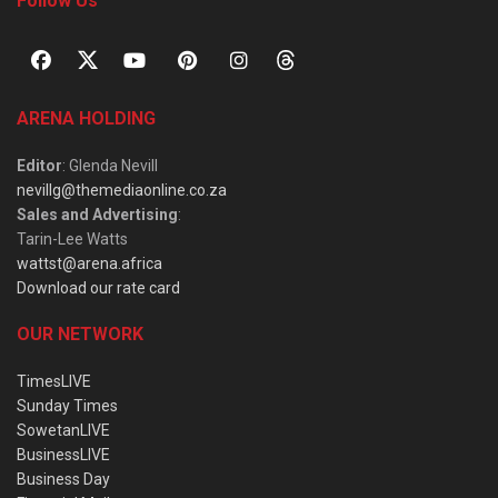
Follow Us
ARENA HOLDING
Editor
: Glenda Nevill
nevillg@themediaonline.co.za
Sales and Advertising
:
Tarin-Lee Watts
wattst@arena.africa
Download our rate card
OUR NETWORK
TimesLIVE
Sunday Times
SowetanLIVE
BusinessLIVE
Business Day