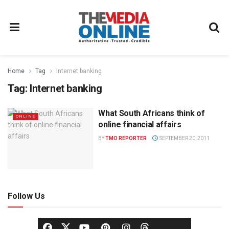
Home
Tag
Internet banking
Tag:
Internet banking
What South Africans think of
ONLINE
online financial affairs
BY
TMO REPORTER
SEPTEMBER 20, 2011
Follow Us