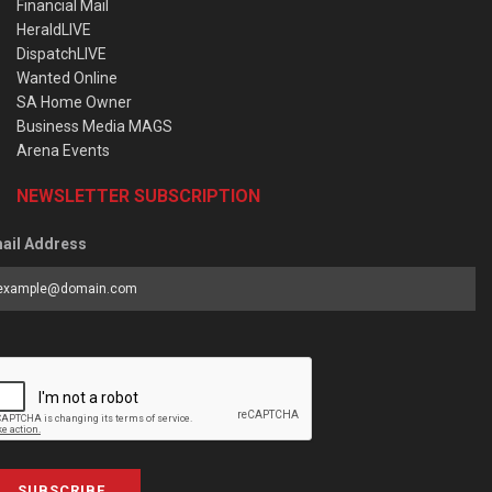
Financial Mail
HeraldLIVE
DispatchLIVE
Wanted Online
SA Home Owner
Business Media MAGS
Arena Events
NEWSLETTER SUBSCRIPTION
ail Address
SUBSCRIBE