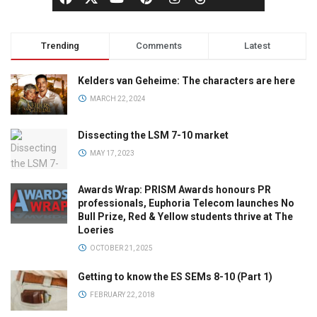
Trending
Comments
Latest
Kelders van Geheime: The characters are here
MARCH 22, 2024
Dissecting the LSM 7-10 market
MAY 17, 2023
Awards Wrap: PRISM Awards honours PR
professionals, Euphoria Telecom launches No
Bull Prize, Red & Yellow students thrive at The
Loeries
OCTOBER 21, 2025
Getting to know the ES SEMs 8-10 (Part 1)
FEBRUARY 22, 2018