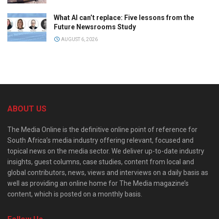
What AI can’t replace: Five lessons from the
Future Newsrooms Study
AUGUST 6, 2026
ABOUT US
The Media Online is the definitive online point of reference for
South Africa’s media industry offering relevant, focused and
topical news on the media sector. We deliver up-to-date industry
insights, guest columns, case studies, content from local and
global contributors, news, views and interviews on a daily basis as
well as providing an online home for The Media magazine’s
content, which is posted on a monthly basis.