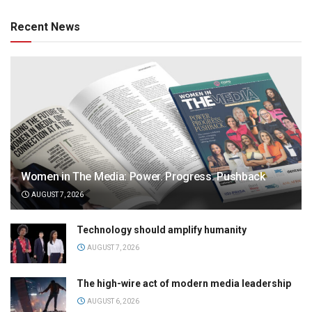
Recent News
Women in The Media: Power. Progress. Pushback
AUGUST 7, 2026
Technology should amplify humanity
AUGUST 7, 2026
The high-wire act of modern media leadership
AUGUST 6, 2026