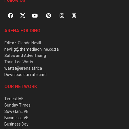
Follow Us
ARENA HOLDING
Editor
: Glenda Nevill
nevillg@themediaonline.co.za
Sales and Advertising
:
Tarin-Lee Watts
wattst@arena.africa
Download our rate card
OUR NETWORK
TimesLIVE
Sunday Times
SowetanLIVE
BusinessLIVE
Business Day