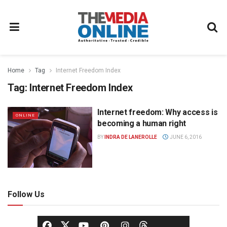
Home
Tag
Internet Freedom Index
Tag:
Internet Freedom Index
Internet freedom: Why access is
ONLINE
becoming a human right
BY
INDRA DE LANEROLLE
JUNE 6, 2016
Follow Us