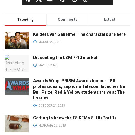
Trending
Comments
Latest
Kelders van Geheime: The characters are here
MARCH 22, 2024
Dissecting the LSM 7-10 market
MAY 17, 2023
Awards Wrap: PRISM Awards honours PR
professionals, Euphoria Telecom launches No
Bull Prize, Red & Yellow students thrive at The
Loeries
OCTOBER 21, 2025
Getting to know the ES SEMs 8-10 (Part 1)
FEBRUARY 22, 2018