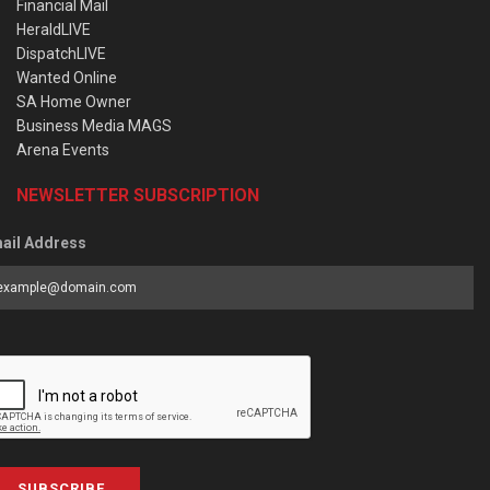
Financial Mail
HeraldLIVE
DispatchLIVE
Wanted Online
SA Home Owner
Business Media MAGS
Arena Events
NEWSLETTER SUBSCRIPTION
ail Address
SUBSCRIBE