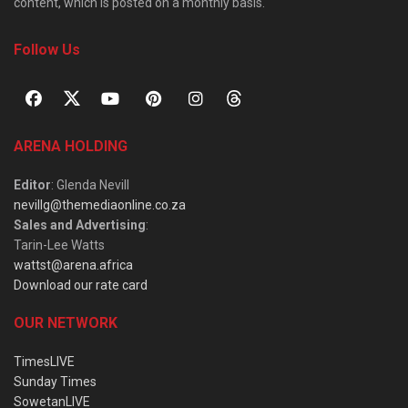
content, which is posted on a monthly basis.
Follow Us
ARENA HOLDING
Editor
: Glenda Nevill
nevillg@themediaonline.co.za
Sales and Advertising
:
Tarin-Lee Watts
wattst@arena.africa
Download our rate card
OUR NETWORK
TimesLIVE
Sunday Times
SowetanLIVE