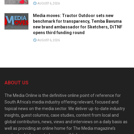
AUGUST 6, 2026
Media moves: Tractor Outdoor sets new
benchmark for transparency, Temba Bavuma
new brand ambassador for Sketchers, DiTNF
opens third funding round
AUGUST 6, 2026
ABOUT US
The Media Online is the definitive online point of reference for
South Africa’s media industry offering relevant, focused and
topical news on the media sector. We deliver up-to-date industry
insights, guest columns, case studies, content from local and
global contributors, news, views and interviews on a daily basis as
well as providing an online home for The Media magazine’s