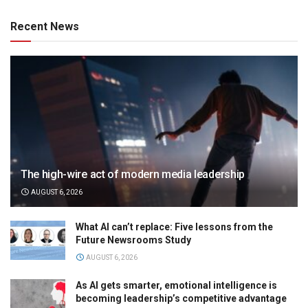
Recent News
The high-wire act of modern media leadership
AUGUST 6, 2026
What AI can’t replace: Five lessons from the
Future Newsrooms Study
AUGUST 6, 2026
As AI gets smarter, emotional intelligence is
becoming leadership’s competitive advantage