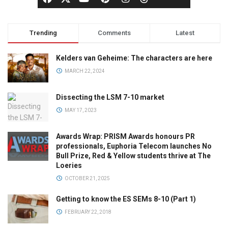
Trending
Comments
Latest
Kelders van Geheime: The characters are here
MARCH 22, 2024
Dissecting the LSM 7-10 market
MAY 17, 2023
Awards Wrap: PRISM Awards honours PR
professionals, Euphoria Telecom launches No
Bull Prize, Red & Yellow students thrive at The
Loeries
OCTOBER 21, 2025
Getting to know the ES SEMs 8-10 (Part 1)
FEBRUARY 22, 2018