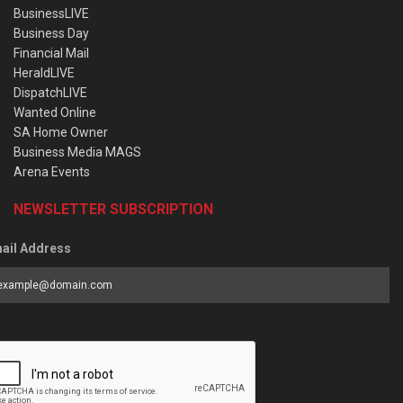
BusinessLIVE
Business Day
Financial Mail
HeraldLIVE
DispatchLIVE
Wanted Online
SA Home Owner
Business Media MAGS
Arena Events
NEWSLETTER SUBSCRIPTION
ail Address