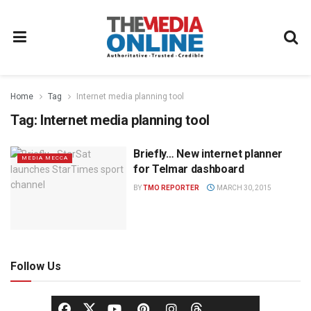
Home
Tag
Internet media planning tool
Tag:
Internet media planning tool
Briefly… New internet planner
MEDIA MECCA
for Telmar dashboard
BY
TMO REPORTER
MARCH 30, 2015
Follow Us