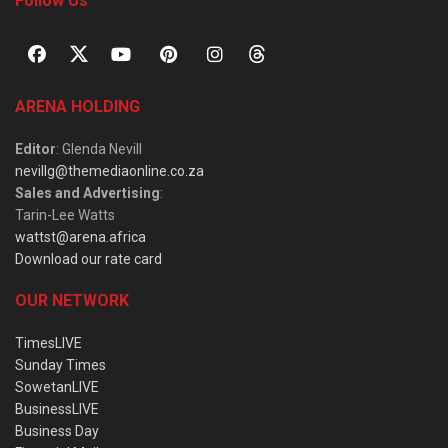
Follow Us
ARENA HOLDING
Editor
: Glenda Nevill
nevillg@themediaonline.co.za
Sales and Advertising
:
Tarin-Lee Watts
wattst@arena.africa
Download our rate card
OUR NETWORK
TimesLIVE
Sunday Times
SowetanLIVE
BusinessLIVE
Business Day