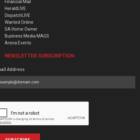
Financial Mail
HeraldLIVE
DispatchLIVE
Wanted Online
SA Home Owner
Business Media MAGS
Arena Events
NEWSLETTER SUBSCRIPTION
ail Address
SUBSCRIBE