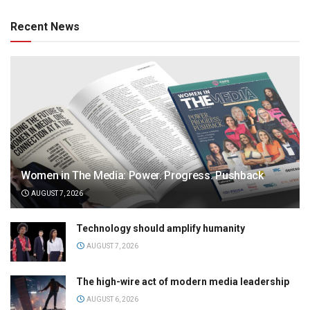
Recent News
Women in The Media: Power. Progress. Pushback
AUGUST 7, 2026
Technology should amplify humanity
AUGUST 7, 2026
The high-wire act of modern media leadership
AUGUST 6, 2026