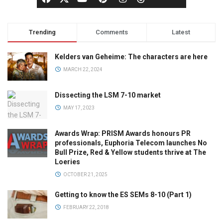
Trending
Comments
Latest
Kelders van Geheime: The characters are here
MARCH 22, 2024
Dissecting the LSM 7-10 market
MAY 17, 2023
Awards Wrap: PRISM Awards honours PR
professionals, Euphoria Telecom launches No
Bull Prize, Red & Yellow students thrive at The
Loeries
OCTOBER 21, 2025
Getting to know the ES SEMs 8-10 (Part 1)
FEBRUARY 22, 2018