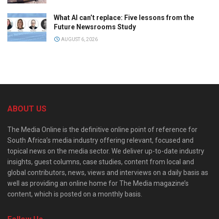
What AI can’t replace: Five lessons from the
Future Newsrooms Study
AUGUST 6, 2026
ABOUT US
The Media Online is the definitive online point of reference for
South Africa’s media industry offering relevant, focused and
topical news on the media sector. We deliver up-to-date industry
insights, guest columns, case studies, content from local and
global contributors, news, views and interviews on a daily basis as
well as providing an online home for The Media magazine’s
content, which is posted on a monthly basis.