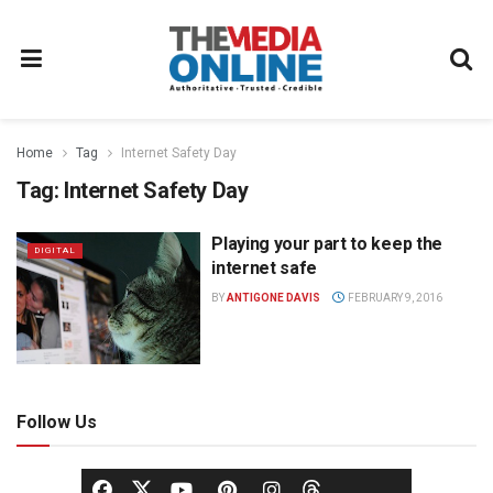
Home
Tag
Internet Safety Day
Tag:
Internet Safety Day
Playing your part to keep the
DIGITAL
internet safe
BY
ANTIGONE DAVIS
FEBRUARY 9, 2016
Follow Us