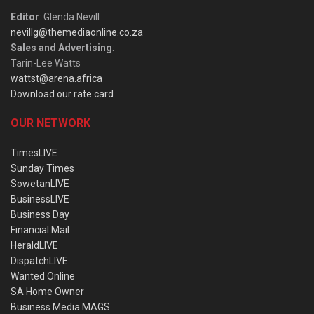
Editor
: Glenda Nevill
nevillg@themediaonline.co.za
Sales and Advertising
:
Tarin-Lee Watts
wattst@arena.africa
Download our rate card
OUR NETWORK
TimesLIVE
Sunday Times
SowetanLIVE
BusinessLIVE
Business Day
Financial Mail
HeraldLIVE
DispatchLIVE
Wanted Online
SA Home Owner
Business Media MAGS