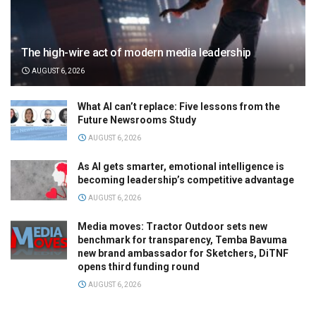
The high-wire act of modern media leadership
AUGUST 6, 2026
What AI can’t replace: Five lessons from the
Future Newsrooms Study
AUGUST 6, 2026
As AI gets smarter, emotional intelligence is
becoming leadership’s competitive advantage
AUGUST 6, 2026
Media moves: Tractor Outdoor sets new
benchmark for transparency, Temba Bavuma
new brand ambassador for Sketchers, DiTNF
opens third funding round
AUGUST 6, 2026