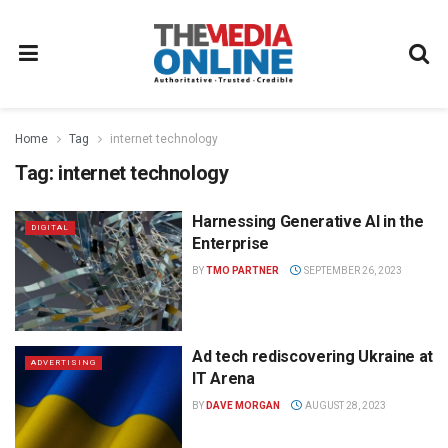
Home
Tag
internet technology
Tag:
internet technology
Harnessing Generative AI in the
DIGITAL
Enterprise
BY
TMO PARTNER
SEPTEMBER 26, 2023
Ad tech rediscovering Ukraine at
ADVERTISING
IT Arena
BY
DAVE MORGAN
AUGUST 28, 2023