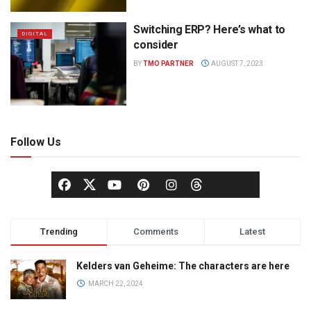
Switching ERP? Here’s what to
DIGITAL
consider
BY
TMO PARTNER
AUGUST 7, 2023
Follow Us
Trending
Comments
Latest
Kelders van Geheime: The characters are here
MARCH 22, 2024