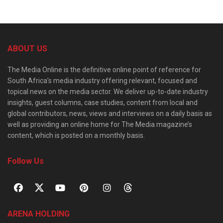
ABOUT US
The Media Online is the definitive online point of reference for
South Africa’s media industry offering relevant, focused and
topical news on the media sector. We deliver up-to-date industry
insights, guest columns, case studies, content from local and
global contributors, news, views and interviews on a daily basis as
well as providing an online home for The Media magazine’s
content, which is posted on a monthly basis.
Follow Us
ARENA HOLDING