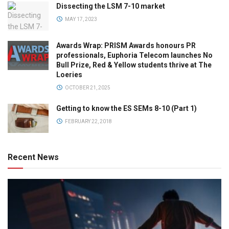
Dissecting the LSM 7-10 market
MAY 17, 2023
Awards Wrap: PRISM Awards honours PR
professionals, Euphoria Telecom launches No
Bull Prize, Red & Yellow students thrive at The
Loeries
OCTOBER 21, 2025
Getting to know the ES SEMs 8-10 (Part 1)
FEBRUARY 22, 2018
Recent News