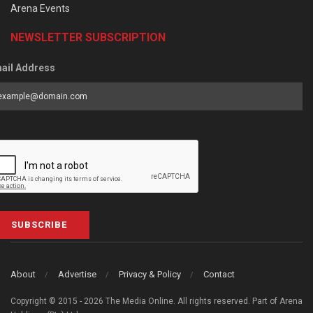
Arena Events
NEWSLETTER SUBSCRIPTION
ail Address
SUBSCRIBE
About
Advertise
Privacy & Policy
Contact
Copyright © 2015 - 2026 The Media Online. All rights reserved. Part of Arena