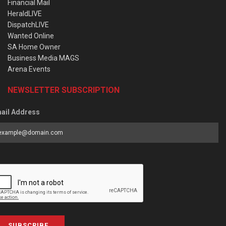
Financial Mail
HeraldLIVE
DispatchLIVE
Wanted Online
SA Home Owner
Business Media MAGS
Arena Events
NEWSLETTER SUBSCRIPTION
ail Address
SUBSCRIBE