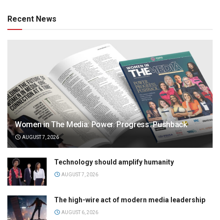
Recent News
Women in The Media: Power. Progress. Pushback
AUGUST 7, 2026
Technology should amplify humanity
AUGUST 7, 2026
The high-wire act of modern media leadership
AUGUST 6, 2026