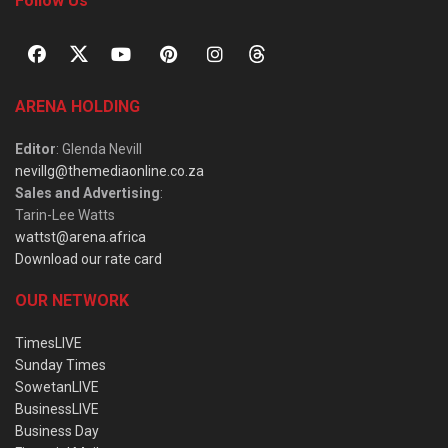
Follow Us
ARENA HOLDING
Editor
: Glenda Nevill
nevillg@themediaonline.co.za
Sales and Advertising
:
Tarin-Lee Watts
wattst@arena.africa
Download our rate card
OUR NETWORK
TimesLIVE
Sunday Times
SowetanLIVE
BusinessLIVE
Business Day