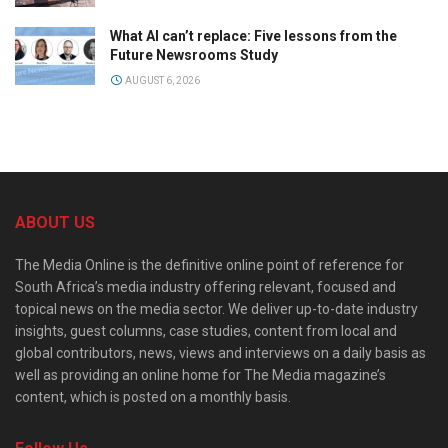
What AI can’t replace: Five lessons from the
Future Newsrooms Study
AUGUST 6, 2026
ABOUT US
The Media Online is the definitive online point of reference for
South Africa’s media industry offering relevant, focused and
topical news on the media sector. We deliver up-to-date industry
insights, guest columns, case studies, content from local and
global contributors, news, views and interviews on a daily basis as
well as providing an online home for The Media magazine’s
content, which is posted on a monthly basis.