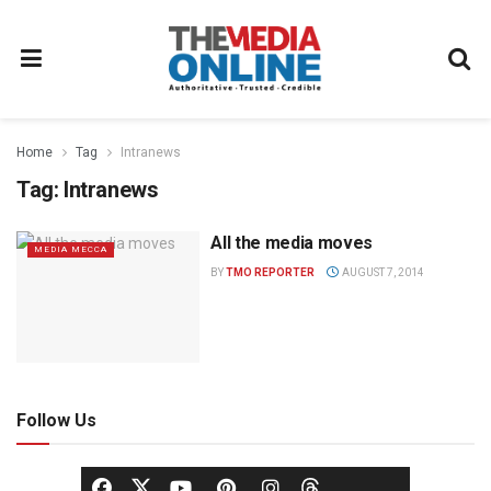
Home
Tag
Intranews
Tag:
Intranews
All the media moves
MEDIA MECCA
BY
TMO REPORTER
AUGUST 7, 2014
Follow Us