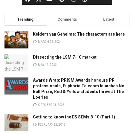
Trending
Comments
Latest
Kelders van Geheime: The characters are here
MARCH 22, 2024
Dissecting the LSM 7-10 market
MAY 17, 2023
Awards Wrap: PRISM Awards honours PR
professionals, Euphoria Telecom launches No
Bull Prize, Red & Yellow students thrive at The
Loeries
OCTOBER 21, 2025
Getting to know the ES SEMs 8-10 (Part 1)
FEBRUARY 22, 2018