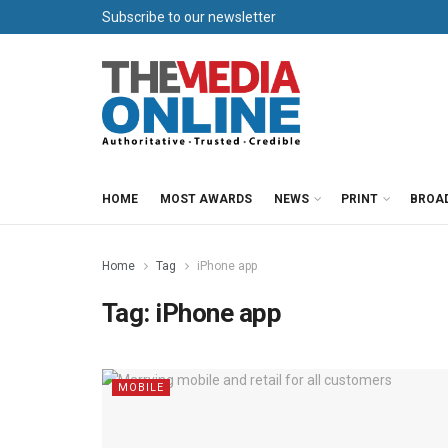
Subscribe to our newsletter
HOME
MOST AWARDS
NEWS
PRINT
BROA
Home
Tag
iPhone app
Tag:
iPhone app
MOBILE