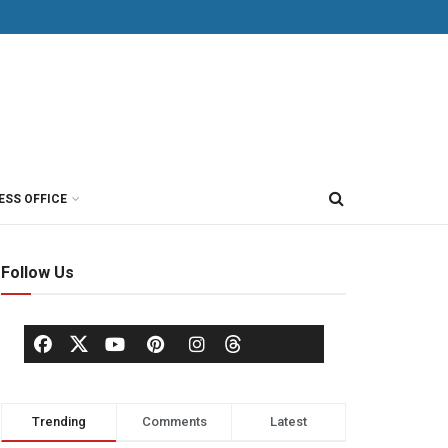
ESS OFFICE
Follow Us
Trending
Comments
Latest