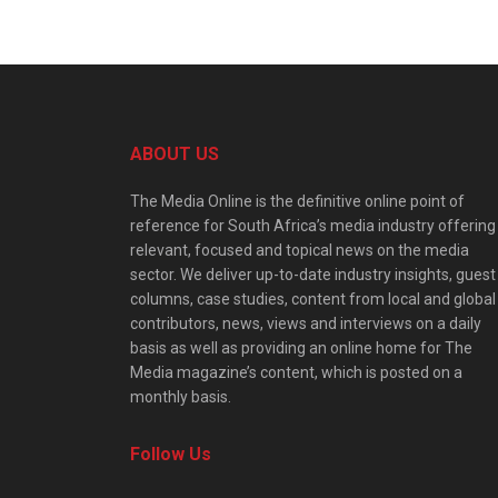
ABOUT US
The Media Online is the definitive online point of
reference for South Africa’s media industry offering
relevant, focused and topical news on the media
sector. We deliver up-to-date industry insights, guest
columns, case studies, content from local and global
contributors, news, views and interviews on a daily
basis as well as providing an online home for The
Media magazine’s content, which is posted on a
monthly basis.
Follow Us