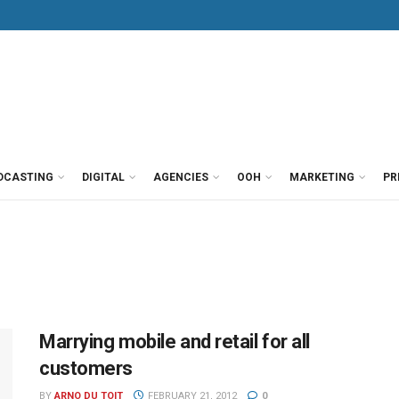
DCASTING
DIGITAL
AGENCIES
OOH
MARKETING
PR
Marrying mobile and retail for all
customers
BY
ARNO DU TOIT
FEBRUARY 21, 2012
0