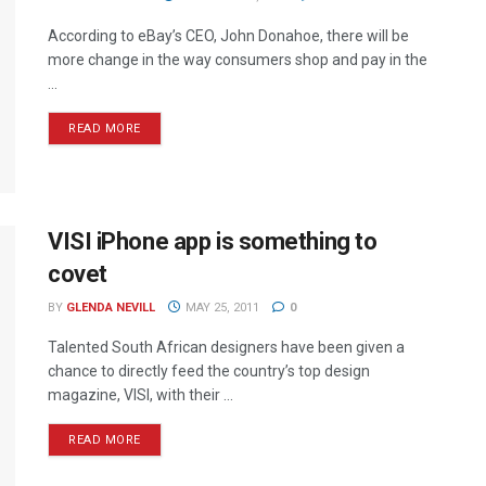
According to eBay’s CEO, John Donahoe, there will be
more change in the way consumers shop and pay in the
...
READ MORE
VISI iPhone app is something to
covet
BY
GLENDA NEVILL
MAY 25, 2011
0
Talented South African designers have been given a
chance to directly feed the country’s top design
magazine, VISI, with their ...
READ MORE