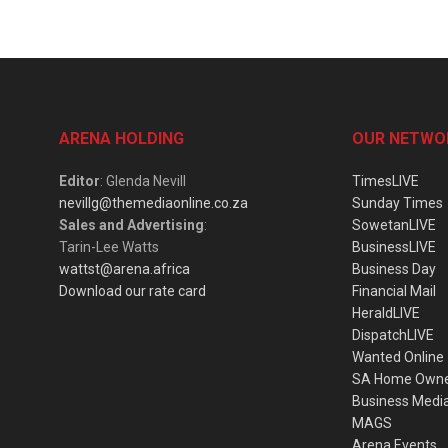
ARENA HOLDING
OUR NETWO
Editor
: Glenda Nevill
TimesLIVE
nevillg@themediaonline.co.za
Sunday Times
Sales and Advertising
:
SowetanLIVE
Tarin-Lee Watts
BusinessLIVE
wattst@arena.africa
Business Day
Download our rate card
Financial Mail
HeraldLIVE
DispatchLIVE
Wanted Online
SA Home Own
Business Medi
MAGS
Arena Events