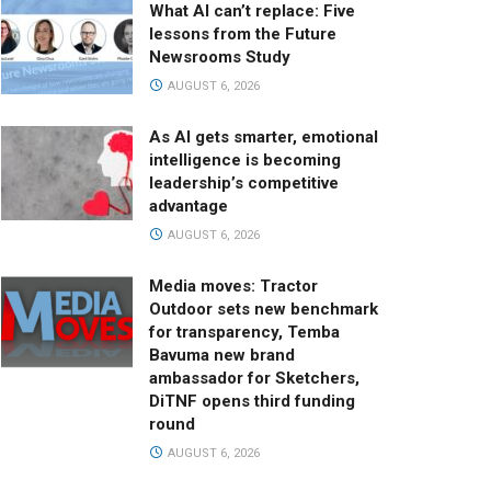
What AI can’t replace: Five
lessons from the Future
Newsrooms Study
AUGUST 6, 2026
As AI gets smarter, emotional
intelligence is becoming
leadership’s competitive
advantage
AUGUST 6, 2026
Media moves: Tractor
Outdoor sets new benchmark
for transparency, Temba
Bavuma new brand
ambassador for Sketchers,
DiTNF opens third funding
round
AUGUST 6, 2026