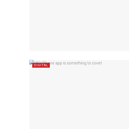
DIGITAL