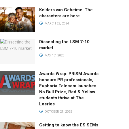
Kelders van Geheime: The
characters are here
MARCH 22, 2024
Dissecting the LSM 7-10
market
MAY 17, 2023
Awards Wrap: PRISM Awards
honours PR professionals,
Euphoria Telecom launches
No Bull Prize, Red & Yellow
students thrive at The
Loeries
OCTOBER 21, 2025
Getting to know the ES SEMs