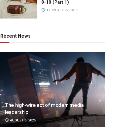
8-10 (Part 1)
FEBRUARY 22, 2018
Recent News
The high-wire act of modern media
leadership
AUGUST 6, 2026