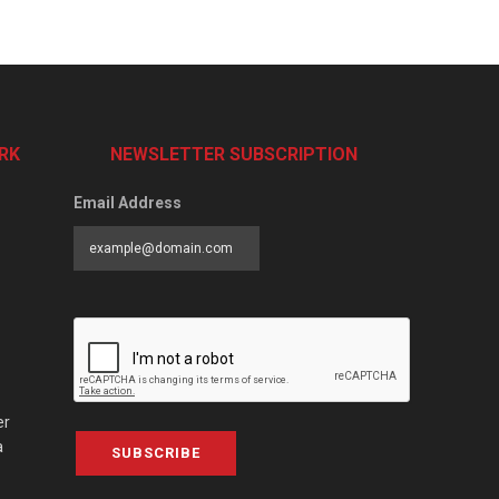
RK
NEWSLETTER SUBSCRIPTION
Email Address
er
a
SUBSCRIBE