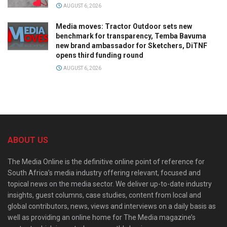
AUGUST 6, 2026
Media moves: Tractor Outdoor sets new
benchmark for transparency, Temba Bavuma
new brand ambassador for Sketchers, DiTNF
opens third funding round
AUGUST 6, 2026
ABOUT US
The Media Online is the definitive online point of reference for
South Africa’s media industry offering relevant, focused and
topical news on the media sector. We deliver up-to-date industry
insights, guest columns, case studies, content from local and
global contributors, news, views and interviews on a daily basis as
well as providing an online home for The Media magazine’s