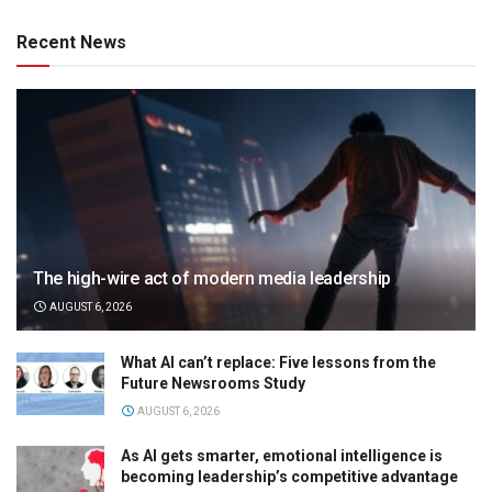
Recent News
The high-wire act of modern media leadership
AUGUST 6, 2026
What AI can’t replace: Five lessons from the
Future Newsrooms Study
AUGUST 6, 2026
As AI gets smarter, emotional intelligence is
becoming leadership’s competitive advantage