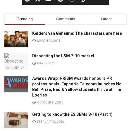
Trending
Comments
Latest
Kelders van Geheime: The characters are here
MARCH 22, 2024
Dissecting the LSM 7-10 market
MAY 17, 2023
Awards Wrap: PRISM Awards honours PR
professionals, Euphoria Telecom launches No
Bull Prize, Red & Yellow students thrive at The
Loeries
OCTOBER 21, 2025
Getting to know the ES SEMs 8-10 (Part 1)
FEBRUARY 22, 2018