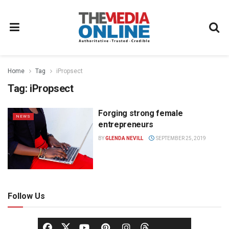
Home
Tag
iPropsect
Tag:
iPropsect
Forging strong female
NEWS
entrepreneurs
BY
GLENDA NEVILL
SEPTEMBER 25, 2019
Follow Us