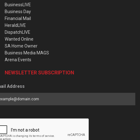
BusinessLIVE
Business Day
Financial Mail
HeraldLIVE
DispatchLIVE
Wanted Online
SA Home Owner
Business Media MAGS
Arena Events
NEWSLETTER SUBSCRIPTION
ail Address