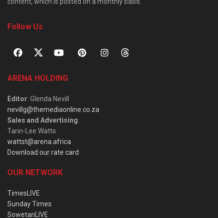
content, which is posted on a monthly basis.
Follow Us
ARENA HOLDING
Editor
: Glenda Nevill
nevillg@themediaonline.co.za
Sales and Advertising
:
Tarin-Lee Watts
wattst@arena.africa
Download our rate card
OUR NETWORK
TimesLIVE
Sunday Times
SowetanLIVE