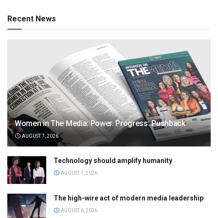
Recent News
Women in The Media: Power. Progress. Pushback
AUGUST 7, 2026
Technology should amplify humanity
AUGUST 7, 2026
The high-wire act of modern media leadership
AUGUST 6, 2026