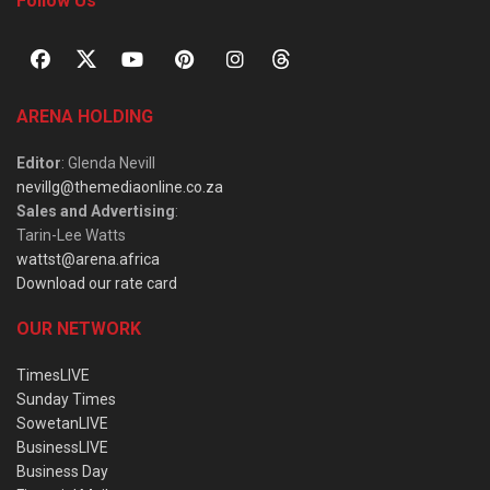
Follow Us
ARENA HOLDING
Editor
: Glenda Nevill
nevillg@themediaonline.co.za
Sales and Advertising
:
Tarin-Lee Watts
wattst@arena.africa
Download our rate card
OUR NETWORK
TimesLIVE
Sunday Times
SowetanLIVE
BusinessLIVE
Business Day