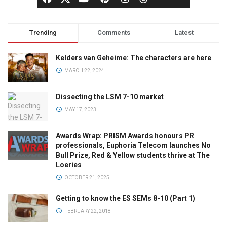
Trending
Comments
Latest
Kelders van Geheime: The characters are here
MARCH 22, 2024
Dissecting the LSM 7-10 market
MAY 17, 2023
Awards Wrap: PRISM Awards honours PR
professionals, Euphoria Telecom launches No
Bull Prize, Red & Yellow students thrive at The
Loeries
OCTOBER 21, 2025
Getting to know the ES SEMs 8-10 (Part 1)
FEBRUARY 22, 2018