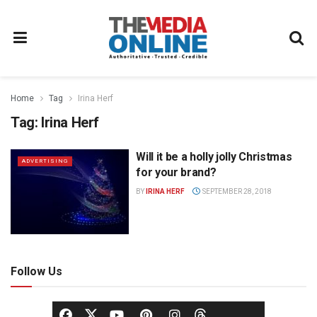
Home
Tag
Irina Herf
Tag:
Irina Herf
Will it be a holly jolly Christmas
ADVERTISING
for your brand?
BY
IRINA HERF
SEPTEMBER 28, 2018
Follow Us