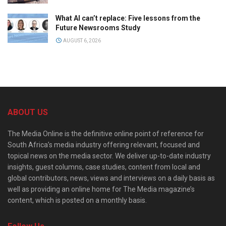
What AI can’t replace: Five lessons from the
Future Newsrooms Study
AUGUST 6, 2026
ABOUT US
The Media Online is the definitive online point of reference for
South Africa’s media industry offering relevant, focused and
topical news on the media sector. We deliver up-to-date industry
insights, guest columns, case studies, content from local and
global contributors, news, views and interviews on a daily basis as
well as providing an online home for The Media magazine’s
content, which is posted on a monthly basis.