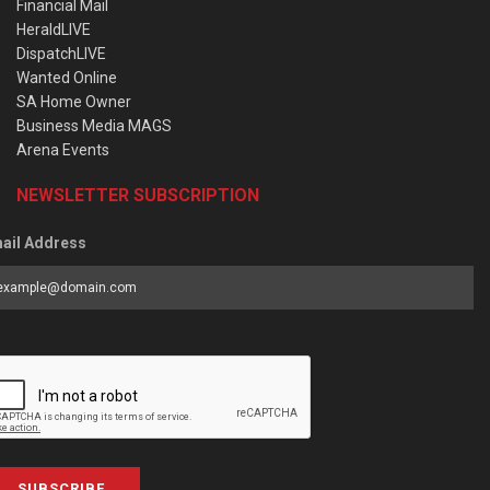
Financial Mail
HeraldLIVE
DispatchLIVE
Wanted Online
SA Home Owner
Business Media MAGS
Arena Events
NEWSLETTER SUBSCRIPTION
ail Address
SUBSCRIBE