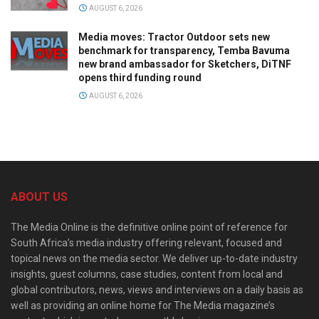
AUGUST 6, 2026
Media moves: Tractor Outdoor sets new
benchmark for transparency, Temba Bavuma
new brand ambassador for Sketchers, DiTNF
opens third funding round
AUGUST 6, 2026
ABOUT US
The Media Online is the definitive online point of reference for
South Africa’s media industry offering relevant, focused and
topical news on the media sector. We deliver up-to-date industry
insights, guest columns, case studies, content from local and
global contributors, news, views and interviews on a daily basis as
well as providing an online home for The Media magazine’s