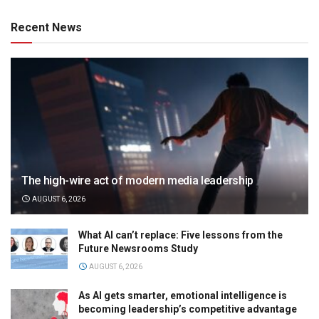
Recent News
The high-wire act of modern media leadership
AUGUST 6, 2026
What AI can’t replace: Five lessons from the
Future Newsrooms Study
AUGUST 6, 2026
As AI gets smarter, emotional intelligence is
becoming leadership’s competitive advantage