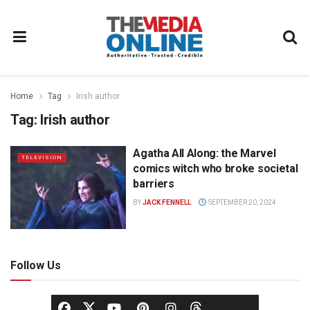
Home
Tag
Irish author
Tag:
Irish author
Agatha All Along: the Marvel
TELEVISION
comics witch who broke societal
barriers
BY
JACK FENNELL
SEPTEMBER 20, 2024
Follow Us