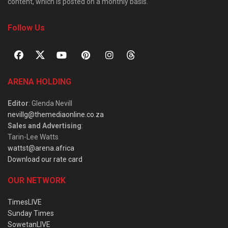
content, which is posted on a monthly basis.
Follow Us
ARENA HOLDING
Editor
: Glenda Nevill
nevillg@themediaonline.co.za
Sales and Advertising
:
Tarin-Lee Watts
wattst@arena.africa
Download our rate card
OUR NETWORK
TimesLIVE
Sunday Times
SowetanLIVE