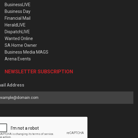
BusinessLIVE
Business Day
Financial Mail
HeraldLIVE
DispatchLIVE
Wanted Online
SA Home Owner
Business Media MAGS
Arena Events
NEWSLETTER SUBSCRIPTION
ail Address