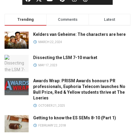
Trending
Comments
Latest
Kelders van Geheime: The characters are here
MARCH 22, 2024
Dissecting the LSM 7-10 market
MAY 17, 2023
Awards Wrap: PRISM Awards honours PR
professionals, Euphoria Telecom launches No
Bull Prize, Red & Yellow students thrive at The
Loeries
OCTOBER 21, 2025
Getting to know the ES SEMs 8-10 (Part 1)
FEBRUARY 22, 2018