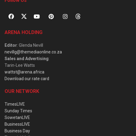
Follow Us
ARENA HOLDING
Editor
: Glenda Nevill
nevillg@themediaonline.co.za
Sales and Advertising
:
Tarin-Lee Watts
wattst@arena.africa
Download our rate card
OUR NETWORK
TimesLIVE
Sunday Times
SowetanLIVE
BusinessLIVE
Business Day