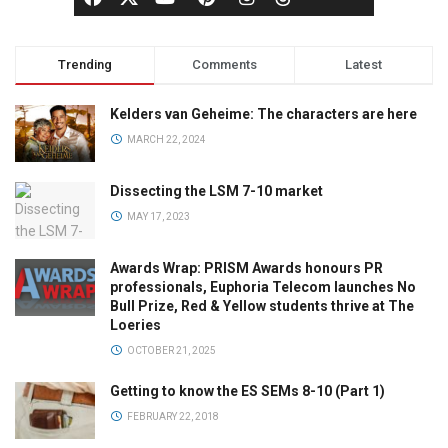
Trending
Comments
Latest
Kelders van Geheime: The characters are here
MARCH 22, 2024
Dissecting the LSM 7-10 market
MAY 17, 2023
Awards Wrap: PRISM Awards honours PR
professionals, Euphoria Telecom launches No
Bull Prize, Red & Yellow students thrive at The
Loeries
OCTOBER 21, 2025
Getting to know the ES SEMs 8-10 (Part 1)
FEBRUARY 22, 2018