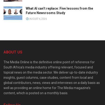
What AI can’t replace: Five lessons from the
Future Newsrooms Study
AUGUST 6, 2026
ABOUT US
The Media Online is the definitive online point of reference for
South Africa’s media industry offering relevant, focused and
topical news on the media sector. We deliver up-to-date industry
insights, guest columns, case studies, content from local and
global contributors, news, views and interviews on a daily basis as
well as providing an online home for The Media magazine’s
content, which is posted on a monthly basis.