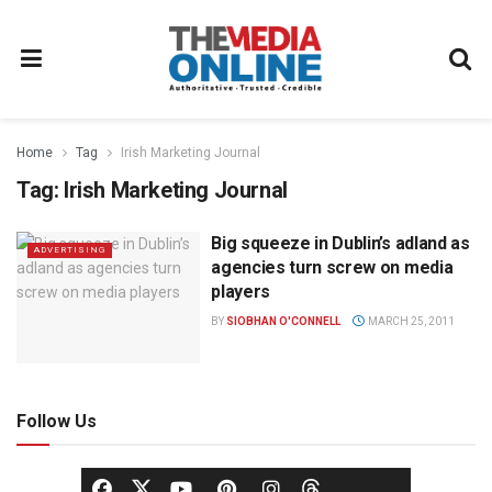
Home
Tag
Irish Marketing Journal
Tag:
Irish Marketing Journal
Big squeeze in Dublin’s adland as
ADVERTISING
agencies turn screw on media
players
BY
SIOBHAN O'CONNELL
MARCH 25, 2011
Follow Us