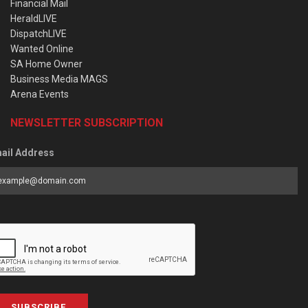
Financial Mail
HeraldLIVE
DispatchLIVE
Wanted Online
SA Home Owner
Business Media MAGS
Arena Events
NEWSLETTER SUBSCRIPTION
ail Address
SUBSCRIBE