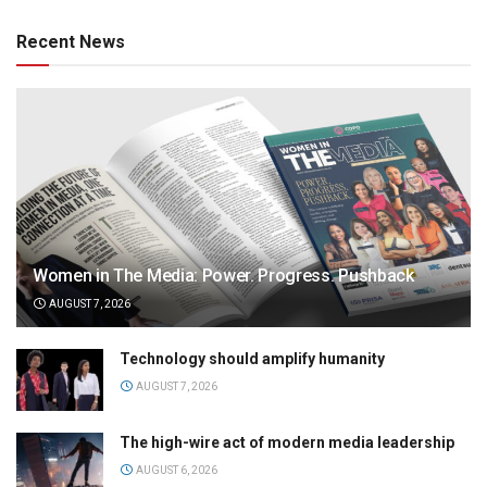
Recent News
Women in The Media: Power. Progress. Pushback
AUGUST 7, 2026
Technology should amplify humanity
AUGUST 7, 2026
The high-wire act of modern media leadership
AUGUST 6, 2026