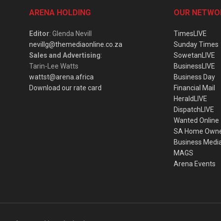
ARENA HOLDING
OUR NETWO
Editor
: Glenda Nevill
TimesLIVE
nevillg@themediaonline.co.za
Sunday Times
Sales and Advertising
:
SowetanLIVE
Tarin-Lee Watts
BusinessLIVE
wattst@arena.africa
Business Day
Download our rate card
Financial Mail
HeraldLIVE
DispatchLIVE
Wanted Online
SA Home Own
Business Medi
MAGS
Arena Events