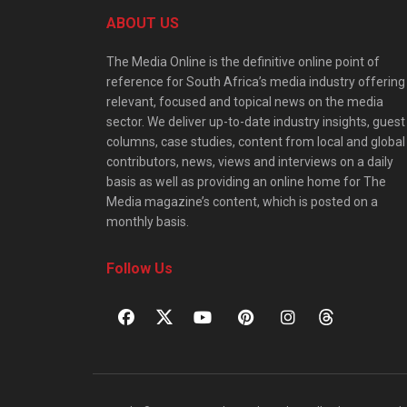
ABOUT US
The Media Online is the definitive online point of
reference for South Africa’s media industry offering
relevant, focused and topical news on the media
sector. We deliver up-to-date industry insights, guest
columns, case studies, content from local and global
contributors, news, views and interviews on a daily
basis as well as providing an online home for The
Media magazine’s content, which is posted on a
monthly basis.
Follow Us