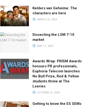
Kelders van Geheime: The
characters are here
MARCH 22, 2024
Dissecting the LSM 7-10
market
MAY 17, 2023
Awards Wrap: PRISM Awards
honours PR professionals,
Euphoria Telecom launches
No Bull Prize, Red & Yellow
students thrive at The
Loeries
OCTOBER 21, 2025
Getting to know the ES SEMs