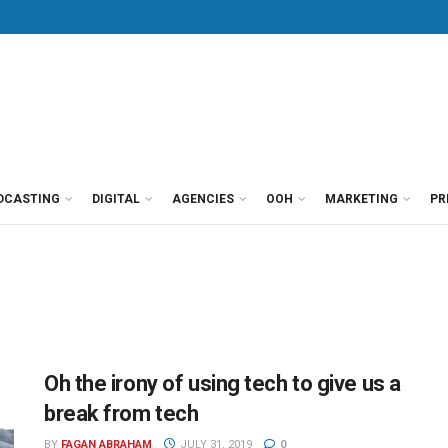
DCASTING
DIGITAL
AGENCIES
OOH
MARKETING
PR
Oh the irony of using tech to give us a
break from tech
BY
FAGAN ABRAHAM
JULY 31, 2019
0