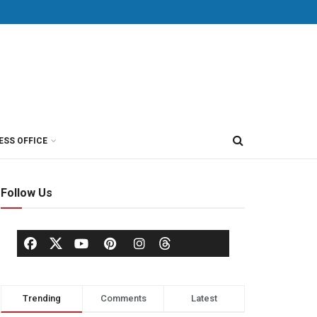
ESS OFFICE
Follow Us
Trending
Comments
Latest