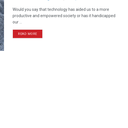
Would you say that technology has aided us to a more
productive and empowered society or has it handicapped
our ...
READ MORE