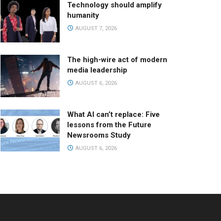
Technology should amplify
humanity
AUGUST 7, 2026
The high-wire act of modern
media leadership
AUGUST 6, 2026
What AI can’t replace: Five
lessons from the Future
Newsrooms Study
AUGUST 6, 2026