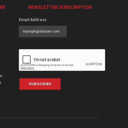
RK
NEWSLETTER SUBSCRIPTION
Email Address
er
a
SUBSCRIBE