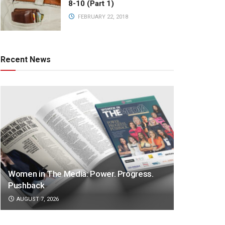
8-10 (Part 1)
FEBRUARY 22, 2018
Recent News
Women in The Media: Power. Progress.
Pushback
AUGUST 7, 2026