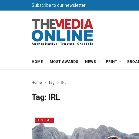
Subscribe to our newsletter
HOME
MOST AWARDS
NEWS
PRINT
BROA
Home
Tag
IRL
Tag:
IRL
DIGITAL