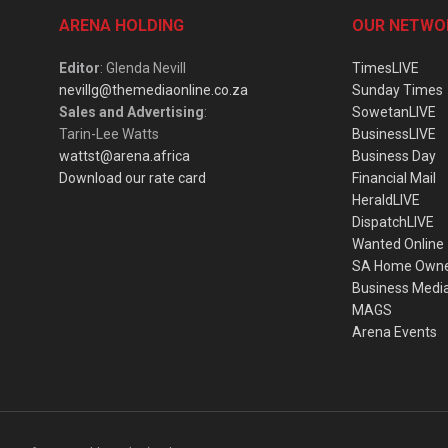
ARENA HOLDING
OUR NETWO
Editor
: Glenda Nevill
TimesLIVE
nevillg@themediaonline.co.za
Sunday Times
Sales and Advertising
:
SowetanLIVE
Tarin-Lee Watts
BusinessLIVE
wattst@arena.africa
Business Day
Download our rate card
Financial Mail
HeraldLIVE
DispatchLIVE
Wanted Online
SA Home Own
Business Medi
MAGS
Arena Events