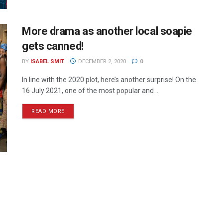
More drama as another local soapie
gets canned!
BY
ISABEL SMIT
DECEMBER 2, 2020
0
In line with the 2020 plot, here’s another surprise! On the
16 July 2021, one of the most popular and ...
READ MORE