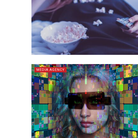
MEDIA AGENCY