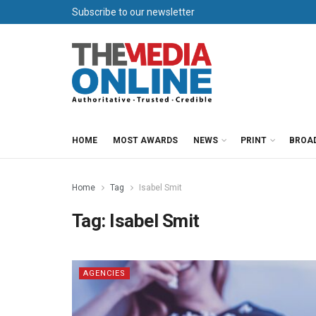
Subscribe to our newsletter
HOME
MOST AWARDS
NEWS
PRINT
BROA
Home
Tag
Isabel Smit
Tag:
Isabel Smit
AGENCIES