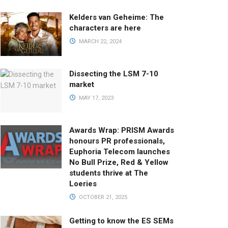
Kelders van Geheime: The
characters are here
MARCH 22, 2024
Dissecting the LSM 7-10
market
MAY 17, 2023
Awards Wrap: PRISM Awards
honours PR professionals,
Euphoria Telecom launches
No Bull Prize, Red & Yellow
students thrive at The
Loeries
OCTOBER 21, 2025
Getting to know the ES SEMs