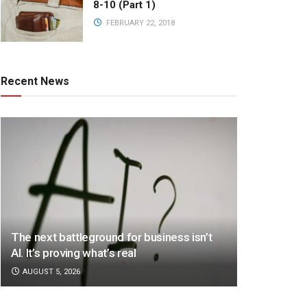
8-10 (Part 1)
FEBRUARY 22, 2018
Recent News
The next battleground for business isn’t
AI. It’s proving what’s real
AUGUST 5, 2026