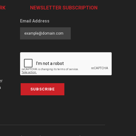
RK
NEWSLETTER SUBSCRIPTION
Email Address
er
a
SUBSCRIBE