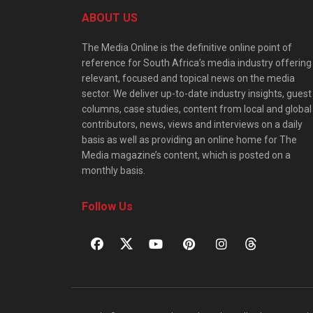
ABOUT US
The Media Online is the definitive online point of
reference for South Africa’s media industry offering
relevant, focused and topical news on the media
sector. We deliver up-to-date industry insights, guest
columns, case studies, content from local and global
contributors, news, views and interviews on a daily
basis as well as providing an online home for The
Media magazine’s content, which is posted on a
monthly basis.
Follow Us