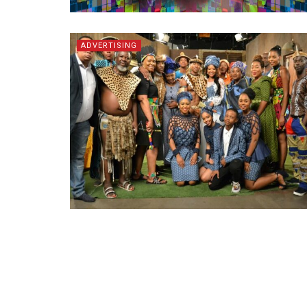
ADVERTISING