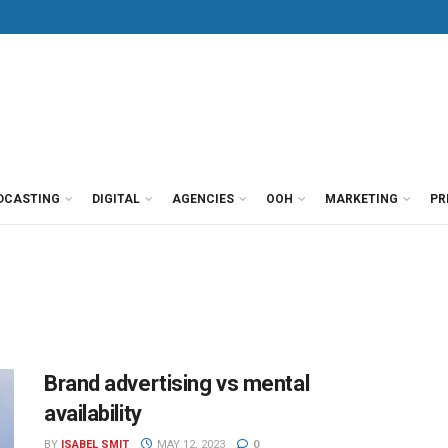
DCASTING
DIGITAL
AGENCIES
OOH
MARKETING
PR
Brand advertising vs mental
availability
BY
ISABEL SMIT
MAY 12, 2023
0