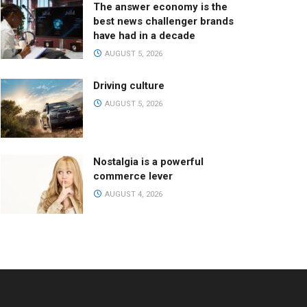
The answer economy is the
best news challenger brands
have had in a decade
AUGUST 5, 2026
Driving culture
AUGUST 5, 2026
Nostalgia is a powerful
commerce lever
AUGUST 4, 2026