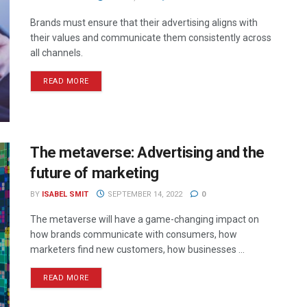
Brands must ensure that their advertising aligns with
their values and communicate them consistently across
all channels.
READ MORE
The metaverse: Advertising and the
future of marketing
BY
ISABEL SMIT
SEPTEMBER 14, 2022
0
The metaverse will have a game-changing impact on
how brands communicate with consumers, how
marketers find new customers, how businesses ...
READ MORE