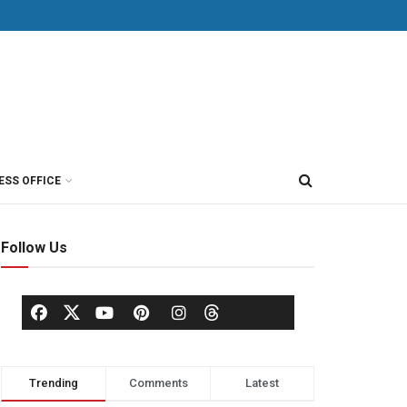
ESS OFFICE
Follow Us
Trending
Comments
Latest