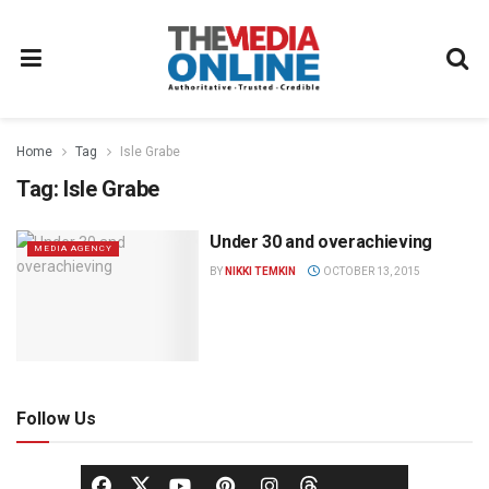
Home
Tag
Isle Grabe
Tag:
Isle Grabe
Under 30 and overachieving
MEDIA AGENCY
BY
NIKKI TEMKIN
OCTOBER 13, 2015
Follow Us