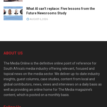
What AI can’t replace: Five lessons from the
Future Newsrooms Study
AUGUST 6, 2026
ABOUT US
The Media Online is the definitive online point of reference for
South Africa’s media industry offering relevant, focused and
topical news on the media sector. We deliver up-to-date industry
insights, guest columns, case studies, content from local and
global contributors, news, views and interviews on a daily basis as
well as providing an online home for The Media magazine’s
content, which is posted on a monthly basis.