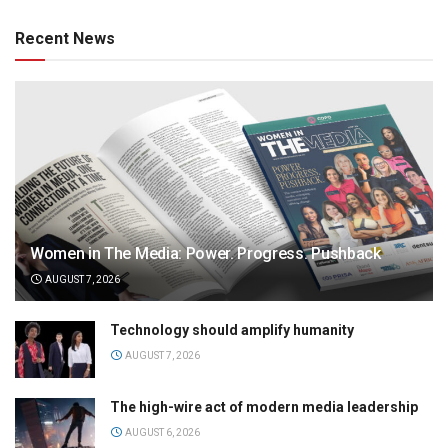
Recent News
Women in The Media: Power. Progress. Pushback
AUGUST 7, 2026
Technology should amplify humanity
AUGUST 7, 2026
The high-wire act of modern media leadership
AUGUST 6, 2026