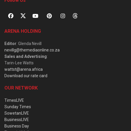
Follow Us
ARENA HOLDING
Editor
: Glenda Nevill
nevillg@themediaonline.co.za
Sales and Advertising
:
Tarin-Lee Watts
wattst@arena.africa
Download our rate card
OUR NETWORK
TimesLIVE
Sunday Times
SowetanLIVE
BusinessLIVE
Business Day