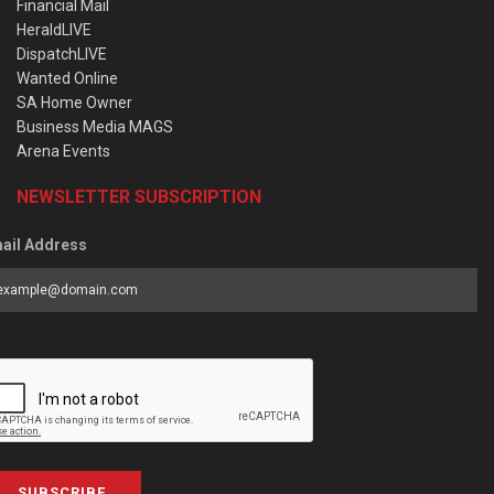
Financial Mail
HeraldLIVE
DispatchLIVE
Wanted Online
SA Home Owner
Business Media MAGS
Arena Events
NEWSLETTER SUBSCRIPTION
ail Address
SUBSCRIBE