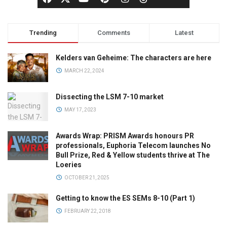
Trending
Comments
Latest
Kelders van Geheime: The characters are here
MARCH 22, 2024
Dissecting the LSM 7-10 market
MAY 17, 2023
Awards Wrap: PRISM Awards honours PR
professionals, Euphoria Telecom launches No
Bull Prize, Red & Yellow students thrive at The
Loeries
OCTOBER 21, 2025
Getting to know the ES SEMs 8-10 (Part 1)
FEBRUARY 22, 2018