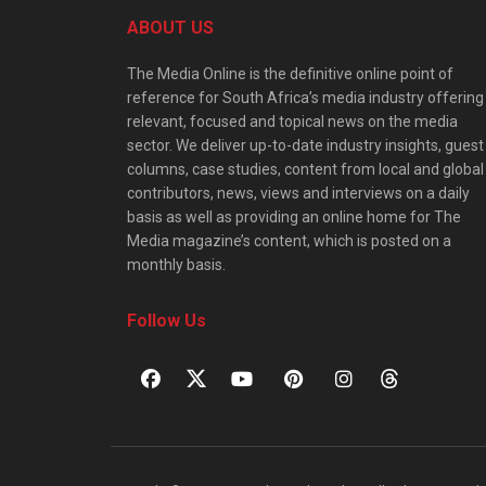
ABOUT US
The Media Online is the definitive online point of
reference for South Africa’s media industry offering
relevant, focused and topical news on the media
sector. We deliver up-to-date industry insights, guest
columns, case studies, content from local and global
contributors, news, views and interviews on a daily
basis as well as providing an online home for The
Media magazine’s content, which is posted on a
monthly basis.
Follow Us