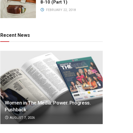
8-10 (Part 1)
FEBRUARY 22, 2018
Recent News
Women in The Media: Power. Progress.
Pushback
AUGUST 7, 2026