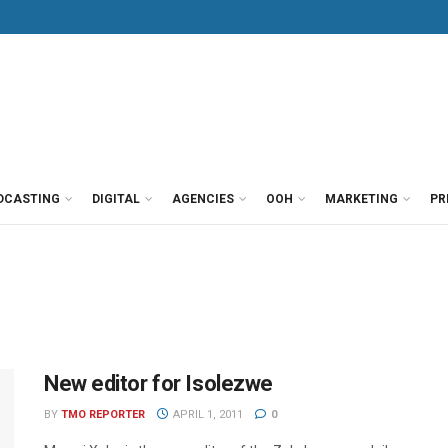
DCASTING
DIGITAL
AGENCIES
OOH
MARKETING
PR
New editor for Isolezwe
BY
TMO REPORTER
APRIL 1, 2011
0