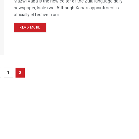
Mazwi Xaba is the new editor of the Zulu language daily
newspaper, Isolezwe. Although Xaba's appointment is
officially effective from ...
READ MORE
1
2