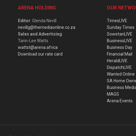
ARENA HOLDING
OUR NETWO
Editor
: Glenda Nevill
TimesLIVE
nevillg@themediaonline.co.za
Sunday Times
Sales and Advertising
:
SowetanLIVE
Tarin-Lee Watts
BusinessLIVE
wattst@arena.africa
Business Day
Download our rate card
Financial Mail
HeraldLIVE
DispatchLIVE
Wanted Online
SA Home Own
Business Medi
MAGS
Arena Events