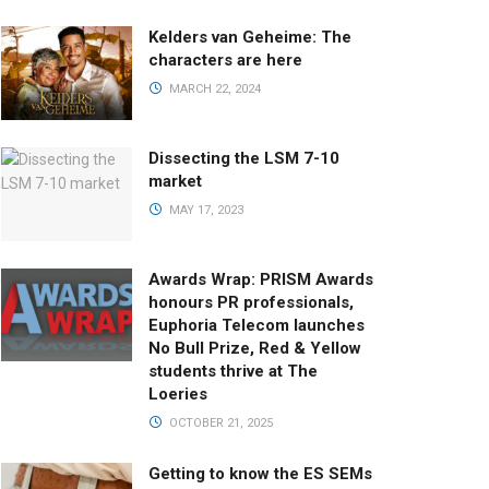
Kelders van Geheime: The
characters are here
MARCH 22, 2024
Dissecting the LSM 7-10
market
MAY 17, 2023
Awards Wrap: PRISM Awards
honours PR professionals,
Euphoria Telecom launches
No Bull Prize, Red & Yellow
students thrive at The
Loeries
OCTOBER 21, 2025
Getting to know the ES SEMs