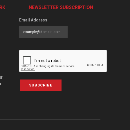
RK
NEWSLETTER SUBSCRIPTION
Email Address
er
a
SUBSCRIBE