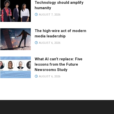
Technology should amplify
humanity
AUGUST 7, 2026
The high-wire act of modern
media leadership
AUGUST 6, 2026
What AI can’t replace: Five
lessons from the Future
Newsrooms Study
AUGUST 6, 2026