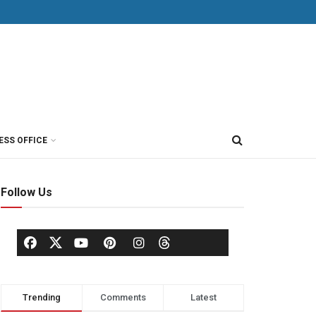
ESS OFFICE
Follow Us
Trending
Comments
Latest