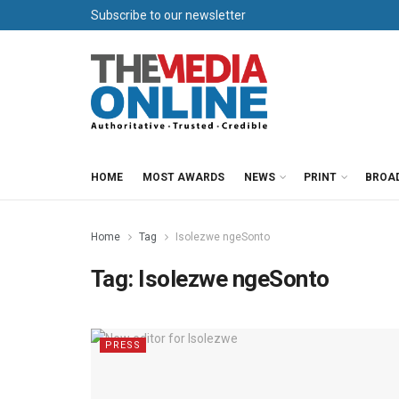
Subscribe to our newsletter
HOME
MOST AWARDS
NEWS
PRINT
BROA
Home
Tag
Isolezwe ngeSonto
Tag:
Isolezwe ngeSonto
PRESS