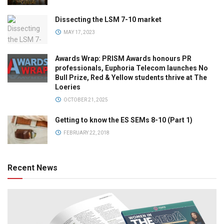
Dissecting the LSM 7-10 market
MAY 17, 2023
Awards Wrap: PRISM Awards honours PR
professionals, Euphoria Telecom launches No
Bull Prize, Red & Yellow students thrive at The
Loeries
OCTOBER 21, 2025
Getting to know the ES SEMs 8-10 (Part 1)
FEBRUARY 22, 2018
Recent News