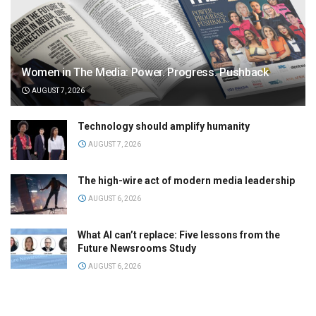
Women in The Media: Power. Progress. Pushback
AUGUST 7, 2026
Technology should amplify humanity
AUGUST 7, 2026
The high-wire act of modern media leadership
AUGUST 6, 2026
What AI can’t replace: Five lessons from the
Future Newsrooms Study
AUGUST 6, 2026