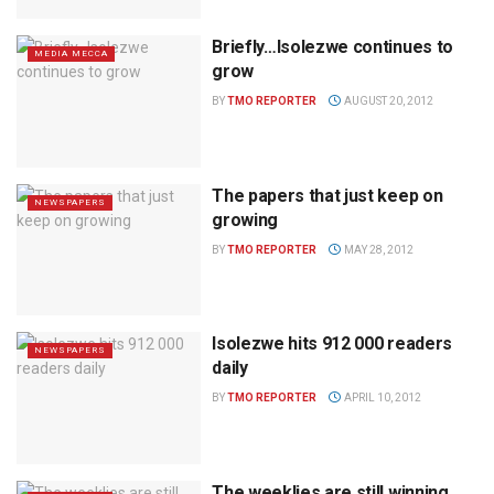
Briefly…Isolezwe continues to
MEDIA MECCA
grow
BY
TMO REPORTER
AUGUST 20, 2012
The papers that just keep on
NEWSPAPERS
growing
BY
TMO REPORTER
MAY 28, 2012
Isolezwe hits 912 000 readers
NEWSPAPERS
daily
BY
TMO REPORTER
APRIL 10, 2012
The weeklies are still winning