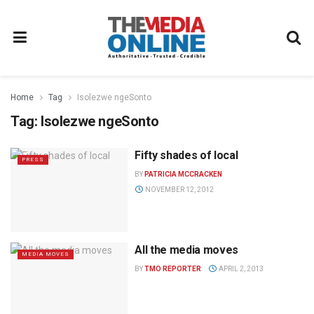
Home
Tag
Isolezwe ngeSonto
Tag:
Isolezwe ngeSonto
Fifty shades of local
PRESS
BY
PATRICIA MCCRACKEN
NOVEMBER 12, 2012
All the media moves
MEDIA MOVES
BY
TMO REPORTER
APRIL 2, 2013