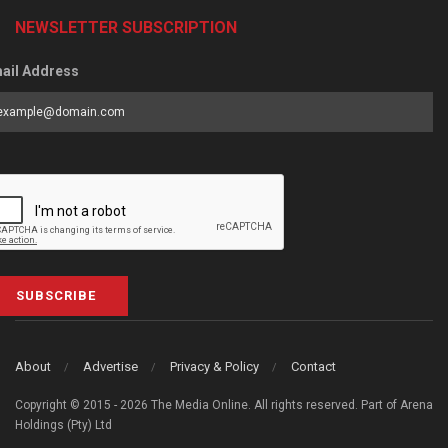
NEWSLETTER SUBSCRIPTION
ail Address
SUBSCRIBE
About
Advertise
Privacy & Policy
Contact
Copyright © 2015 - 2026 The Media Online. All rights reserved. Part of Arena
Holdings (Pty) Ltd