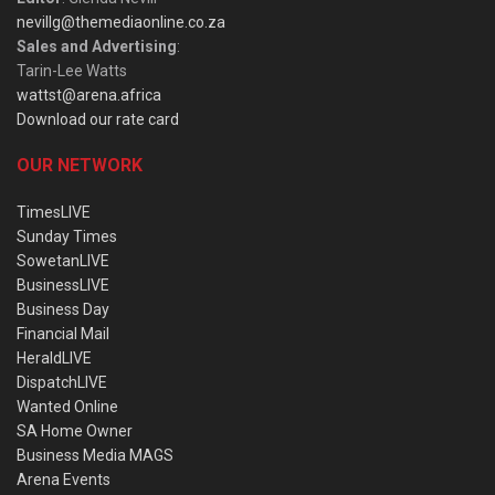
nevillg@themediaonline.co.za
Sales and Advertising
:
Tarin-Lee Watts
wattst@arena.africa
Download our rate card
OUR NETWORK
TimesLIVE
Sunday Times
SowetanLIVE
BusinessLIVE
Business Day
Financial Mail
HeraldLIVE
DispatchLIVE
Wanted Online
SA Home Owner
Business Media MAGS
Arena Events