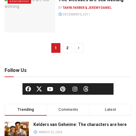
NEWSPAPERS
BY
TANYA FARBER & JEREMY DANIEL
DECEMBER 6, 2011
1
2
Follow Us
Trending
Comments
Latest
Kelders van Geheime: The characters are here
MARCH 22, 2024