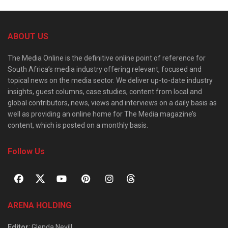
ABOUT US
The Media Online is the definitive online point of reference for
South Africa’s media industry offering relevant, focused and
topical news on the media sector. We deliver up-to-date industry
insights, guest columns, case studies, content from local and
global contributors, news, views and interviews on a daily basis as
well as providing an online home for The Media magazine’s
content, which is posted on a monthly basis.
Follow Us
ARENA HOLDING
Editor
: Glenda Nevill