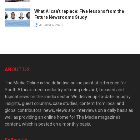
What AI can’t replace: Five lessons from the
Future Newsrooms Study
AUGUST 6, 2026
ABOUT US
The Media Online is the definitive online point of reference for
South Africa’s media industry offering relevant, focused and
topical news on the media sector. We deliver up-to-date industry
insights, guest columns, case studies, content from local and
global contributors, news, views and interviews on a daily basis as
well as providing an online home for The Media magazine’s
content, which is posted on a monthly basis.