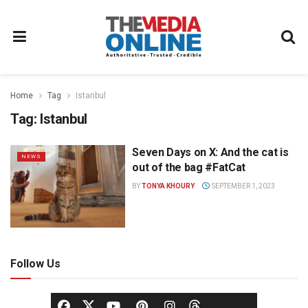
Home
Tag
Istanbul
Tag:
Istanbul
Seven Days on X: And the cat is
NEWS
out of the bag #FatCat
BY
TONYA KHOURY
SEPTEMBER 1, 2023
Follow Us