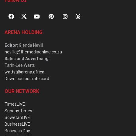
Follow Us
ARENA HOLDING
Editor
: Glenda Nevill
nevillg@themediaonline.co.za
Sales and Advertising
:
Tarin-Lee Watts
wattst@arena.africa
Download our rate card
OUR NETWORK
TimesLIVE
Sunday Times
SowetanLIVE
BusinessLIVE
Business Day