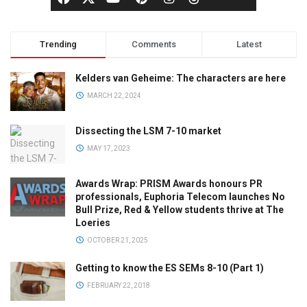
Trending
Comments
Latest
Kelders van Geheime: The characters are here
MARCH 22, 2024
Dissecting the LSM 7-10 market
MAY 17, 2023
Awards Wrap: PRISM Awards honours PR
professionals, Euphoria Telecom launches No
Bull Prize, Red & Yellow students thrive at The
Loeries
OCTOBER 21, 2025
Getting to know the ES SEMs 8-10 (Part 1)
FEBRUARY 22, 2018