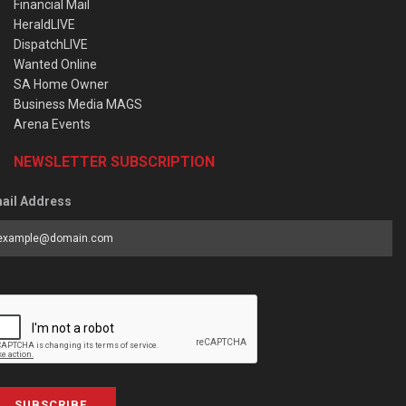
Financial Mail
HeraldLIVE
DispatchLIVE
Wanted Online
SA Home Owner
Business Media MAGS
Arena Events
NEWSLETTER SUBSCRIPTION
ail Address
SUBSCRIBE