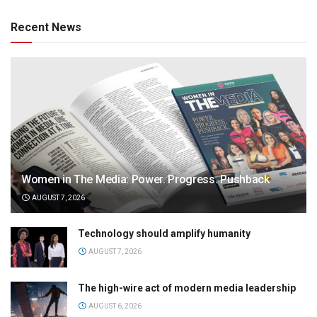
Recent News
Women in The Media: Power. Progress. Pushback
AUGUST 7, 2026
Technology should amplify humanity
AUGUST 7, 2026
The high-wire act of modern media leadership
AUGUST 6, 2026