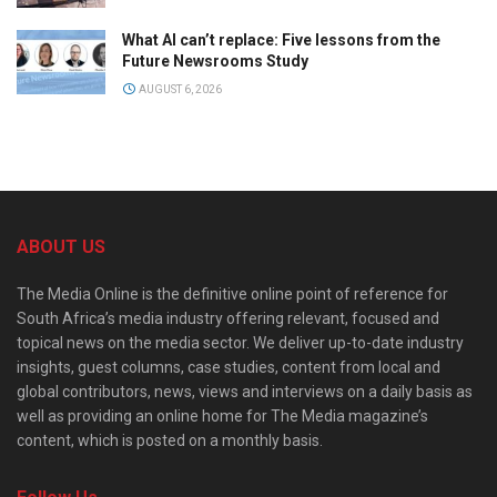
What AI can’t replace: Five lessons from the
Future Newsrooms Study
AUGUST 6, 2026
ABOUT US
The Media Online is the definitive online point of reference for
South Africa’s media industry offering relevant, focused and
topical news on the media sector. We deliver up-to-date industry
insights, guest columns, case studies, content from local and
global contributors, news, views and interviews on a daily basis as
well as providing an online home for The Media magazine’s
content, which is posted on a monthly basis.