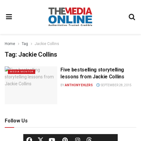
Home
Tag
Jackie Collins
Tag:
Jackie Collins
Five bestselling storytelling
MEDIA MENTOR
lessons from Jackie Collins
BY
ANTHONY EHLERS
SEPTEMBER 28, 2015
Follow Us