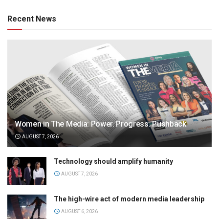
Recent News
Women in The Media: Power. Progress. Pushback
AUGUST 7, 2026
Technology should amplify humanity
AUGUST 7, 2026
The high-wire act of modern media leadership
AUGUST 6, 2026