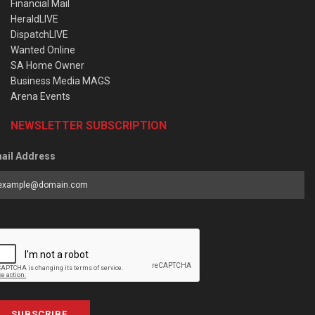
Financial Mail
HeraldLIVE
DispatchLIVE
Wanted Online
SA Home Owner
Business Media MAGS
Arena Events
NEWSLETTER SUBSCRIPTION
ail Address
SUBSCRIBE