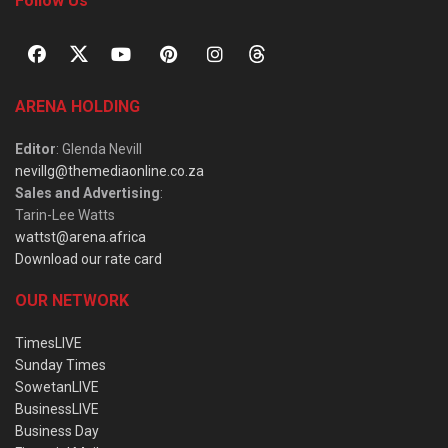
Follow Us
ARENA HOLDING
Editor
: Glenda Nevill
nevillg@themediaonline.co.za
Sales and Advertising
:
Tarin-Lee Watts
wattst@arena.africa
Download our rate card
OUR NETWORK
TimesLIVE
Sunday Times
SowetanLIVE
BusinessLIVE
Business Day