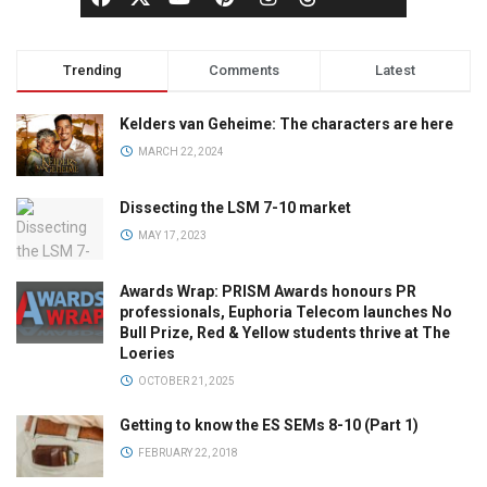
Trending
Comments
Latest
Kelders van Geheime: The characters are here
MARCH 22, 2024
Dissecting the LSM 7-10 market
MAY 17, 2023
Awards Wrap: PRISM Awards honours PR
professionals, Euphoria Telecom launches No
Bull Prize, Red & Yellow students thrive at The
Loeries
OCTOBER 21, 2025
Getting to know the ES SEMs 8-10 (Part 1)
FEBRUARY 22, 2018