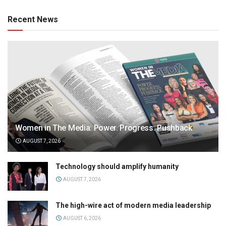
Recent News
Women in The Media: Power. Progress. Pushback
AUGUST 7, 2026
Technology should amplify humanity
AUGUST 7, 2026
The high-wire act of modern media leadership
AUGUST 6, 2026