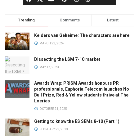
Trending
Comments
Latest
Kelders van Geheime: The characters are here
MARCH 22, 2024
Dissecting the LSM 7-10 market
MAY 17, 2023
Awards Wrap: PRISM Awards honours PR
professionals, Euphoria Telecom launches No
Bull Prize, Red & Yellow students thrive at The
Loeries
OCTOBER 21, 2025
Getting to know the ES SEMs 8-10 (Part 1)
FEBRUARY 22, 2018