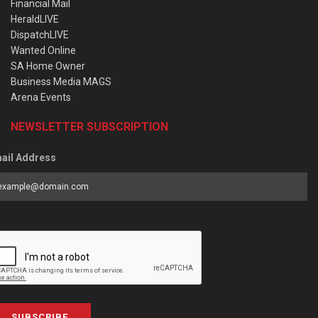
Financial Mail
HeraldLIVE
DispatchLIVE
Wanted Online
SA Home Owner
Business Media MAGS
Arena Events
NEWSLETTER SUBSCRIPTION
ail Address
SUBSCRIBE