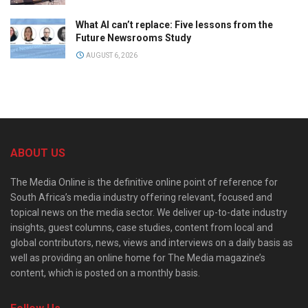
What AI can’t replace: Five lessons from the
Future Newsrooms Study
AUGUST 6, 2026
ABOUT US
The Media Online is the definitive online point of reference for
South Africa’s media industry offering relevant, focused and
topical news on the media sector. We deliver up-to-date industry
insights, guest columns, case studies, content from local and
global contributors, news, views and interviews on a daily basis as
well as providing an online home for The Media magazine’s
content, which is posted on a monthly basis.