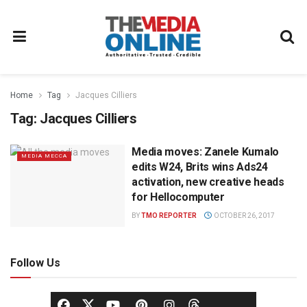
Home
Tag
Jacques Cilliers
Tag:
Jacques Cilliers
Media moves: Zanele Kumalo
MEDIA MECCA
edits W24, Brits wins Ads24
activation, new creative heads
for Hellocomputer
BY
TMO REPORTER
OCTOBER 26, 2017
Follow Us