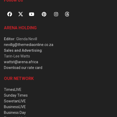
Follow Us
ARENA HOLDING
Editor
: Glenda Nevill
nevillg@themediaonline.co.za
Sales and Advertising
:
Tarin-Lee Watts
wattst@arena.africa
Download our rate card
OUR NETWORK
TimesLIVE
Sunday Times
SowetanLIVE
BusinessLIVE
Business Day